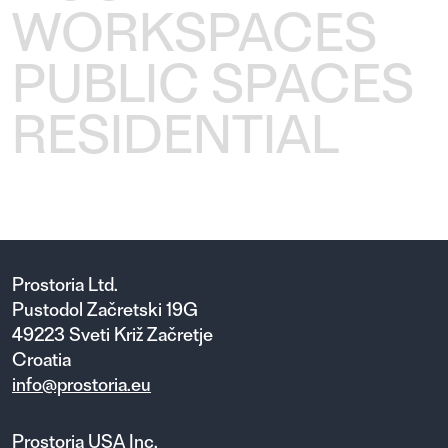
WORKSPACES
PUBLIC SPACES
RESIDENTIAL
Prostoria Ltd.
Pustodol Začretski 19G
49223 Sveti Križ Začretje
Croatia
info@prostoria.eu
Prostoria USA Inc.