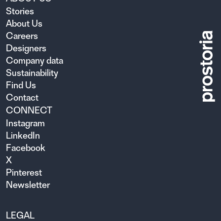
Stories
About Us
Careers
Designers
Company data
Sustainability
Find Us
Contact
CONNECT
Instagram
LinkedIn
Facebook
X
Pinterest
Newsletter
LEGAL