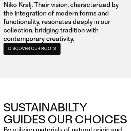
Niko Kralj. Their vision, characterized by
the integration of modern forms and
functionality, resonates deeply in our
collection, bridging tradition with
contemporary creativity.
DISCOVER OUR ROOTS
SUSTAINABILTY
GUIDES OUR CHOICES
By utilizing materials of natural origin and