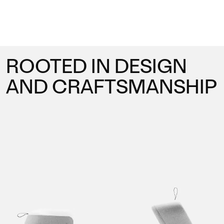
to creativity, and a passion for refining the art of
comfort. Our designs express a deep connection
with users, emphasizing functionality, authenticity,
and emotional resonance.
ROOTED IN DESIGN
AND CRAFTSMANSHIP