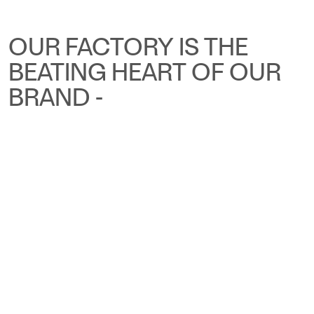
OUR FACTORY IS THE
BEATING HEART OF OUR
BRAND -