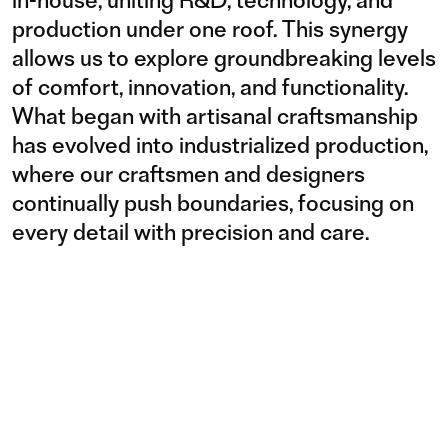
production under one roof. This synergy
allows us to explore groundbreaking levels
of comfort, innovation, and functionality.
What began with artisanal craftsmanship
has evolved into industrialized production,
where our craftsmen and designers
continually push boundaries, focusing on
every detail with precision and care.