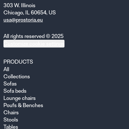
303 W. Illinois
Chicago, IL 60654, US
usa@prostoria.eu
All rights reserved © 2025
Customize cookie settings
PRODUCTS
All
Collections
Sofas
Sofa beds
Lounge chairs
Poufs & Benches
Chairs
Stools
Tables