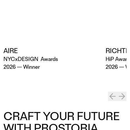
AIRE
RICHTE
NYCxDESIGN Awards
HiP Awar
2026 — Winner
2026 — W
CRAFT YOUR FUTURE
WITH PROSTORIA