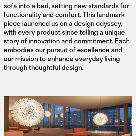
sofa into a bed, setting new standards for
functionality and comfort. This landmark
piece launched us on a design odyssey,
with every product since telling a unique
story of innovation and commitment. Each
embodies our pursuit of excellence and
our mission to enhance everyday living
through thoughtful design.