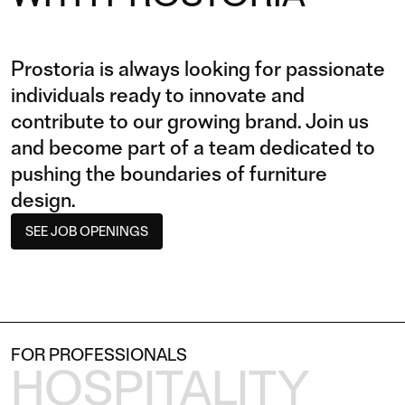
Prostoria is always looking for passionate
individuals ready to innovate and
contribute to our growing brand. Join us
and become part of a team dedicated to
pushing the boundaries of furniture
design.
SEE JOB OPENINGS
FOR PROFESSIONALS
HOSPITALITY