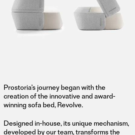
Prostoria’s journey began with the
creation of the innovative and award-
winning sofa bed, Revolve.
Designed in-house, its unique mechanism,
developed by our team, transforms the