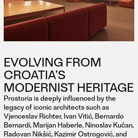
EVOLVING FROM
CROATIA’S
MODERNIST HERITAGE
Prostoria is deeply influenced by the
legacy of iconic architects such as
Vjenceslav Richter, Ivan Vitić, Bernardo
Bernardi, Marijan Haberle, Ninoslav Kučan,
Radovan Nikšić, Kazimir Ostrogović, and