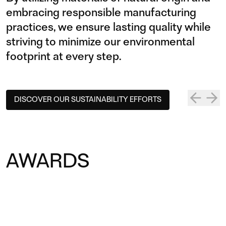
embracing responsible manufacturing
practices, we ensure lasting quality while
striving to minimize our environmental
footprint at every step.
CERTIFIED
DUR
DISCOVER OUR SUSTAINABILITY EFFORTS
COMMI­TMENT
UC
TO SUSTAIN­ABLE
Our prod
responsi
PRODUC­TION
AWARDS
designed
environm
Prostoria holds internationally
recognized certifications that validate
our dedication to sustainable design
and production.