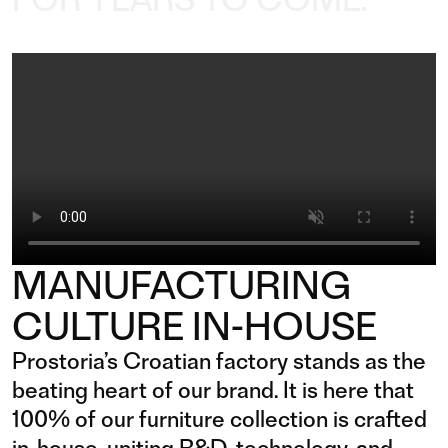
MANUFACTURING
CULTURE IN-HOUSE
Prostoria’s Croatian factory stands as the
beating heart of our brand. It is here that
100% of our furniture collection is crafted
in-house, uniting R&D, technology, and