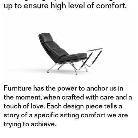
up to ensure high level of comfort.
Furniture has the power to anchor us in
the moment, when crafted with care and a
touch of love. Each design piece tells a
story of a specific sitting comfort we are
trying to achieve.