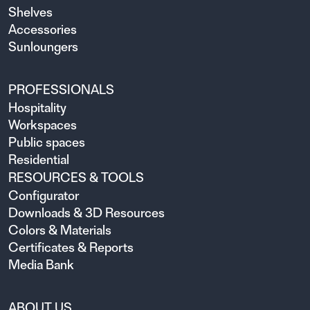
Shelves
Accessories
Sunloungers
PROFESSIONALS
Hospitality
Workspaces
Public spaces
Residential
RESOURCES & TOOLS
Configurator
Downloads & 3D Resources
Colors & Materials
Certificates & Reports
Media Bank
ABOUT US