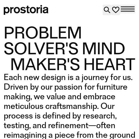
PROBLEM
SOLVER'S MIND
MAKER'S HEART
Each new design is a journey for us.
Driven by our passion for furniture
making, we value and embrace
meticulous craftsmanship. Our
process is defined by research,
testing, and refinement—often
reimagining a piece from the ground