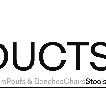
DUCT
rs
Poufs & Benches
Chairs
Stool