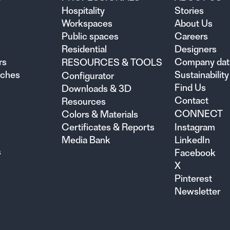
Hospitality
Stories
Workspaces
About Us
Public spaces
Careers
Residential
Designers
rs
Company dat
RESOURCES & TOOLS
nches
Sustainability
Configurator
Find Us
Downloads & 3D
Contact
Resources
CONNECT
Colors & Materials
Certificates & Reports
Instagram
Media Bank
LinkedIn
s
Facebook
X
Pinterest
Newsletter