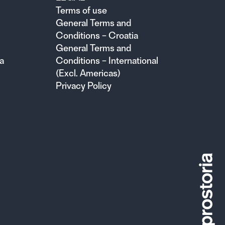
Terms of use
General Terms and
Conditions – Croatia
General Terms and
a
Conditions – International
(Excl. Americas)
Privacy Policy