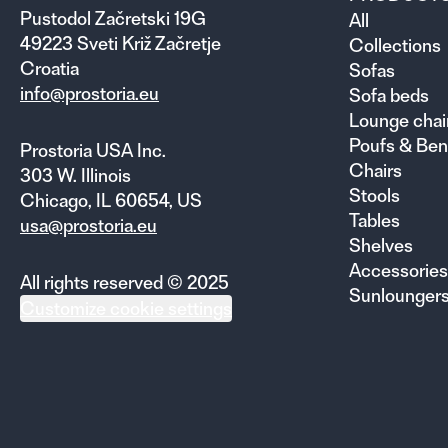
Pustodol Začretski 19G
All
49223 Sveti Križ Začretje
Collections
Croatia
Sofas
info@prostoria.eu
Sofa beds
Lounge chai
Poufs & Be
Prostoria USA Inc.
Chairs
303 W. Illinois
Stools
Chicago, IL 60654, US
Tables
usa@prostoria.eu
Shelves
Accessories
All rights reserved © 2025
Sunlounger
Customize cookie settings