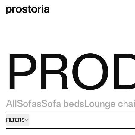
PRO
All
Sofas
Sofa beds
Lounge chai
FILTERS