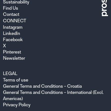
Sustainability
Find Us
Contact
CONNECT
Instagram
LinkedIn
Facebook
X
Pinterest
Newsletter
LEGAL
Terms of use
General Terms and Conditions – Croatia
General Terms and Conditions – International (Excl.
Americas)
Privacy Policy