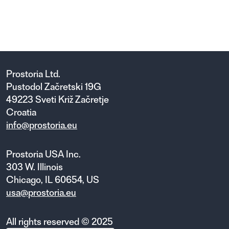
SHTEF SHELVING SYSTEM
16 variants
Prostoria Ltd.
Pustodol Začretski 19G
49223 Sveti Križ Začretje
Croatia
info@prostoria.eu
Prostoria USA Inc.
303 W. Illinois
Chicago, IL 60654, US
usa@prostoria.eu
All rights reserved © 2025