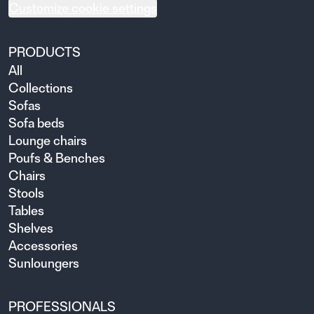
Customize cookie settings
PRODUCTS
All
Collections
Sofas
Sofa beds
Lounge chairs
Poufs & Benches
Chairs
Stools
Tables
Shelves
Accessories
Sunloungers
PROFESSIONALS