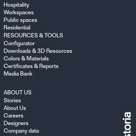
Hospitality
Workspaces
Public spaces
Residential
RESOURCES & TOOLS
Configurator
Downloads & 3D Resources
Colors & Materials
Certificates & Reports
Media Bank
ABOUT US
Stories
About Us
Careers
Designers
Company data