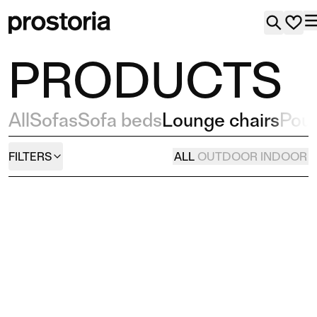
PRODUCTS
All
Sofas
Sofa beds
Lounge chairs
Pou
FILTERS
ALL
OUTDOOR
INDOOR