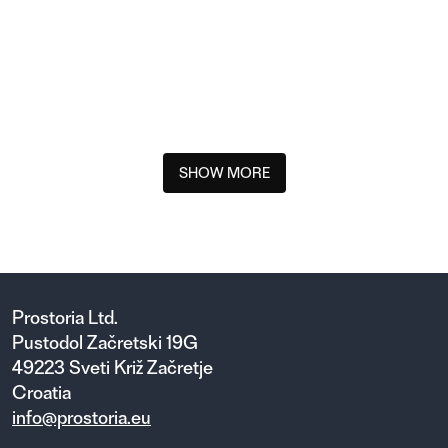
ABSENT XS ARMCHAIR OUTDOOR
SHOW MORE
Prostoria Ltd.
Pustodol Začretski 19G
49223 Sveti Križ Začretje
Croatia
info@prostoria.eu