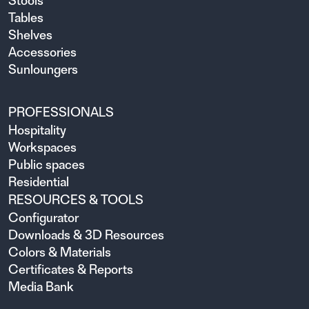
Stools
Tables
Shelves
Accessories
Sunloungers
PROFESSIONALS
Hospitality
Workspaces
Public spaces
Residential
RESOURCES & TOOLS
Configurator
Downloads & 3D Resources
Colors & Materials
Certificates & Reports
Media Bank