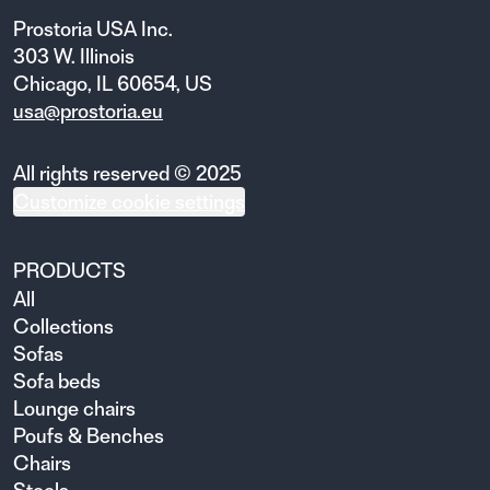
Prostoria USA Inc.
303 W. Illinois
Chicago, IL 60654, US
usa@prostoria.eu
All rights reserved © 2025
Customize cookie settings
PRODUCTS
All
Collections
Sofas
Sofa beds
Lounge chairs
Poufs & Benches
Chairs