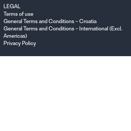
LEGAL
Terms of use
General Terms and Conditions – Croatia
General Terms and Conditions – International (Excl.
Americas)
Privacy Policy