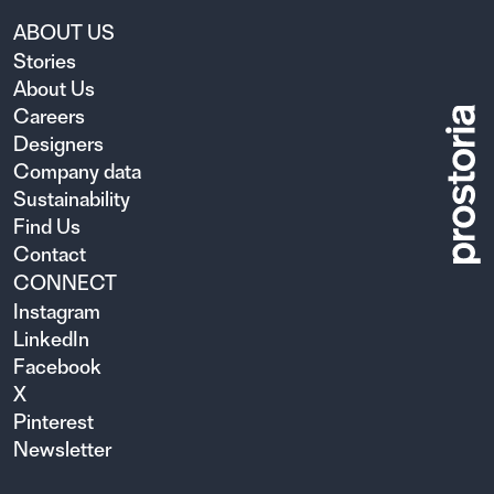
ABOUT US
Stories
About Us
Careers
Designers
Company data
Sustainability
Find Us
Contact
CONNECT
Instagram
LinkedIn
Facebook
X
Pinterest
Newsletter