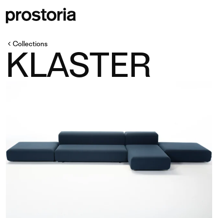
Collections
KLASTER