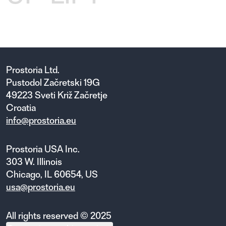
Prostoria Ltd.
Pustodol Začretski 19G
49223 Sveti Križ Začretje
Croatia
info@prostoria.eu
Prostoria USA Inc.
303 W. Illinois
Chicago, IL 60654, US
usa@prostoria.eu
All rights reserved © 2025