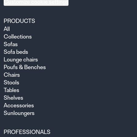
Customize cookie settings
PRODUCTS
All
Collections
Sofas
Sofa beds
Lounge chairs
Poufs & Benches
Chairs
Stools
Tables
Shelves
Accessories
Sunloungers
PROFESSIONALS