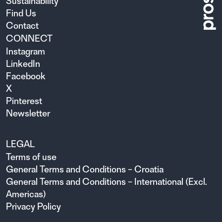
Sustainability
Find Us
Contact
CONNECT
Instagram
LinkedIn
Facebook
X
Pinterest
Newsletter
LEGAL
Terms of use
General Terms and Conditions – Croatia
General Terms and Conditions – International (Excl.
Americas)
Privacy Policy