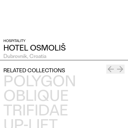
HOSPITALITY
HOTEL OSMOLIŠ
Dubrovnik, Croatia
RELATED COLLECTIONS
POLYGON
OBLIQUE
TRIFIDAE
UP-LIFT