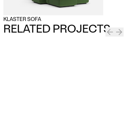
KLASTER SOFA
RELATED PROJECTS