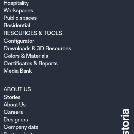
Hospitality
Workspaces
Public spaces
Residential
RESOURCES & TOOLS
Configurator
Downloads & 3D Resources
Colors & Materials
Certificates & Reports
Media Bank
ABOUT US
Stories
About Us
Careers
Designers
Company data