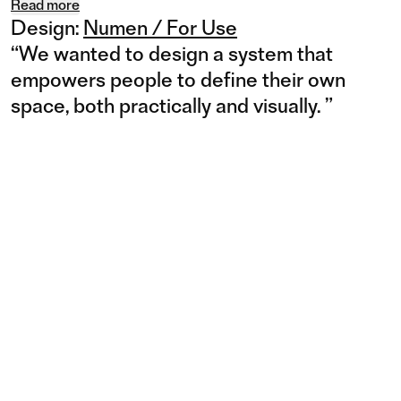
Read more
Design:
Numen / For Use
“
We wanted to design a system that
empowers people to define their own
space, both practically and visually.
”