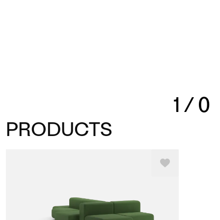
1
/
0
PRODUCTS