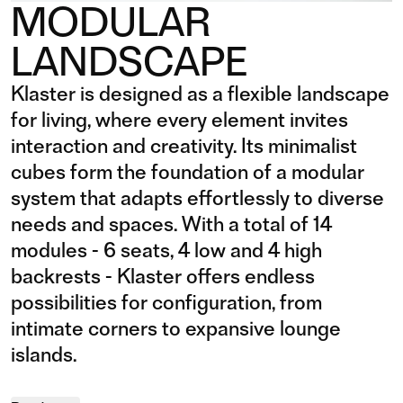
MODULAR
LANDSCAPE
Klaster is designed as a flexible landscape
for living, where every element invites
interaction and creativity. Its minimalist
cubes form the foundation of a modular
system that adapts effortlessly to diverse
needs and spaces. With a total of 14
modules - 6 seats, 4 low and 4 high
backrests - Klaster offers endless
possibilities for configuration, from
intimate corners to expansive lounge
islands.