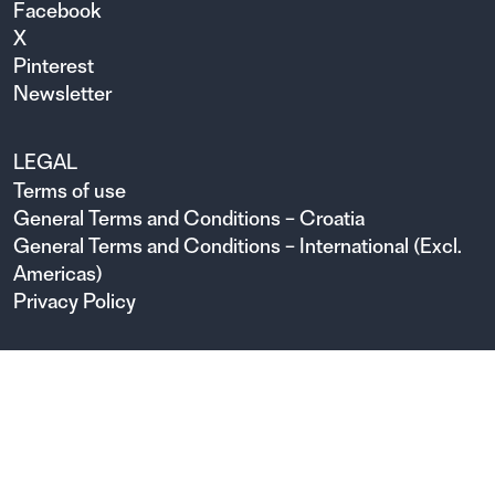
Facebook
X
Pinterest
Newsletter
LEGAL
Terms of use
General Terms and Conditions – Croatia
General Terms and Conditions – International (Excl.
Americas)
Privacy Policy