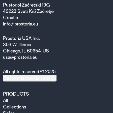
Pustodol Začretski 19G
49223 Sveti Križ Začretje
Croatia
info@prostoria.eu
Prostoria USA Inc.
303 W. Illinois
Chicago, IL 60654, US
usa@prostoria.eu
All rights reserved © 2025
Customize cookie settings
PRODUCTS
All
Collections