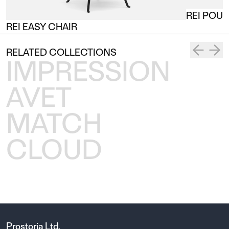
REI POUF
REI EASY CHAIR
RELATED COLLECTIONS
IMPRESSION
AVET
MATCH
CLOUD
Prostoria Ltd.