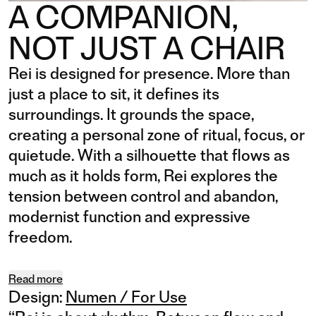
A COMPANION,
NOT JUST A CHAIR
Rei is designed for presence. More than
just a place to sit, it defines its
surroundings. It grounds the space,
creating a personal zone of ritual, focus, or
quietude. With a silhouette that flows as
much as it holds form, Rei explores the
tension between control and abandon,
modernist function and expressive
freedom.
Read more
Design:
Numen / For Use