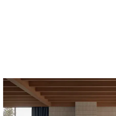
Rei holds its role quietly but unmistakably.