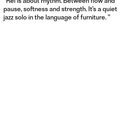
“
Rei is about rhythm. Between flow and
pause, softness and strength. It’s a quiet
jazz solo in the language of furniture.
”