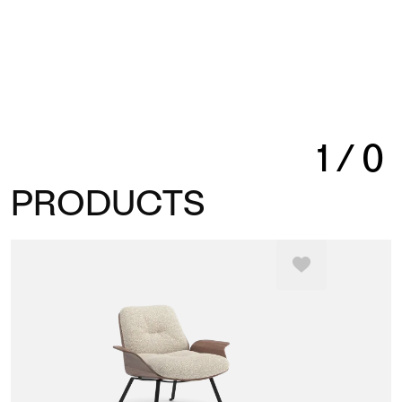
1
/
0
PRODUCTS