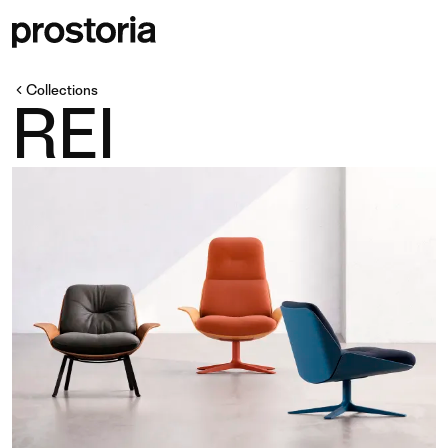
Collections
REI