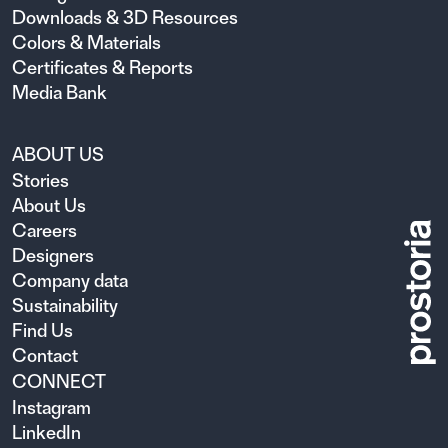
Downloads & 3D Resources
Colors & Materials
Certificates & Reports
Media Bank
ABOUT US
Stories
About Us
Careers
Designers
Company data
Sustainability
Find Us
Contact
CONNECT
Instagram
LinkedIn