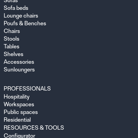
Sofas
Sofa beds
Lounge chairs
Poufs & Benches
Chairs
Stools
Tables
Shelves
Accessories
Sunloungers
PROFESSIONALS
Hospitality
Workspaces
Public spaces
Residential
RESOURCES & TOOLS
Configurator