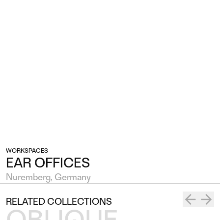
WORKSPACES
EAR OFFICES
Nuremberg, Germany
RELATED COLLECTIONS
OBLIQUE