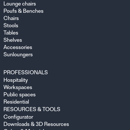
Lounge chairs
Poufs & Benches
Chairs
Stools
Tables
Shelves
Accessories
Sunloungers
PROFESSIONALS
Hospitality
Workspaces
Public spaces
Residential
RESOURCES & TOOLS
Configurator
Downloads & 3D Resources