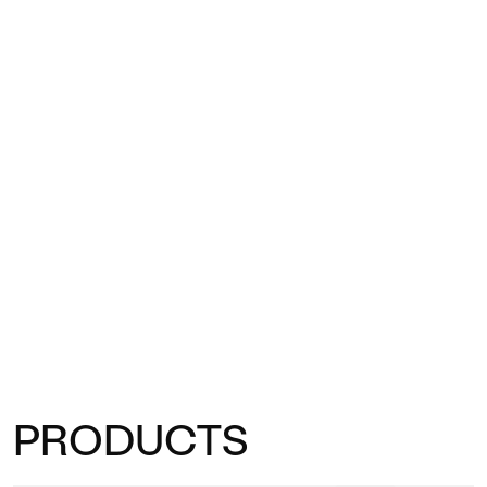
PRODUCTS
Trifidae tables bring artistic character and functionality to every
outdoor space.