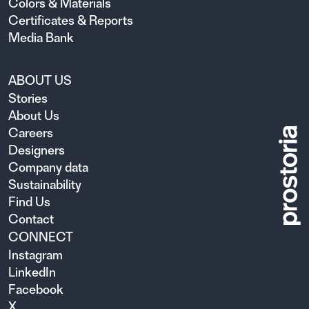
Colors & Materials
Certificates & Reports
Media Bank
ABOUT US
Stories
About Us
Careers
Designers
Company data
Sustainability
Find Us
Contact
CONNECT
Instagram
LinkedIn
Facebook
X