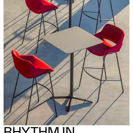
RHYTHM IN