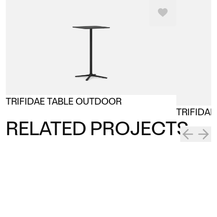
TRIFIDAE TABLE OUTDOOR
TRIFIDA
RELATED PROJECTS