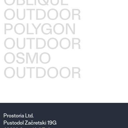
OUTDOOR
POLYGON
OUTDOOR
OSMO
OUTDOOR
Prostoria Ltd.
Pustodol Začretski 19G