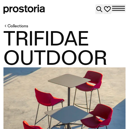
Collections
TRIFIDAE
OUTDOOR