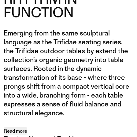
FUNCTION
Emerging from the same sculptural
language as the Trifidae seating series,
the Trifidae outdoor tables by extend the
collection’s organic geometry into table
surfaces. Rooted in the dynamic
transformation of its base - where three
prongs shift from a compact vertical core
into a wide, branching form - each table
expresses a sense of fluid balance and
structural elegance.
Read more