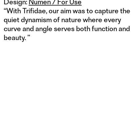
Design:
Numen / For Use
“
With Trifidae, our aim was to capture the
quiet dynamism of nature where every
curve and angle serves both function and
beauty.
”