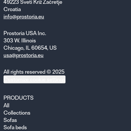
49223 Sveti Križ Začretje
Croatia
info@prostoria.eu
Prostoria USA Inc.
303 W. Illinois
Chicago, IL 60654, US
usa@prostoria.eu
All rights reserved © 2025
Customize cookie settings
PRODUCTS
All
Collections
Sofas
Sofa beds