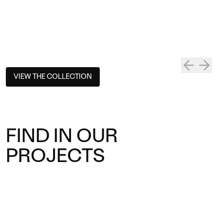
VIEW THE COLLECTION
FIND IN OUR
PROJECTS