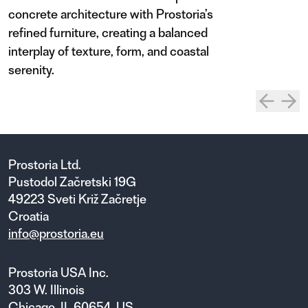
concrete architecture with Prostoria’s
refined furniture, creating a balanced
interplay of texture, form, and coastal
serenity.
Prostoria Ltd.
Pustodol Začretski 19G
49223 Sveti Križ Začretje
Croatia
info@prostoria.eu
Prostoria USA Inc.
303 W. Illinois
Chicago, IL 60654, US