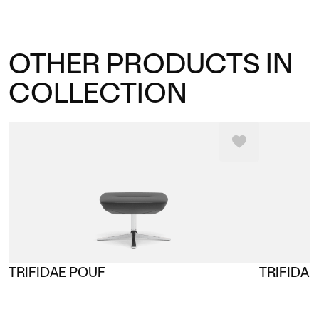
OTHER PRODUCTS IN
COLLECTION
TRIFIDAE POUF
TRIFIDAE