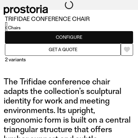
TRIFIDAE CONFERENCE CHAIR
Chairs
CONFIGURE
GET A QUOTE
2 variants
The Trifidae conference chair
adapts the collection’s sculptural
identity for work and meeting
environments. Its upright,
CONFERENCE CHAIR
CONFERENCE CHAIR
ergonomic form is built on a central
WITH SWIVEL BASE AND
triangular structure that offers
CASTORS