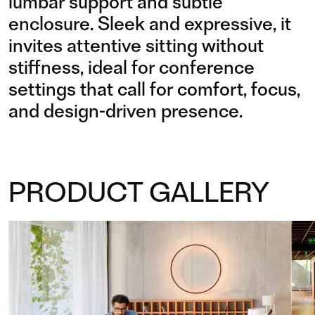
lumbar support and subtle
enclosure. Sleek and expressive, it
invites attentive sitting without
stiffness, ideal for conference
settings that call for comfort, focus,
and design-driven presence.
PRODUCT GALLERY