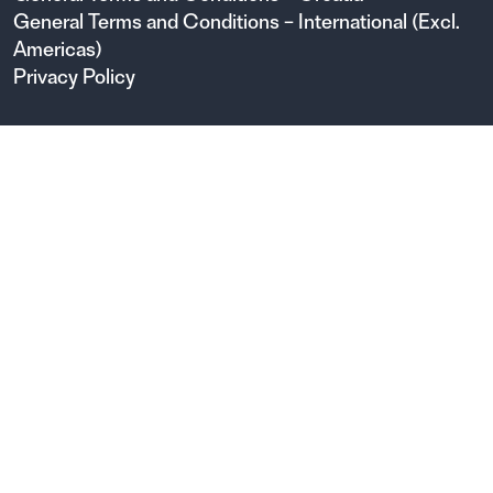
General Terms and Conditions – International (Excl.
Americas)
Privacy Policy