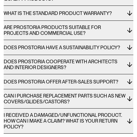
WHAT IS THE STANDARD PRODUCT WARRANTY?
ARE PROSTORIA PRODUCTS SUITABLE FOR
PROJECTS AND COMMERCIAL USE?
DOES PROSTORIA HAVE A SUSTAINABILITY POLICY?
DOES PROSTORIA COOPERATE WITH ARCHITECTS
AND INTERIOR DESIGNERS?
DOES PROSTORIA OFFER AFTER-SALES SUPPORT?
CAN I PURCHASE REPLACEMENT PARTS SUCH AS NEW
COVERS/GLIDES/CASTORS?
I RECEIVED A DAMAGED/UNFUNCTIONAL PRODUCT.
HOW CAN I MAKE A CLAIM? WHAT IS YOUR RETURN
POLICY?