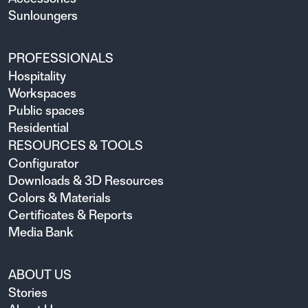
Sunloungers
PROFESSIONALS
Hospitality
Workspaces
Public spaces
Residential
RESOURCES & TOOLS
Configurator
Downloads & 3D Resources
Colors & Materials
Certificates & Reports
Media Bank
ABOUT US
Stories