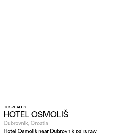
HOSPITALITY
HOTEL OSMOLIŠ
Dubrovnik, Croatia
Hotel Osmoliš near Dubrovnik pairs raw