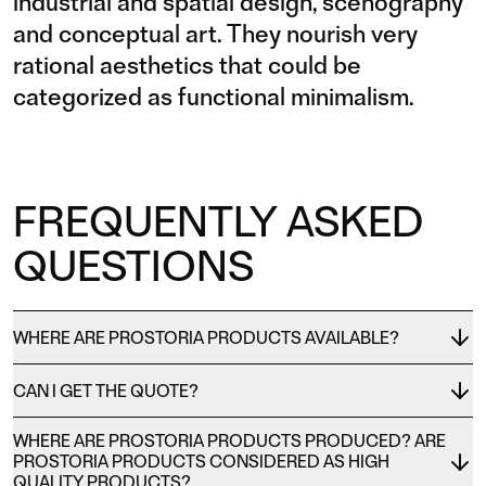
industrial and spatial design, scenography
and conceptual art. They nourish very
rational aesthetics that could be
categorized as functional minimalism.
FREQUENTLY ASKED
QUESTIONS
WHERE ARE PROSTORIA PRODUCTS AVAILABLE?
CAN I GET THE QUOTE?
WHERE ARE PROSTORIA PRODUCTS PRODUCED? ARE
PROSTORIA PRODUCTS CONSIDERED AS HIGH
QUALITY PRODUCTS?