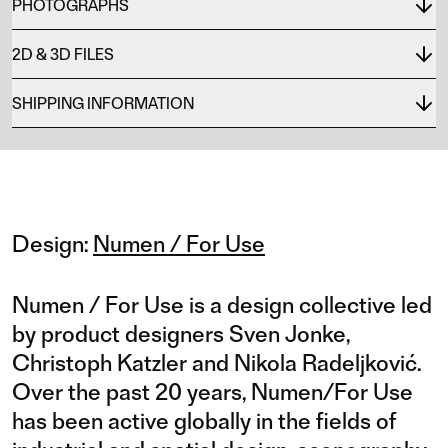
PHOTOGRAPHS
2D & 3D FILES
SHIPPING INFORMATION
Design:
Numen / For Use
Numen / For Use is a design collective led
by product designers Sven Jonke,
Christoph Katzler and Nikola Radeljković.
Over the past 20 years, Numen/For Use
has been active globally in the fields of