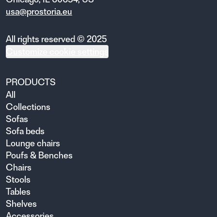
usa@prostoria.eu
All rights reserved © 2025
Customize cookie settings
PRODUCTS
All
Collections
Sofas
Sofa beds
Lounge chairs
Poufs & Benches
Chairs
Stools
Tables
Shelves
Accessories