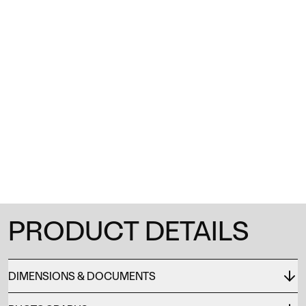
1
/
0
PRODUCT DETAILS
DIMENSIONS & DOCUMENTS