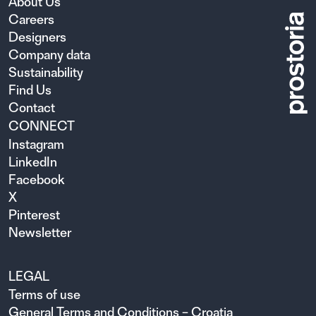
About Us
Careers
Designers
Company data
Sustainability
Find Us
Contact
CONNECT
Instagram
LinkedIn
Facebook
X
Pinterest
Newsletter
LEGAL
Terms of use
General Terms and Conditions – Croatia