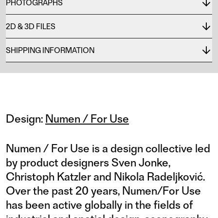
PHOTOGRAPHS
2D & 3D FILES
SHIPPING INFORMATION
Design:
Numen / For Use
Numen / For Use is a design collective led
by product designers Sven Jonke,
Christoph Katzler and Nikola Radeljković.
Over the past 20 years, Numen/For Use
has been active globally in the fields of