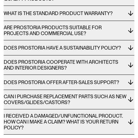
WHAT IS THE STANDARD PRODUCT WARRANTY?
ARE PROSTORIA PRODUCTS SUITABLE FOR
PROJECTS AND COMMERCIAL USE?
DOES PROSTORIA HAVE A SUSTAINABILITY POLICY?
DOES PROSTORIA COOPERATE WITH ARCHITECTS
AND INTERIOR DESIGNERS?
DOES PROSTORIA OFFER AFTER-SALES SUPPORT?
CAN I PURCHASE REPLACEMENT PARTS SUCH AS NEW
COVERS/GLIDES/CASTORS?
I RECEIVED A DAMAGED/UNFUNCTIONAL PRODUCT.
HOW CAN I MAKE A CLAIM? WHAT IS YOUR RETURN
POLICY?