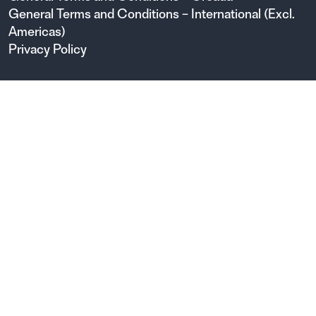
General Terms and Conditions – International (Excl.
Americas)
Privacy Policy