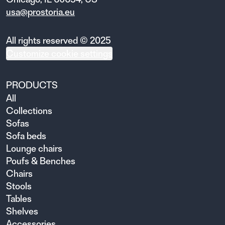
usa@prostoria.eu
All rights reserved © 2025
Customize cookie settings
PRODUCTS
All
Collections
Sofas
Sofa beds
Lounge chairs
Poufs & Benches
Chairs
Stools
Tables
Shelves
Accessories