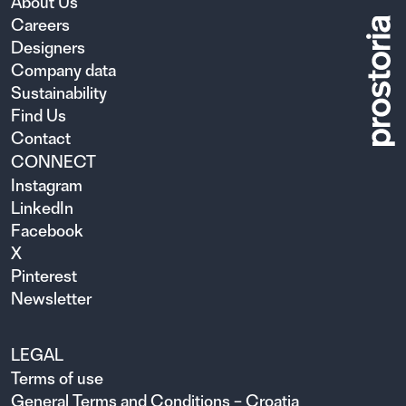
About Us
Careers
Designers
Company data
Sustainability
Find Us
Contact
CONNECT
Instagram
LinkedIn
Facebook
X
Pinterest
Newsletter
LEGAL
Terms of use
General Terms and Conditions – Croatia