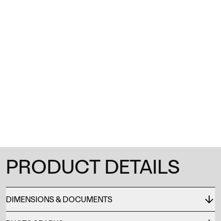
1
/
0
PRODUCT DETAILS
DIMENSIONS & DOCUMENTS