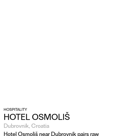
HOSPITALITY
HOTEL OSMOLIŠ
Dubrovnik, Croatia
Hotel Osmoliš near Dubrovnik pairs raw