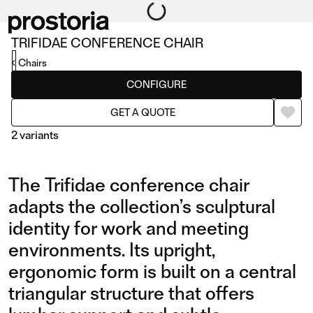
TRIFIDAE CONFERENCE CHAIR
Chairs
CONFIGURE
GET A QUOTE
2 variants
The Trifidae conference chair
adapts the collection’s sculptural
identity for work and meeting
environments. Its upright,
CONFERENCE CHAIR
CONFERENCE CHAIR
ergonomic form is built on a central
WITH SWIVEL BASE AND
triangular structure that offers
CASTORS