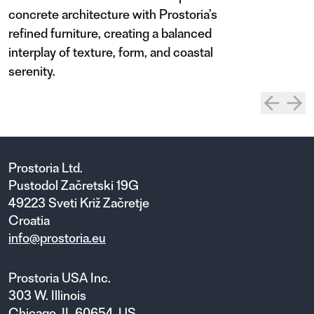
concrete architecture with Prostoria’s
refined furniture, creating a balanced
interplay of texture, form, and coastal
serenity.
Prostoria Ltd.
Pustodol Začretski 19G
49223 Sveti Križ Začretje
Croatia
info@prostoria.eu
Prostoria USA Inc.
303 W. Illinois
Chicago, IL 60654, US