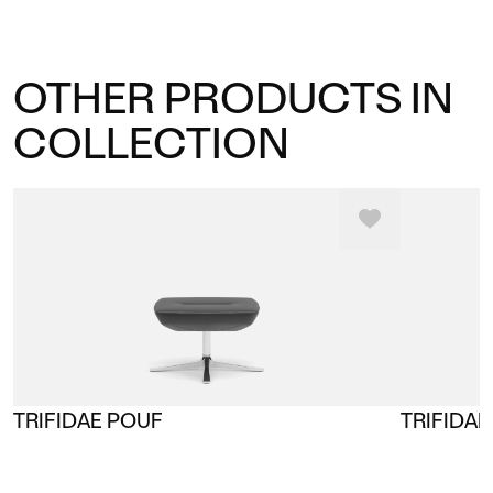
OTHER PRODUCTS IN
COLLECTION
TRIFIDAE POUF
TRIFIDAE