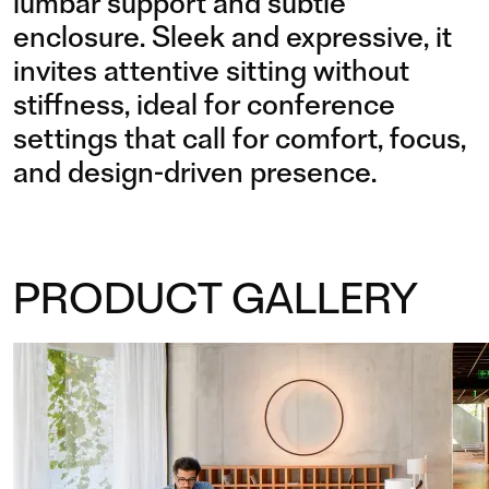
lumbar support and subtle
enclosure. Sleek and expressive, it
invites attentive sitting without
stiffness, ideal for conference
settings that call for comfort, focus,
and design-driven presence.
PRODUCT GALLERY