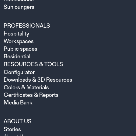
Sunloungers
PROFESSIONALS
Hospitality
Workspaces
Public spaces
Residential
RESOURCES & TOOLS
Configurator
Downloads & 3D Resources
Colors & Materials
Certificates & Reports
Media Bank
ABOUT US
Stories