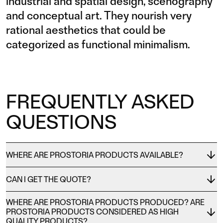
industrial and spatial design, scenography
and conceptual art. They nourish very
rational aesthetics that could be
categorized as functional minimalism.
FREQUENTLY ASKED
QUESTIONS
WHERE ARE PROSTORIA PRODUCTS AVAILABLE?
CAN I GET THE QUOTE?
WHERE ARE PROSTORIA PRODUCTS PRODUCED? ARE
PROSTORIA PRODUCTS CONSIDERED AS HIGH
QUALITY PRODUCTS?