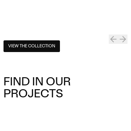
VIEW THE COLLECTION
FIND IN OUR
PROJECTS