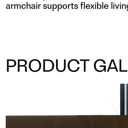
armchair supports flexible livin
PRODUCT GAL