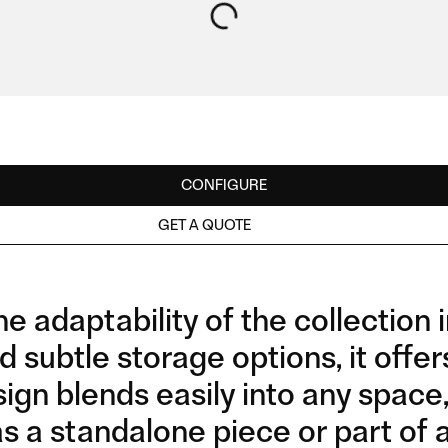
CONFIGURE
GET A QUOTE
e adaptability of the collection 
d subtle storage options, it offe
ign blends easily into any space,
as a standalone piece or part of 