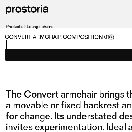
Products
Lounge chairs
CONVERT ARMCHAIR COMPOSITION 01
The Convert armchair brings th
a movable or fixed backrest an
for change. Its understated des
invites experimentation. Ideal 