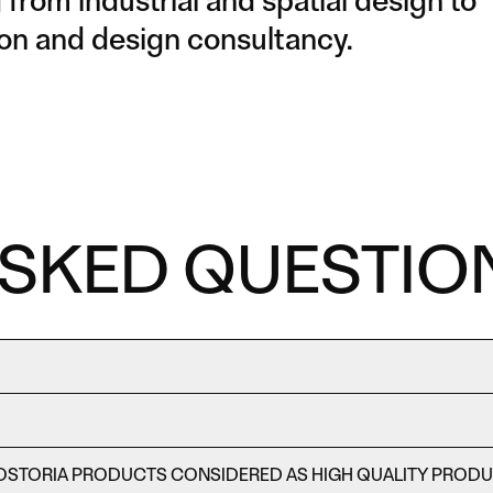
from industrial and spatial design to
ction and design consultancy.
ASKED QUESTIO
OSTORIA PRODUCTS CONSIDERED AS HIGH QUALITY PROD