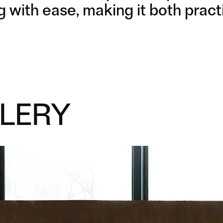
g with ease, making it both practi
LERY