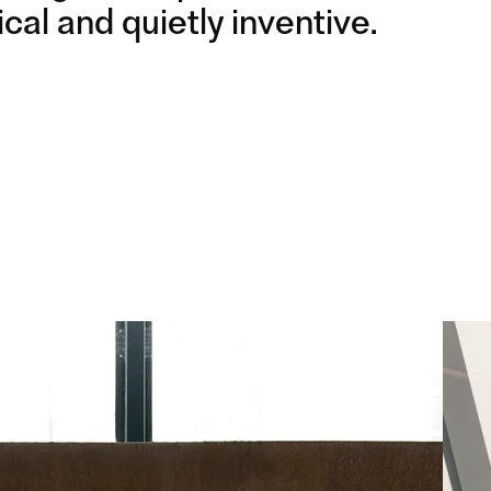
cal and quietly inventive.