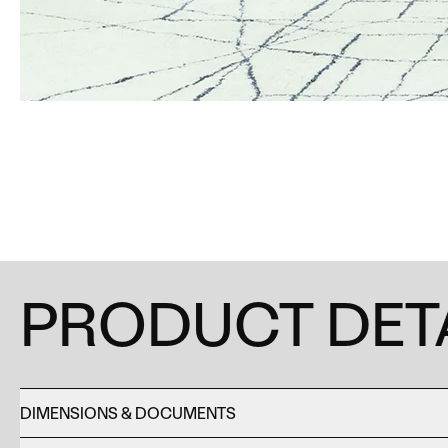
PRODUCT DET
DIMENSIONS & DOCUMENTS