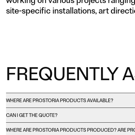
working on various projects ranging 
site-specific installations, art dire
FREQUENTLY 
WHERE ARE PROSTORIA PRODUCTS AVAILABLE?
CAN I GET THE QUOTE?
WHERE ARE PROSTORIA PRODUCTS PRODUCED? ARE PR