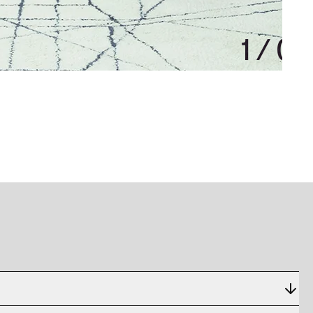
1
/
0