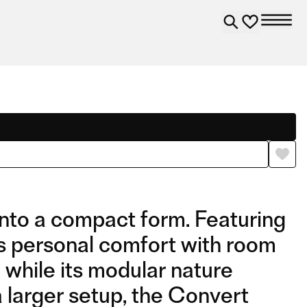
into a compact form. Featuring
rs personal comfort with room
 while its modular nature
a larger setup, the Convert