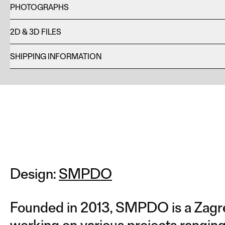
PHOTOGRAPHS
2D & 3D FILES
SHIPPING INFORMATION
Design:
SMPDO
Founded in 2013, SMPDO is a Zagre