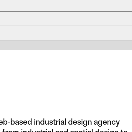
b-based industrial design agency