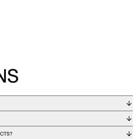
NS
UCTS?