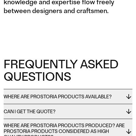
knowledge and expertise flow freely
between designers and craftsmen.
FREQUENTLY ASKED
QUESTIONS
WHERE ARE PROSTORIA PRODUCTS AVAILABLE?
CAN I GET THE QUOTE?
WHERE ARE PROSTORIA PRODUCTS PRODUCED? ARE
PROSTORIA PRODUCTS CONSIDERED AS HIGH