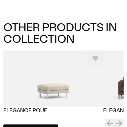
OTHER PRODUCTS IN
COLLECTION
ELEGANCE POUF
ELEGANC