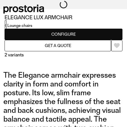
ELEGANCE LUX ARMCHAIR
Lounge chairs
CONFIGURE
GET A QUOTE
2 variants
The Elegance armchair expresses
clarity in form and comfort in
posture. Its low, slim frame
emphasizes the fullness of the seat
LUX ARMCHAIR
LUX ARMCHAIR IN
and back cushions, achieving visual
LEATHER
balance and tactile appeal. The