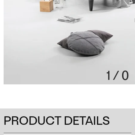
1
/
0
PRODUCT DETAILS