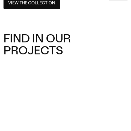
VIEW THE COLLECTION
FIND IN OUR
PROJECTS