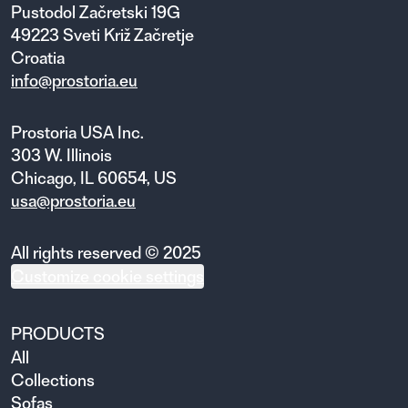
Pustodol Začretski 19G
49223 Sveti Križ Začretje
Croatia
info@prostoria.eu
Prostoria USA Inc.
303 W. Illinois
Chicago, IL 60654, US
usa@prostoria.eu
All rights reserved © 2025
Customize cookie settings
PRODUCTS
All
Collections
Sofas