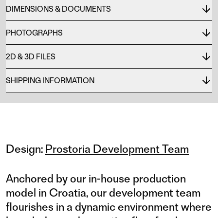
DIMENSIONS & DOCUMENTS
PHOTOGRAPHS
2D & 3D FILES
SHIPPING INFORMATION
Design:
Prostoria Development Team
Anchored by our in-house production
model in Croatia, our development team
flourishes in a dynamic environment where