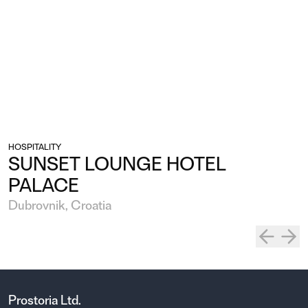
HOSPITALITY
SUNSET LOUNGE HOTEL
PALACE
Dubrovnik, Croatia
Prostoria Ltd.