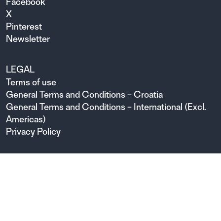
Facebook
X
Pinterest
Newsletter
LEGAL
Terms of use
General Terms and Conditions – Croatia
General Terms and Conditions – International (Excl.
Americas)
Privacy Policy