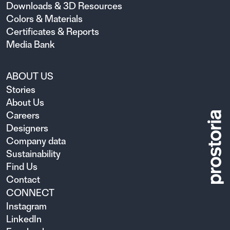
Downloads & 3D Resources
Colors & Materials
Certificates & Reports
Media Bank
ABOUT US
Stories
About Us
Careers
Designers
Company data
Sustainability
Find Us
Contact
CONNECT
Instagram
LinkedIn