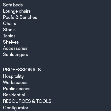
Sofa beds
Lounge chairs
Poufs & Benches
Chairs
Stools
Tables
Shelves
Accessories
Sunloungers
PROFESSIONALS
Hospitality
Workspaces
Public spaces
Residential
RESOURCES & TOOLS
Configurator