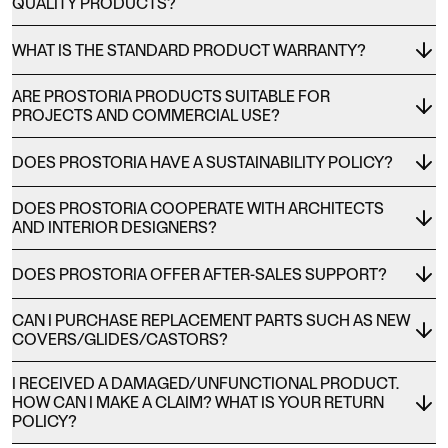
QUALITY PRODUCTS?
WHAT IS THE STANDARD PRODUCT WARRANTY?
ARE PROSTORIA PRODUCTS SUITABLE FOR
PROJECTS AND COMMERCIAL USE?
DOES PROSTORIA HAVE A SUSTAINABILITY POLICY?
DOES PROSTORIA COOPERATE WITH ARCHITECTS
AND INTERIOR DESIGNERS?
DOES PROSTORIA OFFER AFTER-SALES SUPPORT?
CAN I PURCHASE REPLACEMENT PARTS SUCH AS NEW
COVERS/GLIDES/CASTORS?
I RECEIVED A DAMAGED/UNFUNCTIONAL PRODUCT.
HOW CAN I MAKE A CLAIM? WHAT IS YOUR RETURN
POLICY?