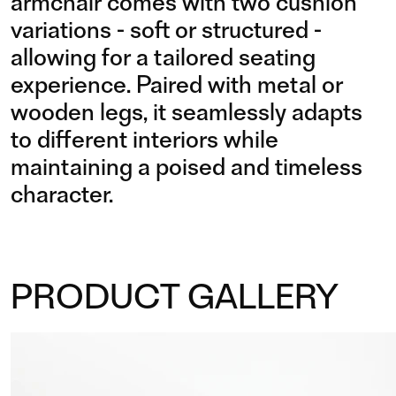
armchair comes with two cushion
variations - soft or structured -
allowing for a tailored seating
experience. Paired with metal or
wooden legs, it seamlessly adapts
to different interiors while
maintaining a poised and timeless
character.
PRODUCT GALLERY