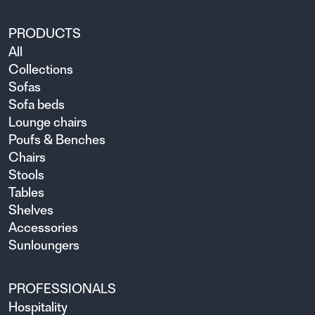
PRODUCTS
All
Collections
Sofas
Sofa beds
Lounge chairs
Poufs & Benches
Chairs
Stools
Tables
Shelves
Accessories
Sunloungers
PROFESSIONALS
Hospitality