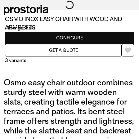
OSMO INOX EASY CHAIR WITH WOOD AND
ARMRESTS
Lounge chairs
CONFIGURE
GET A QUOTE
3 variants
Osmo easy chair outdoor combines
sturdy steel with warm wooden
slats, creating tactile elegance for
terraces and patios. Its bent steel
INOX EASY CHAIR WITH
INOX EASY CHAIR WITH
frame offers strength and lightness,
WOOD AND ARMRESTS
WOOD
while the slatted seat and backrest