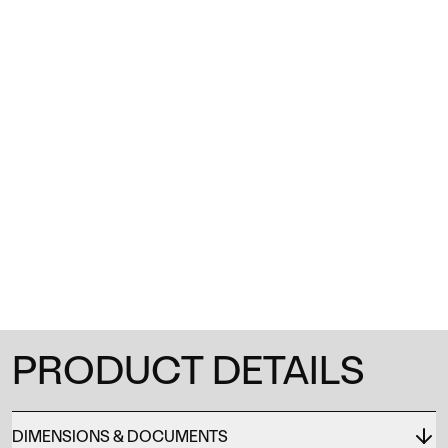
1
/
0
PRODUCT DETAILS
DIMENSIONS & DOCUMENTS