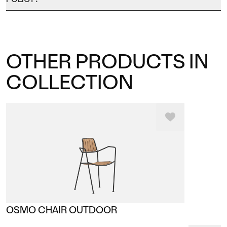
OTHER PRODUCTS IN
COLLECTION
OSMO CHAIR OUTDOOR