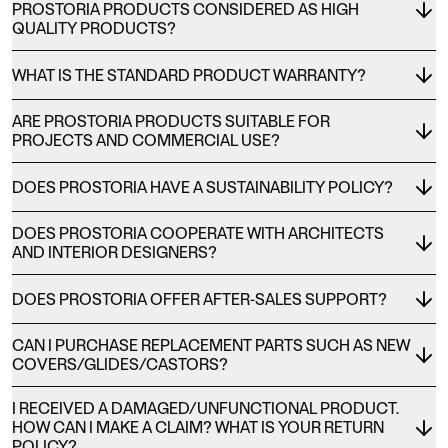
PROSTORIA PRODUCTS CONSIDERED AS HIGH
QUALITY PRODUCTS?
WHAT IS THE STANDARD PRODUCT WARRANTY?
ARE PROSTORIA PRODUCTS SUITABLE FOR
PROJECTS AND COMMERCIAL USE?
DOES PROSTORIA HAVE A SUSTAINABILITY POLICY?
DOES PROSTORIA COOPERATE WITH ARCHITECTS
AND INTERIOR DESIGNERS?
DOES PROSTORIA OFFER AFTER-SALES SUPPORT?
CAN I PURCHASE REPLACEMENT PARTS SUCH AS NEW
COVERS/GLIDES/CASTORS?
I RECEIVED A DAMAGED/UNFUNCTIONAL PRODUCT.
HOW CAN I MAKE A CLAIM? WHAT IS YOUR RETURN
POLICY?