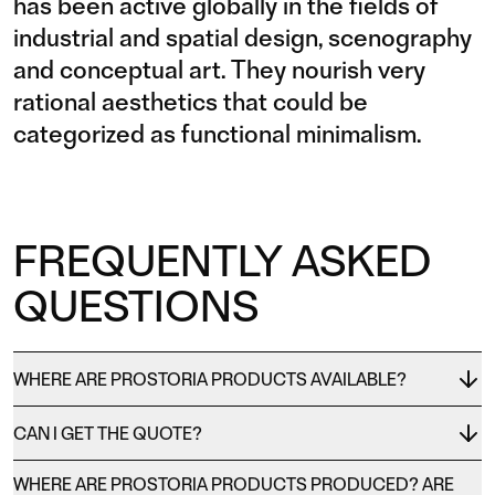
has been active globally in the fields of
industrial and spatial design, scenography
and conceptual art. They nourish very
rational aesthetics that could be
categorized as functional minimalism.
FREQUENTLY ASKED
QUESTIONS
WHERE ARE PROSTORIA PRODUCTS AVAILABLE?
CAN I GET THE QUOTE?
WHERE ARE PROSTORIA PRODUCTS PRODUCED? ARE