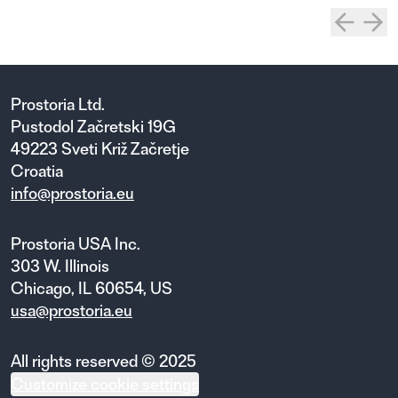
Prostoria Ltd.
Pustodol Začretski 19G
49223 Sveti Križ Začretje
Croatia
info@prostoria.eu
Prostoria USA Inc.
303 W. Illinois
Chicago, IL 60654, US
usa@prostoria.eu
All rights reserved © 2025
Customize cookie settings