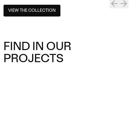
VIEW THE COLLECTION
FIND IN OUR
PROJECTS