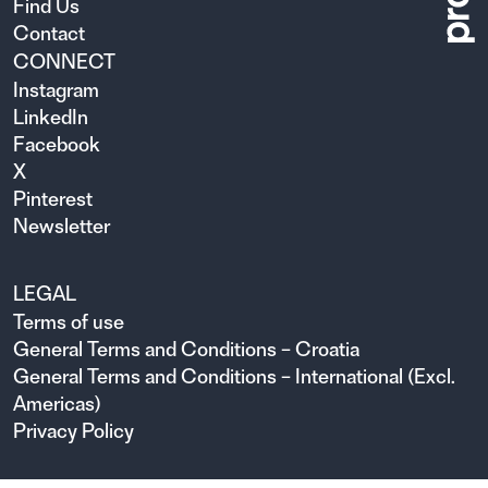
Find Us
Contact
CONNECT
Instagram
LinkedIn
Facebook
X
Pinterest
Newsletter
LEGAL
Terms of use
General Terms and Conditions – Croatia
General Terms and Conditions – International (Excl.
Americas)
Privacy Policy