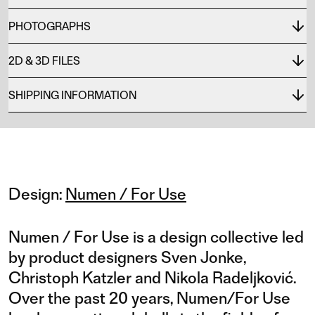
PHOTOGRAPHS
2D & 3D FILES
SHIPPING INFORMATION
Design:
Numen / For Use
Numen / For Use is a design collective led
by product designers Sven Jonke,
Christoph Katzler and Nikola Radeljković.
Over the past 20 years, Numen/For Use