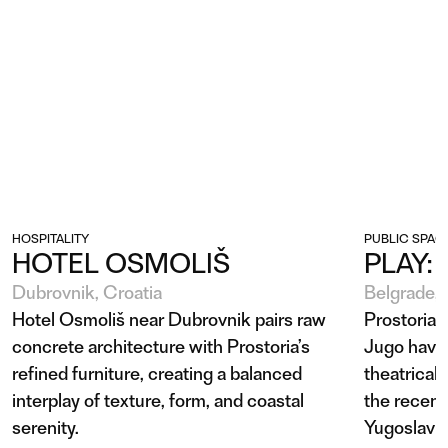
HOSPITALITY
PUBLIC SPAC
HOTEL OSMOLIŠ
PLAY:
Dubrovnik, Croatia
Belgrade, 
Hotel Osmoliš near Dubrovnik pairs raw
Prostoria'
concrete architecture with Prostoria’s
Jugo have
refined furniture, creating a balanced
theatrical 
interplay of texture, form, and coastal
the recent
serenity.
Yugoslav 