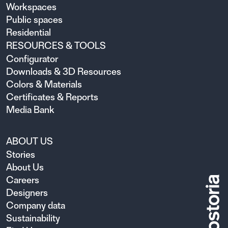
Workspaces
Public spaces
Residential
RESOURCES & TOOLS
Configurator
Downloads & 3D Resources
Colors & Materials
Certificates & Reports
Media Bank
ABOUT US
Stories
About Us
Careers
Designers
Company data
Sustainability