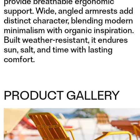
provide breathable ergonomic
support. Wide, angled armrests add
distinct character, blending modern
minimalism with organic inspiration.
Built weather-resistant, it endures
sun, salt, and time with lasting
comfort.
PRODUCT GALLERY