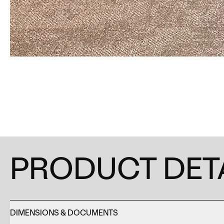
PRODUCT DET
DIMENSIONS & DOCUMENTS