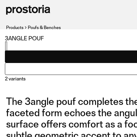
Products
Poufs & Benches
3ANGLE POUF
2 variants
The 3angle pouf completes the c
faceted form echoes the angula
surface offers comfort as a foo
subtle geometric accent to any
POUF
COMPOSITION 01