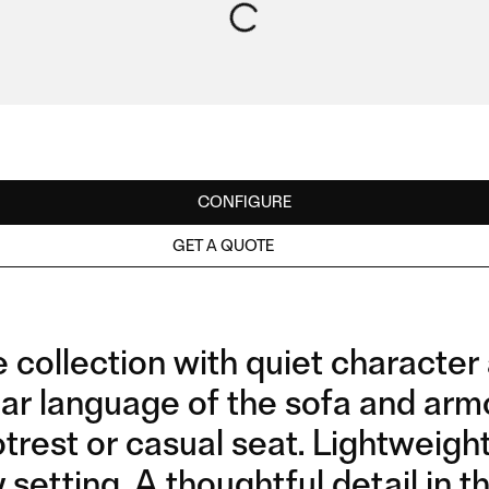
CONFIGURE
GET A QUOTE
ollection with quiet character a
r language of the sofa and armcha
trest or casual seat. Lightweigh
 setting. A thoughtful detail in 