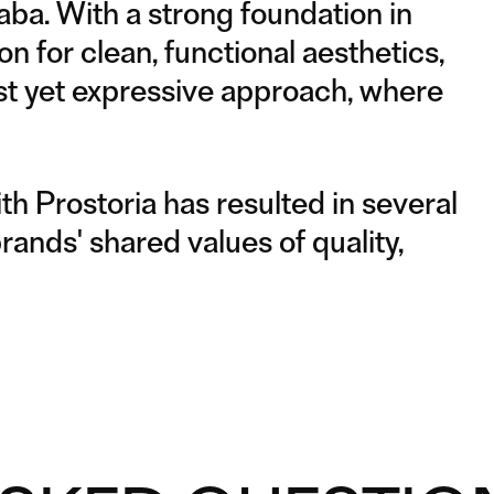
aba. With a strong foundation in
n for clean, functional aesthetics,
ist yet expressive approach, where
th Prostoria has resulted in several
brands' shared values of quality,