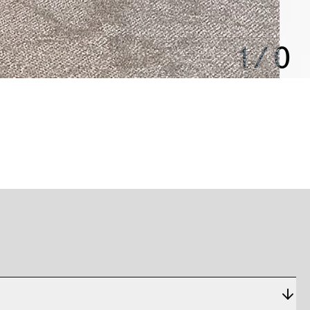
1
/
0