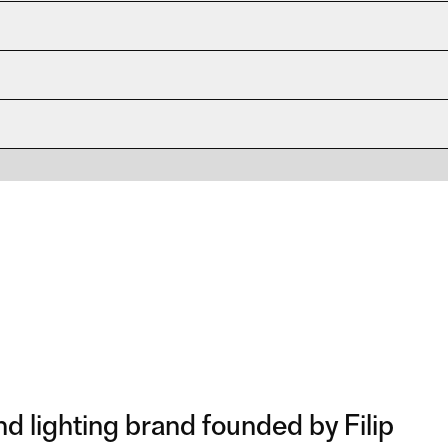
nd lighting brand founded by Filip