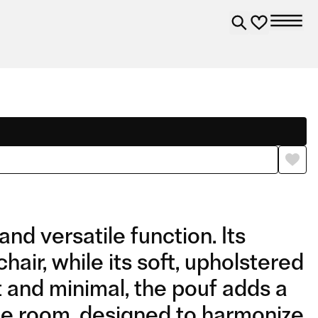
nd versatile function. Its
ir, while its soft, upholstered
t and minimal, the pouf adds a
the room, designed to harmonize