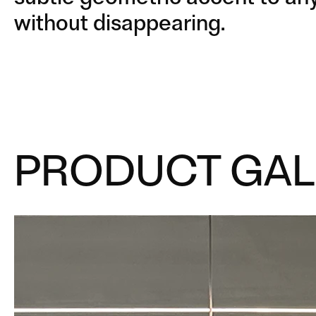
without disappearing.
PRODUCT GAL