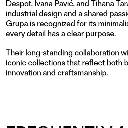
Despot, Ivana Pavić, and Tihana Tar
industrial design and a shared passio
Grupa is recognized for its minimal
every detail has a clear purpose.
Their long-standing collaboration wi
iconic collections that reflect both 
innovation and craftsmanship.