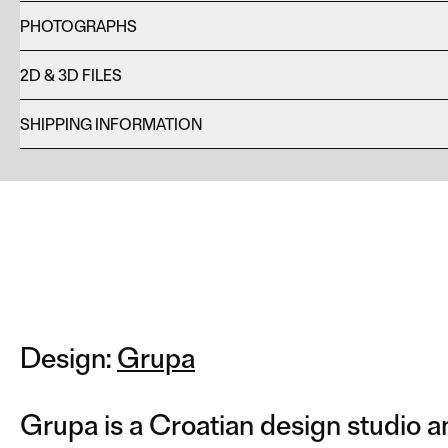
PHOTOGRAPHS
2D & 3D FILES
SHIPPING INFORMATION
Design:
Grupa
Grupa is a Croatian design studio a