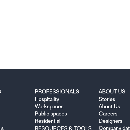
S
PROFESSIONALS
ABOUT US
Hospitality
Stories
Workspaces
About Us
Public spaces
Careers
Residential
Designers
rs
Company dat
RESOURCES & TOOLS