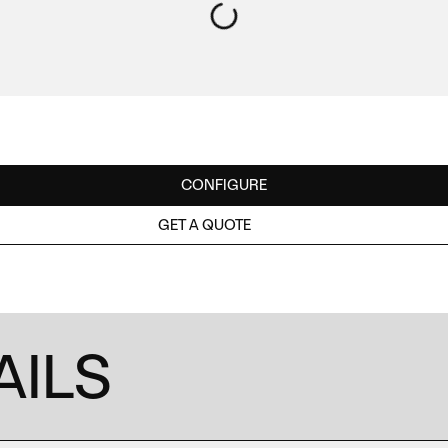
CONFIGURE
GET A QUOTE
AILS