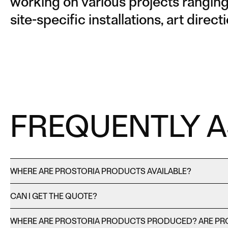
working on various projects ranging 
site-specific installations, art dire
FREQUENTLY 
WHERE ARE PROSTORIA PRODUCTS AVAILABLE?
CAN I GET THE QUOTE?
WHERE ARE PROSTORIA PRODUCTS PRODUCED? ARE PR