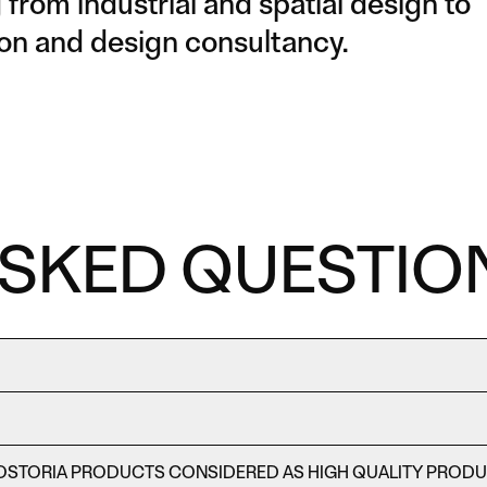
from industrial and spatial design to
ction and design consultancy.
ASKED QUESTIO
OSTORIA PRODUCTS CONSIDERED AS HIGH QUALITY PROD