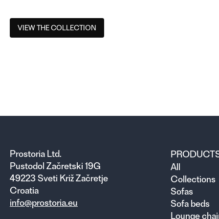
VIEW THE COLLECTION
Prostoria Ltd.
PRODUCT
Pustodol Začretski 19G
All
49223 Sveti Križ Začretje
Collections
Croatia
Sofas
info@prostoria.eu
Sofa beds
Lounge chai