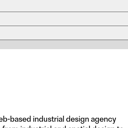
b-based industrial design agency