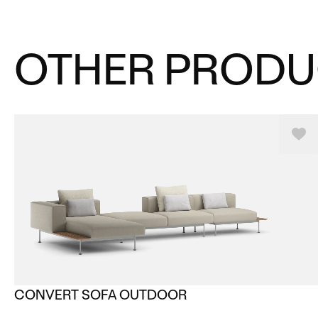
OTHER PRODU
CONVERT SOFA OUTDOOR