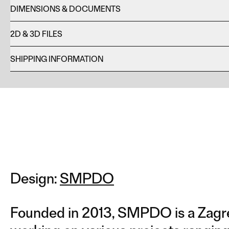
DIMENSIONS & DOCUMENTS
2D & 3D FILES
SHIPPING INFORMATION
Design:
SMPDO
Founded in 2013, SMPDO is a Zagre