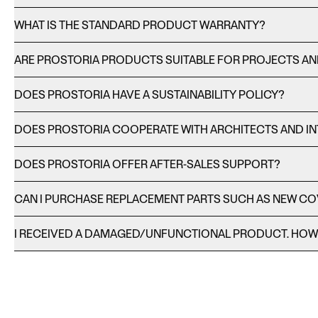
WHAT IS THE STANDARD PRODUCT WARRANTY?
ARE PROSTORIA PRODUCTS SUITABLE FOR PROJECTS A
DOES PROSTORIA HAVE A SUSTAINABILITY POLICY?
DOES PROSTORIA COOPERATE WITH ARCHITECTS AND IN
DOES PROSTORIA OFFER AFTER-SALES SUPPORT?
CAN I PURCHASE REPLACEMENT PARTS SUCH AS NEW C
I RECEIVED A DAMAGED/UNFUNCTIONAL PRODUCT. HOW C