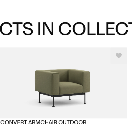
CTS IN COLLEC
CONVERT ARMCHAIR OUTDOOR