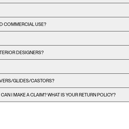
ND COMMERCIAL USE?
TERIOR DESIGNERS?
OVERS/GLIDES/CASTORS?
AN I MAKE A CLAIM? WHAT IS YOUR RETURN POLICY?