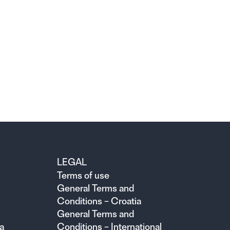
LEGAL
Terms of use
General Terms and
Conditions – Croatia
General Terms and
a
Conditions – International