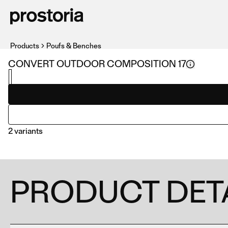
Products
Poufs & Benches
CONVERT OUTDOOR COMPOSITION 17
2 variants
PRODUCT DET
COMPOSITION 17
COMPOSITION 06