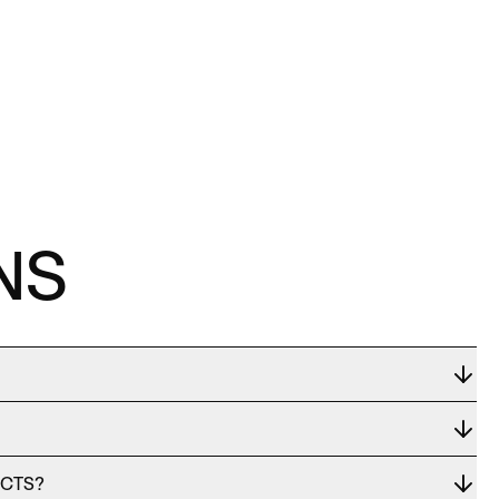
NS
UCTS?