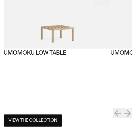
UMOMOKU LOW TABLE
UMOMOK
VIEW THE COLLECTION