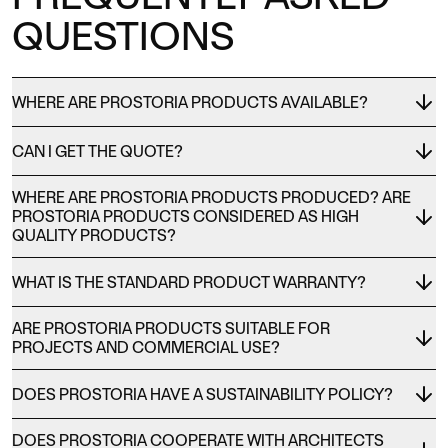
QUESTIONS
WHERE ARE PROSTORIA PRODUCTS AVAILABLE?
CAN I GET THE QUOTE?
WHERE ARE PROSTORIA PRODUCTS PRODUCED? ARE
PROSTORIA PRODUCTS CONSIDERED AS HIGH
QUALITY PRODUCTS?
WHAT IS THE STANDARD PRODUCT WARRANTY?
ARE PROSTORIA PRODUCTS SUITABLE FOR
PROJECTS AND COMMERCIAL USE?
DOES PROSTORIA HAVE A SUSTAINABILITY POLICY?
DOES PROSTORIA COOPERATE WITH ARCHITECTS