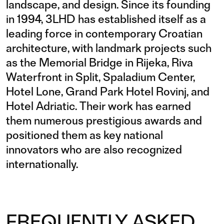
landscape, and design. Since its founding
in 1994, 3LHD has established itself as a
leading force in contemporary Croatian
architecture, with landmark projects such
as the Memorial Bridge in Rijeka, Riva
Waterfront in Split, Spaladium Center,
Hotel Lone, Grand Park Hotel Rovinj, and
Hotel Adriatic. Their work has earned
them numerous prestigious awards and
positioned them as key national
innovators who are also recognized
internationally.
FREQUENTLY ASKED