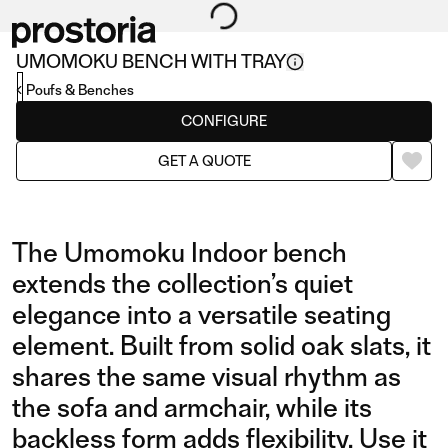
UMOMOKU BENCH WITH TRAY
Poufs & Benches
CONFIGURE
GET A QUOTE
The Umomoku Indoor bench
extends the collection’s quiet
elegance into a versatile seating
element. Built from solid oak slats, it
shares the same visual rhythm as
the sofa and armchair, while its
backless form adds flexibility. Use it