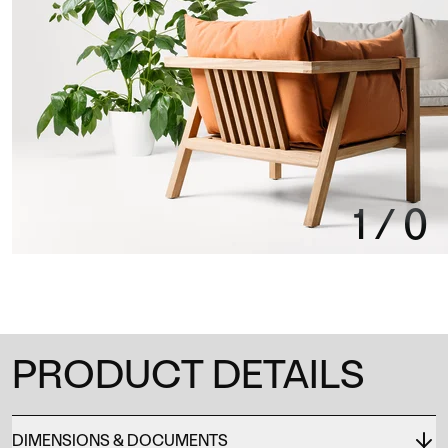
1
/
0
PRODUCT DETAILS
DIMENSIONS & DOCUMENTS