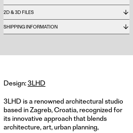
2D & 3D FILES
SHIPPING INFORMATION
Design:
3LHD
3LHD is a renowned architectural studio
based in Zagreb, Croatia, recognized for
its innovative approach that blends
architecture, art, urban planning,