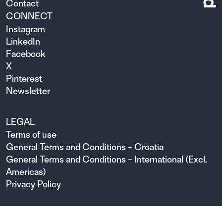
Contact
CONNECT
Instagram
LinkedIn
Facebook
X
Pinterest
Newsletter
LEGAL
Terms of use
General Terms and Conditions – Croatia
General Terms and Conditions – International (Excl.
Americas)
Privacy Policy