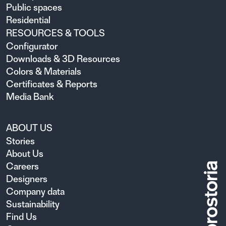
Public spaces
Residential
RESOURCES & TOOLS
Configurator
Downloads & 3D Resources
Colors & Materials
Certificates & Reports
Media Bank
ABOUT US
Stories
About Us
Careers
Designers
Company data
Sustainability
Find Us