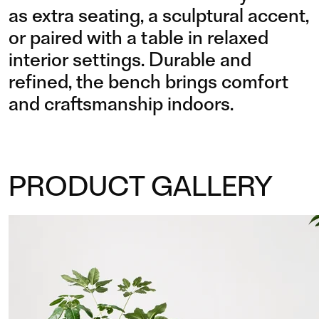
as extra seating, a sculptural accent,
or paired with a table in relaxed
interior settings. Durable and
refined, the bench brings comfort
and craftsmanship indoors.
PRODUCT GALLERY