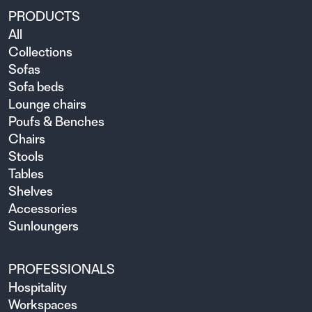
PRODUCTS
All
Collections
Sofas
Sofa beds
Lounge chairs
Poufs & Benches
Chairs
Stools
Tables
Shelves
Accessories
Sunloungers
PROFESSIONALS
Hospitality
Workspaces