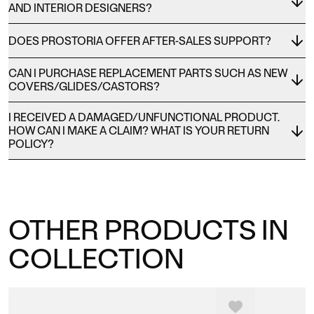
AND INTERIOR DESIGNERS?
DOES PROSTORIA OFFER AFTER-SALES SUPPORT?
CAN I PURCHASE REPLACEMENT PARTS SUCH AS NEW
COVERS/GLIDES/CASTORS?
I RECEIVED A DAMAGED/UNFUNCTIONAL PRODUCT.
HOW CAN I MAKE A CLAIM? WHAT IS YOUR RETURN
POLICY?
OTHER PRODUCTS IN
COLLECTION