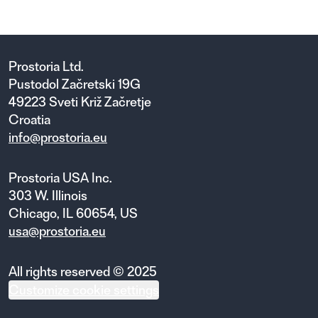
Prostoria Ltd.
Pustodol Začretski 19G
49223 Sveti Križ Začretje
Croatia
info@prostoria.eu
Prostoria USA Inc.
303 W. Illinois
Chicago, IL 60654, US
usa@prostoria.eu
All rights reserved © 2025
Customize cookie settings