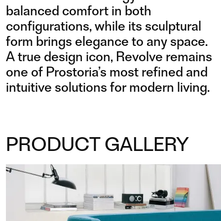
balanced comfort in both
configurations, while its sculptural
form brings elegance to any space.
A true design icon, Revolve remains
one of Prostoria’s most refined and
intuitive solutions for modern living.
PRODUCT GALLERY