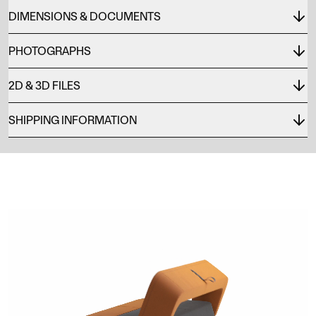
DIMENSIONS & DOCUMENTS
PHOTOGRAPHS
2D & 3D FILES
SHIPPING INFORMATION