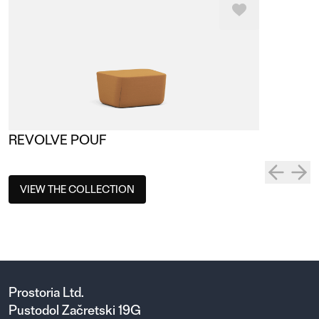
REVOLVE POUF
VIEW THE COLLECTION
Prostoria Ltd.
Pustodol Začretski 19G