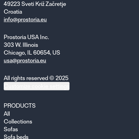
49223 Sveti Križ Začretje
Croatia
info@prostoria.eu
Prostoria USA Inc.
303 W. Illinois
Chicago, IL 60654, US
usa@prostoria.eu
All rights reserved © 2025
Customize cookie settings
PRODUCTS
All
Collections
Sofas
Sofa beds