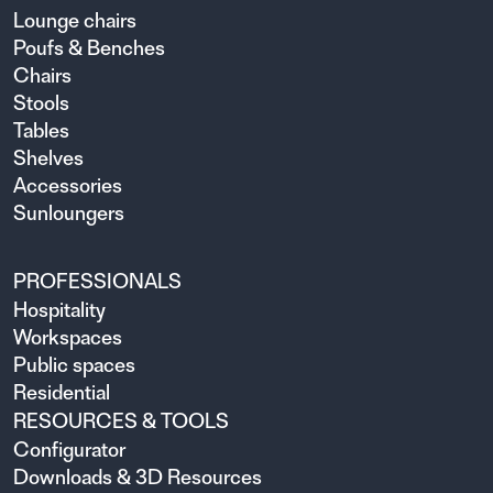
Lounge chairs
Poufs & Benches
Chairs
Stools
Tables
Shelves
Accessories
Sunloungers
PROFESSIONALS
Hospitality
Workspaces
Public spaces
Residential
RESOURCES & TOOLS
Configurator
Downloads & 3D Resources