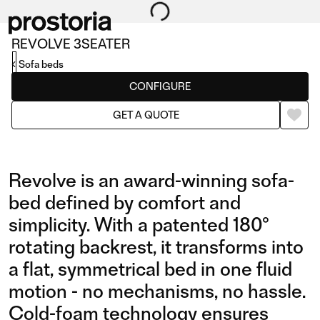
REVOLVE 3SEATER
Sofa beds
CONFIGURE
GET A QUOTE
Revolve is an award-winning sofa-
bed defined by comfort and
simplicity. With a patented 180°
rotating backrest, it transforms into
a flat, symmetrical bed in one fluid
motion - no mechanisms, no hassle.
Cold-foam technology ensures