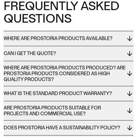
FREQUENTLY ASKED
QUESTIONS
WHERE ARE PROSTORIA PRODUCTS AVAILABLE?
CAN I GET THE QUOTE?
WHERE ARE PROSTORIA PRODUCTS PRODUCED? ARE
PROSTORIA PRODUCTS CONSIDERED AS HIGH
QUALITY PRODUCTS?
WHAT IS THE STANDARD PRODUCT WARRANTY?
ARE PROSTORIA PRODUCTS SUITABLE FOR
PROJECTS AND COMMERCIAL USE?
DOES PROSTORIA HAVE A SUSTAINABILITY POLICY?