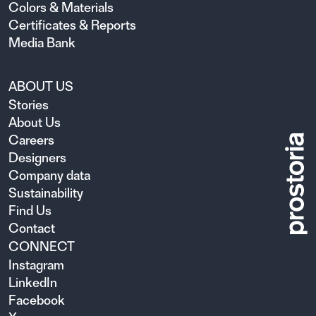
Colors & Materials
Certificates & Reports
Media Bank
ABOUT US
Stories
About Us
Careers
Designers
Company data
Sustainability
Find Us
Contact
CONNECT
Instagram
LinkedIn
Facebook