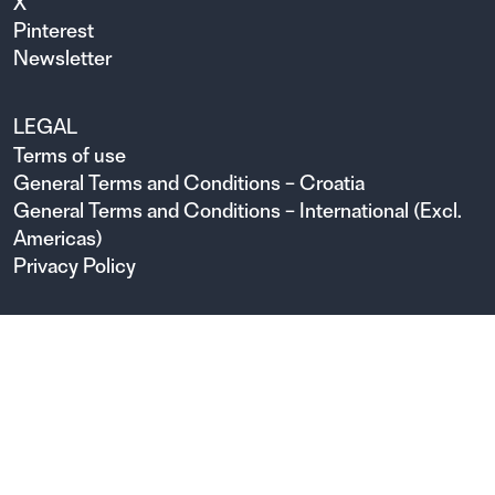
X
Pinterest
Newsletter
LEGAL
Terms of use
General Terms and Conditions – Croatia
General Terms and Conditions – International (Excl.
Americas)
Privacy Policy