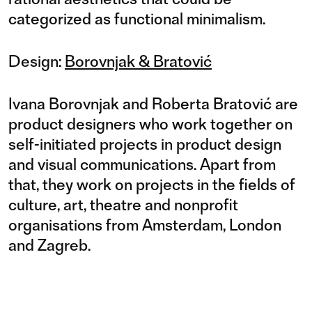
categorized as functional minimalism.
Design:
Borovnjak & Bratović
Ivana Borovnjak and Roberta Bratović are
product designers who work together on
self-initiated projects in product design
and visual communications. Apart from
that, they work on projects in the fields of
culture, art, theatre and nonprofit
organisations from Amsterdam, London
and Zagreb.