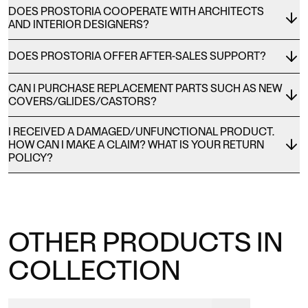
DOES PROSTORIA COOPERATE WITH ARCHITECTS
AND INTERIOR DESIGNERS?
DOES PROSTORIA OFFER AFTER-SALES SUPPORT?
CAN I PURCHASE REPLACEMENT PARTS SUCH AS NEW
COVERS/GLIDES/CASTORS?
I RECEIVED A DAMAGED/UNFUNCTIONAL PRODUCT.
HOW CAN I MAKE A CLAIM? WHAT IS YOUR RETURN
POLICY?
OTHER PRODUCTS IN
COLLECTION