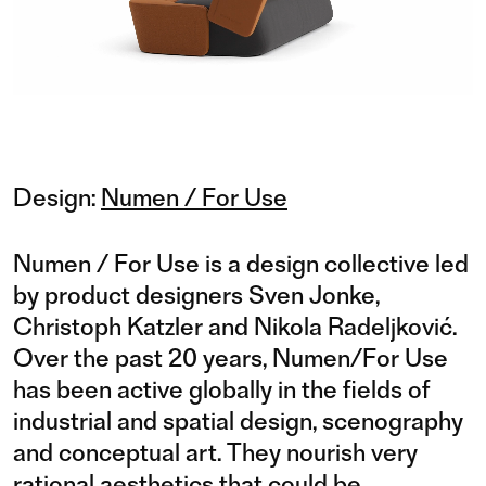
Design:
Numen / For Use
Numen / For Use is a design collective led
by product designers Sven Jonke,
Christoph Katzler and Nikola Radeljković.
Over the past 20 years, Numen/For Use
has been active globally in the fields of
industrial and spatial design, scenography
and conceptual art. They nourish very
rational aesthetics that could be