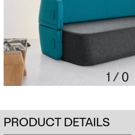
1
/
0
PRODUCT DETAILS