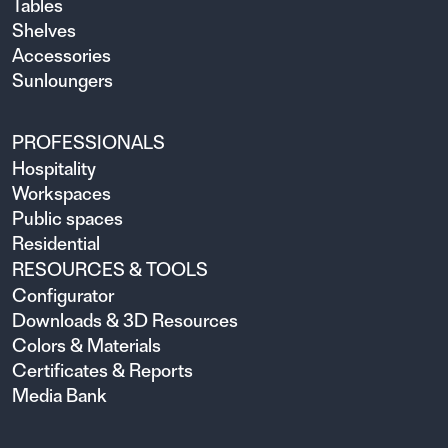
Tables
Shelves
Accessories
Sunloungers
PROFESSIONALS
Hospitality
Workspaces
Public spaces
Residential
RESOURCES & TOOLS
Configurator
Downloads & 3D Resources
Colors & Materials
Certificates & Reports
Media Bank