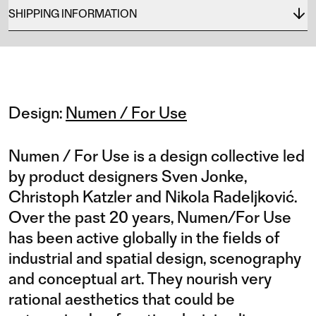
SHIPPING INFORMATION
Design:
Numen / For Use
Numen / For Use is a design collective led
by product designers Sven Jonke,
Christoph Katzler and Nikola Radeljković.
Over the past 20 years, Numen/For Use
has been active globally in the fields of
industrial and spatial design, scenography
and conceptual art. They nourish very
rational aesthetics that could be