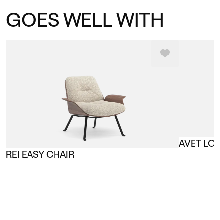
GOES WELL WITH
AVET LO
REI EASY CHAIR