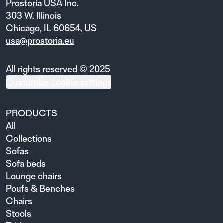
Prostoria USA Inc.
303 W. Illinois
Chicago, IL 60654, US
usa@prostoria.eu
All rights reserved © 2025
Customize cookie settings
PRODUCTS
All
Collections
Sofas
Sofa beds
Lounge chairs
Poufs & Benches
Chairs
Stools