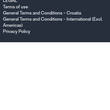
LEGAL
Terms of use
General Terms and Conditions – Croatia
General Terms and Conditions – International (Excl.
Americas)
Privacy Policy