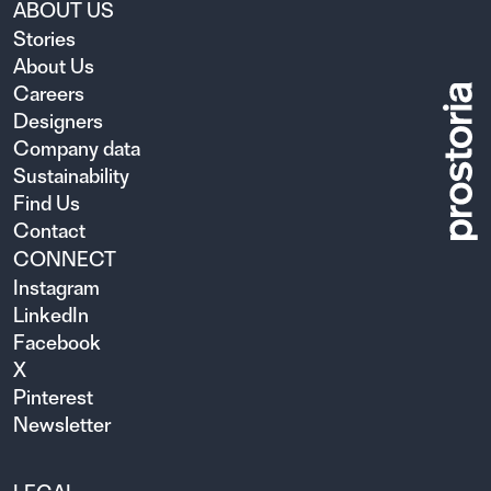
ABOUT US
Stories
About Us
Careers
Designers
Company data
Sustainability
Find Us
Contact
CONNECT
Instagram
LinkedIn
Facebook
X
Pinterest
Newsletter