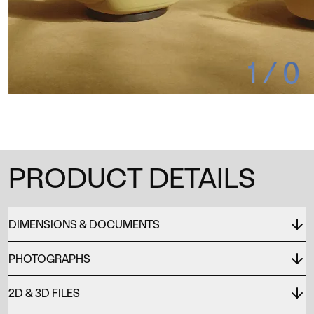
1
/
0
PRODUCT DETAILS
DIMENSIONS & DOCUMENTS
PHOTOGRAPHS
2D & 3D FILES