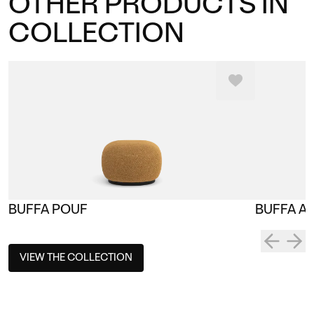
OTHER PRODUCTS IN
COLLECTION
BUFFA POUF
BUFFA A
VIEW THE COLLECTION