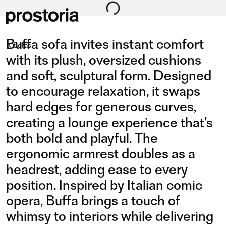
Buffa sofa invites instant comfort
Sofas
with its plush, oversized cushions
and soft, sculptural form. Designed
to encourage relaxation, it swaps
COMPOSITION 09/L
COMPOSITION 01
hard edges for generous curves,
creating a lounge experience that’s
both bold and playful. The
ergonomic armrest doubles as a
headrest, adding ease to every
position. Inspired by Italian comic
opera, Buffa brings a touch of
whimsy to interiors while delivering