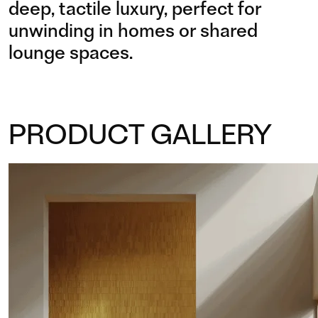
deep, tactile luxury, perfect for
unwinding in homes or shared
lounge spaces.
PRODUCT GALLERY