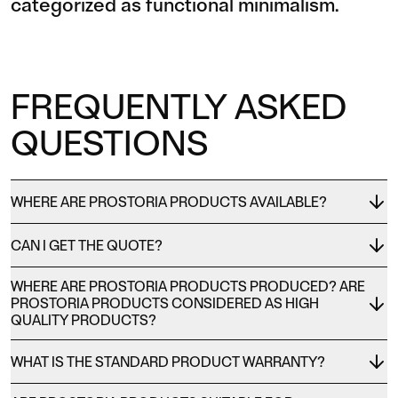
categorized as functional minimalism.
FREQUENTLY ASKED
QUESTIONS
WHERE ARE PROSTORIA PRODUCTS AVAILABLE?
CAN I GET THE QUOTE?
WHERE ARE PROSTORIA PRODUCTS PRODUCED? ARE
PROSTORIA PRODUCTS CONSIDERED AS HIGH
QUALITY PRODUCTS?
WHAT IS THE STANDARD PRODUCT WARRANTY?