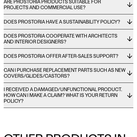
ARE PROSTORIA PRODUCTS SUITABLE FOR
PROJECTS AND COMMERCIAL USE?
DOES PROSTORIA HAVE A SUSTAINABILITY POLICY?
DOES PROSTORIA COOPERATE WITH ARCHITECTS
AND INTERIOR DESIGNERS?
DOES PROSTORIA OFFER AFTER-SALES SUPPORT?
CAN I PURCHASE REPLACEMENT PARTS SUCH AS NEW
COVERS/GLIDES/CASTORS?
I RECEIVED A DAMAGED/UNFUNCTIONAL PRODUCT.
HOW CAN I MAKE A CLAIM? WHAT IS YOUR RETURN
POLICY?