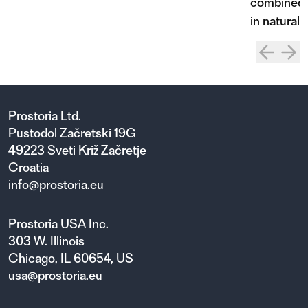
combined w
in natural 
Prostoria Ltd.
Pustodol Začretski 19G
49223 Sveti Križ Začretje
Croatia
info@prostoria.eu
Prostoria USA Inc.
303 W. Illinois
Chicago, IL 60654, US
usa@prostoria.eu