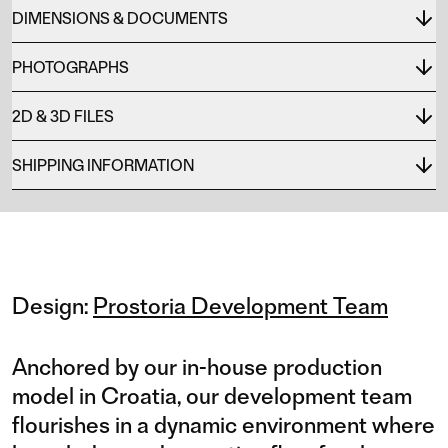
DIMENSIONS & DOCUMENTS
PHOTOGRAPHS
2D & 3D FILES
SHIPPING INFORMATION
Design:
Prostoria Development Team
Anchored by our in-house production
model in Croatia, our development team
flourishes in a dynamic environment where