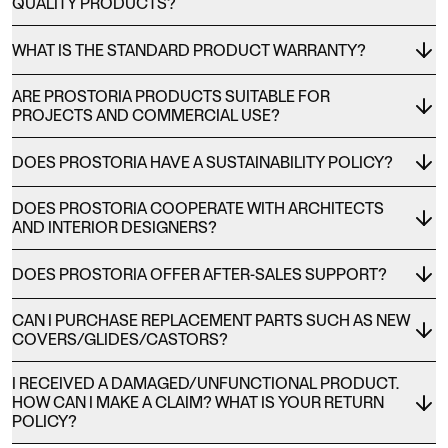
QUALITY PRODUCTS?
WHAT IS THE STANDARD PRODUCT WARRANTY?
ARE PROSTORIA PRODUCTS SUITABLE FOR
PROJECTS AND COMMERCIAL USE?
DOES PROSTORIA HAVE A SUSTAINABILITY POLICY?
DOES PROSTORIA COOPERATE WITH ARCHITECTS
AND INTERIOR DESIGNERS?
DOES PROSTORIA OFFER AFTER-SALES SUPPORT?
CAN I PURCHASE REPLACEMENT PARTS SUCH AS NEW
COVERS/GLIDES/CASTORS?
I RECEIVED A DAMAGED/UNFUNCTIONAL PRODUCT.
HOW CAN I MAKE A CLAIM? WHAT IS YOUR RETURN
POLICY?