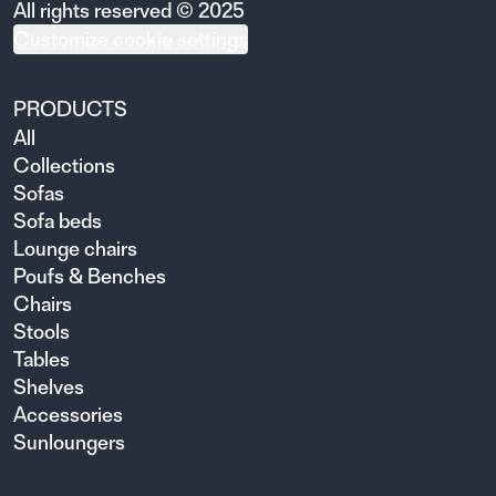
All rights reserved © 2025
Customize cookie settings
PRODUCTS
All
Collections
Sofas
Sofa beds
Lounge chairs
Poufs & Benches
Chairs
Stools
Tables
Shelves
Accessories
Sunloungers