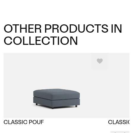
OTHER PRODUCTS IN
COLLECTION
CLASSIC POUF
CLASSIC