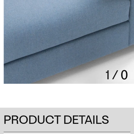
1
/
0
PRODUCT DETAILS