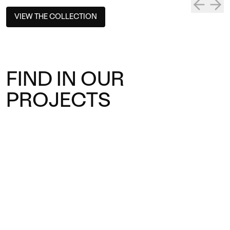
VIEW THE COLLECTION
FIND IN OUR
PROJECTS