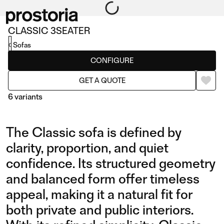
CLASSIC 3SEATER
Sofas
CONFIGURE
GET A QUOTE
6 variants
The Classic sofa is defined by
clarity, proportion, and quiet
confidence. Its structured geometry
and balanced form offer timeless
3SEATER
COMPOSITION 01
appeal, making it a natural fit for
both private and public interiors.