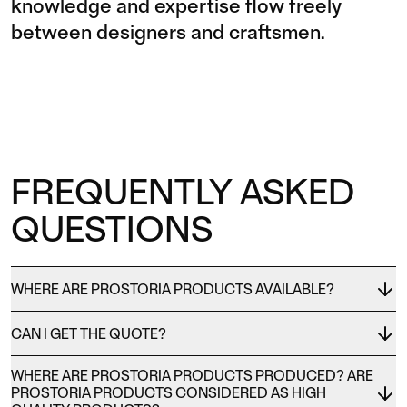
knowledge and expertise flow freely
between designers and craftsmen.
FREQUENTLY ASKED
QUESTIONS
WHERE ARE PROSTORIA PRODUCTS AVAILABLE?
CAN I GET THE QUOTE?
WHERE ARE PROSTORIA PRODUCTS PRODUCED? ARE
PROSTORIA PRODUCTS CONSIDERED AS HIGH