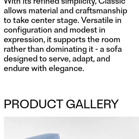
With its refined simplicity, Classic
allows material and craftsmanship
to take center stage. Versatile in
configuration and modest in
expression, it supports the room
rather than dominating it - a sofa
designed to serve, adapt, and
endure with elegance.
PRODUCT GALLERY