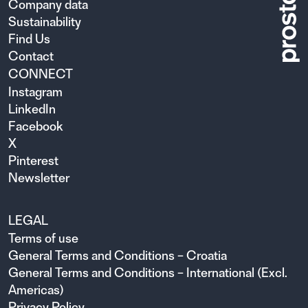
Company data
Sustainability
Find Us
Contact
CONNECT
Instagram
LinkedIn
Facebook
X
Pinterest
Newsletter
LEGAL
Terms of use
General Terms and Conditions – Croatia
General Terms and Conditions – International (Excl.
Americas)
Privacy Policy