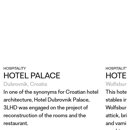
HOSPITALITY
HOSPITALITY
HOTEL PALACE
HOTEL
Dubrovnik, Croatia
Wolfsburg
In one of the synonyms for Croatian hotel
This hotel 
architecture, Hotel Dubrovnik Palace,
stables in
3LHD was engaged on the project of
Wolfsburg 
reconstruction of the rooms and the
attick, bri
restaurant.
and varnis