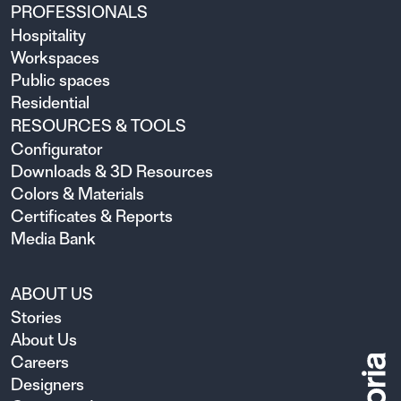
PROFESSIONALS
Hospitality
Workspaces
Public spaces
Residential
RESOURCES & TOOLS
Configurator
Downloads & 3D Resources
Colors & Materials
Certificates & Reports
Media Bank
ABOUT US
Stories
About Us
Careers
Designers