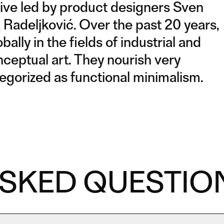
tive led by product designers Sven
 Radeljković. Over the past 20 years,
ly in the fields of industrial and
ceptual art. They nourish very
tegorized as functional minimalism.
ASKED QUESTIO