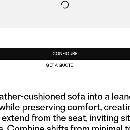
CONFIGURE
GET A QUOTE
ather-cushioned sofa into a lean
while preserving comfort, creati
extend from the seat, inviting sitt
s, Combine shifts from minimal t
2SEATER WITH WOODEN
2,5SEATER WITH METAL