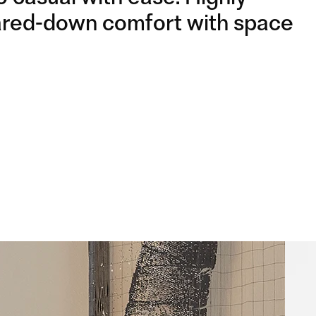
WOODEN LEGS
WOODEN LEGS
 pared-down comfort with space