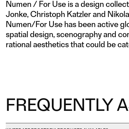
Numen / For Use is a design collec
Jonke, Christoph Katzler and Nikola
Numen/For Use has been active global
spatial design, scenography and con
rational aesthetics that could be ca
FREQUENTLY 