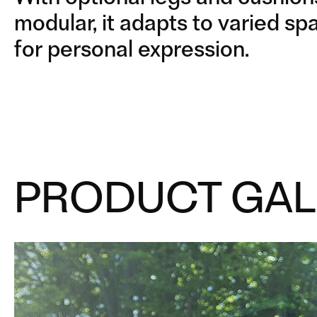
LEGS
METAL LEGS
modular, it adapts to varied s
for personal expression.
PRODUCT GAL