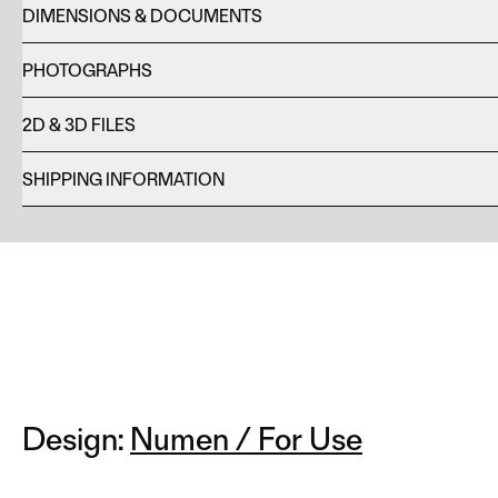
DIMENSIONS & DOCUMENTS
PHOTOGRAPHS
2D & 3D FILES
SHIPPING INFORMATION
Design:
Numen / For Use