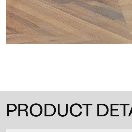
PRODUCT DET