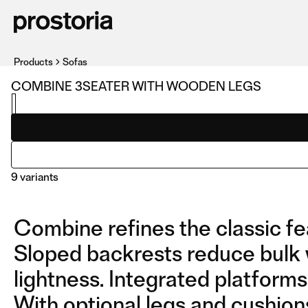
Products
Sofas
COMBINE 3SEATER WITH WOODEN LEGS
9 variants
Combine refines the classic fe
Sloped backrests reduce bulk 
lightness. Integrated platforms 
With optional legs and cushion
3SEATER WITH WOODEN
COMPOSITION 01 WITH