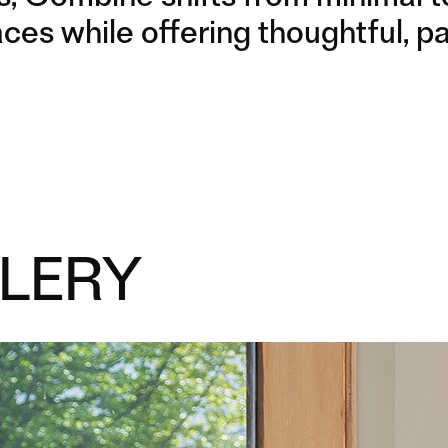
LEGS
LEGS
paces while offering thoughtful,
LERY