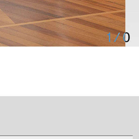
1
/
0