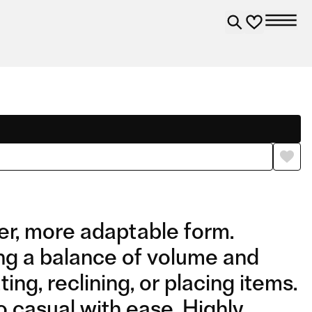
er, more adaptable form.
ng a balance of volume and
ing, reclining, or placing items.
o casual with ease. Highly
COMPOSITION 02 WITH
COMPOSITION 03 WITH