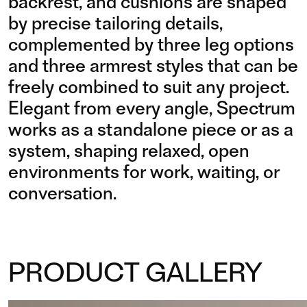
backrest, and cushions are shaped
by precise tailoring details,
complemented by three leg options
and three armrest styles that can be
freely combined to suit any project.
Elegant from every angle, Spectrum
works as a standalone piece or as a
system, shaping relaxed, open
environments for work, waiting, or
conversation.
PRODUCT GALLERY