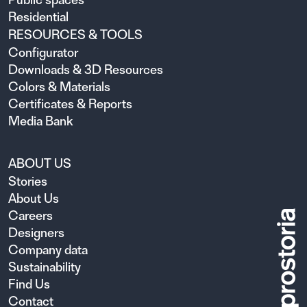
Residential
RESOURCES & TOOLS
Configurator
Downloads & 3D Resources
Colors & Materials
Certificates & Reports
Media Bank
ABOUT US
Stories
About Us
Careers
Designers
Company data
Sustainability
Find Us
Contact