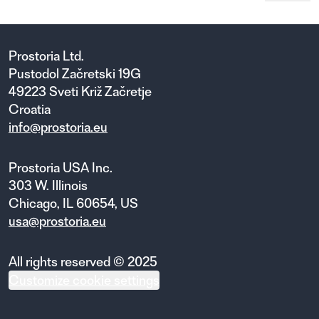
Prostoria Ltd.
Pustodol Začretski 19G
49223 Sveti Križ Začretje
Croatia
info@prostoria.eu
Prostoria USA Inc.
303 W. Illinois
Chicago, IL 60654, US
usa@prostoria.eu
All rights reserved © 2025
Customize cookie settings