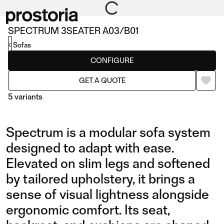
SPECTRUM 3SEATER A03/B01
Sofas
CONFIGURE
GET A QUOTE
5 variants
Spectrum is a modular sofa system
designed to adapt with ease.
Elevated on slim legs and softened
by tailored upholstery, it brings a
3SEATER A03/B01
3,5SEATER A02/B01 WIT
sense of visual lightness alongside
ARMREST CUSHIONS
ergonomic comfort. Its seat,