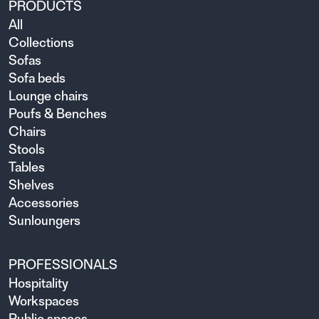
PRODUCTS
All
Collections
Sofas
Sofa beds
Lounge chairs
Poufs & Benches
Chairs
Stools
Tables
Shelves
Accessories
Sunloungers
PROFESSIONALS
Hospitality
Workspaces
Public spaces