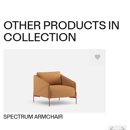
OTHER PRODUCTS IN
COLLECTION
SPECTRUM ARMCHAIR