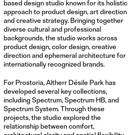
based design studio known for its holistic
approach to product design, art direction
and creative strategy. Bringing together
diverse cultural and professional
backgrounds, the studio works across
product design, color design, creative
direction and ephemeral architecture for
internationally recognized brands.
For Prostoria, Altherr Désile Park has
developed several key collections,
including Spectrum, Spectrum HB, and
Spectrum System. Through these
projects, the studio explored the
relationship between comfort,