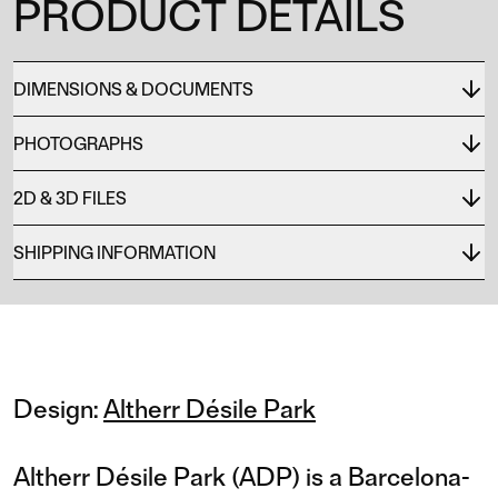
PRODUCT DETAILS
DIMENSIONS & DOCUMENTS
PHOTOGRAPHS
2D & 3D FILES
SHIPPING INFORMATION
Design:
Altherr Désile Park
Altherr Désile Park (ADP) is a Barcelona-