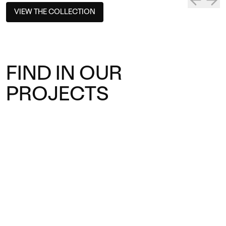
VIEW THE COLLECTION
FIND IN OUR
PROJECTS