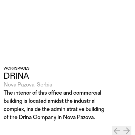
WORKSPACES
DRINA
Nova Pazova, Serbia
The interior of this office and commercial
building is located amidst the industrial
complex, inside the administrative building
of the Drina Company in Nova Pazova.