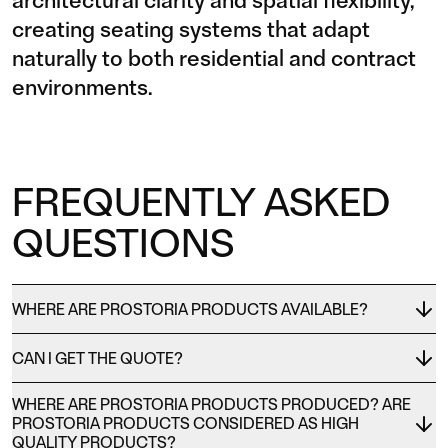
architectural clarity and spatial flexibility,
creating seating systems that adapt
naturally to both residential and contract
environments.
FREQUENTLY ASKED
QUESTIONS
WHERE ARE PROSTORIA PRODUCTS AVAILABLE?
CAN I GET THE QUOTE?
WHERE ARE PROSTORIA PRODUCTS PRODUCED? ARE
PROSTORIA PRODUCTS CONSIDERED AS HIGH
QUALITY PRODUCTS?