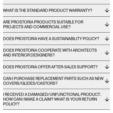
WHAT IS THE STANDARD PRODUCT WARRANTY?
ARE PROSTORIA PRODUCTS SUITABLE FOR
PROJECTS AND COMMERCIAL USE?
DOES PROSTORIA HAVE A SUSTAINABILITY POLICY?
DOES PROSTORIA COOPERATE WITH ARCHITECTS
AND INTERIOR DESIGNERS?
DOES PROSTORIA OFFER AFTER-SALES SUPPORT?
CAN I PURCHASE REPLACEMENT PARTS SUCH AS NEW
COVERS/GLIDES/CASTORS?
I RECEIVED A DAMAGED/UNFUNCTIONAL PRODUCT.
HOW CAN I MAKE A CLAIM? WHAT IS YOUR RETURN
POLICY?