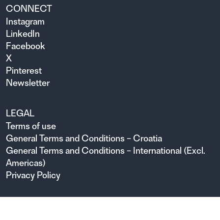
CONNECT
Instagram
LinkedIn
Facebook
X
Pinterest
Newsletter
LEGAL
Terms of use
General Terms and Conditions – Croatia
General Terms and Conditions – International (Excl.
Americas)
Privacy Policy