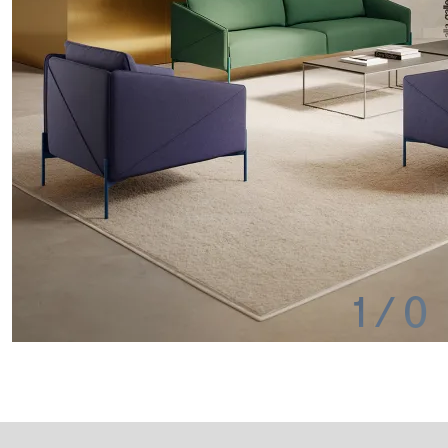
1
/
0