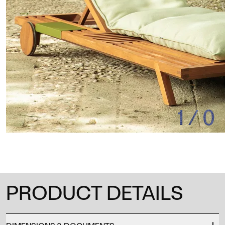
1
/
0
PRODUCT DETAILS