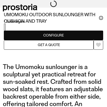
UMOMOKU OUTDOOR SUNLOUNGER WITH
CUSHION AND TRAY
Sunloungers
CONFIGURE
GET A QUOTE
The Umomoku sunlounger is a
sculptural yet practical retreat for
sun-soaked rest. Crafted from solid
wood slats, it features an adjustable
backrest operable from either side,
offering tailored comfort. An