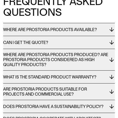
FREQUENTLY ASKED
QUESTIONS
WHERE ARE PROSTORIA PRODUCTS AVAILABLE?
CAN I GET THE QUOTE?
WHERE ARE PROSTORIA PRODUCTS PRODUCED? ARE
PROSTORIA PRODUCTS CONSIDERED AS HIGH
QUALITY PRODUCTS?
WHAT IS THE STANDARD PRODUCT WARRANTY?
ARE PROSTORIA PRODUCTS SUITABLE FOR
PROJECTS AND COMMERCIAL USE?
DOES PROSTORIA HAVE A SUSTAINABILITY POLICY?