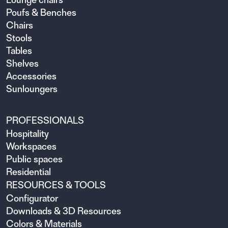
Poufs & Benches
Chairs
Stools
Tables
Shelves
Accessories
Sunloungers
PROFESSIONALS
Hospitality
Workspaces
Public spaces
Residential
RESOURCES & TOOLS
Configurator
Downloads & 3D Resources
Colors & Materials