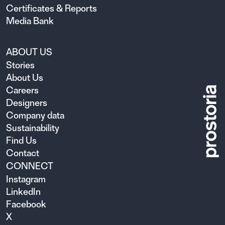
Certificates & Reports
Media Bank
ABOUT US
Stories
About Us
Careers
Designers
Company data
Sustainability
Find Us
Contact
CONNECT
Instagram
LinkedIn
Facebook
X