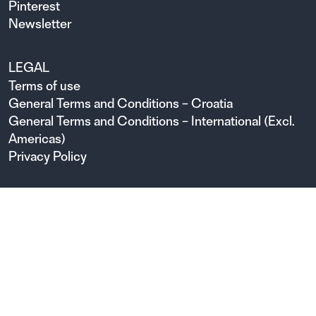
Pinterest
Newsletter
LEGAL
Terms of use
General Terms and Conditions – Croatia
General Terms and Conditions – International (Excl.
Americas)
Privacy Policy