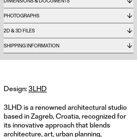
DIMENSIONS & DOCUMENTS
PHOTOGRAPHS
2D & 3D FILES
SHIPPING INFORMATION
Design:
3LHD
3LHD is a renowned architectural studio
based in Zagreb, Croatia, recognized for
its innovative approach that blends
architecture, art, urban planning,