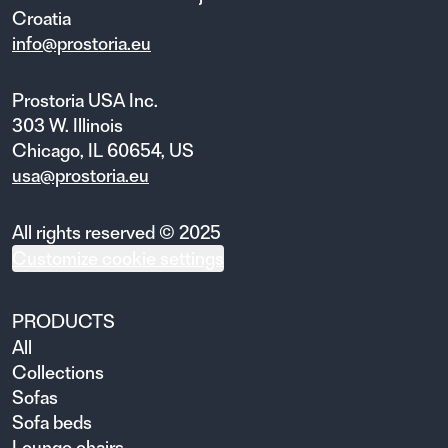
Croatia
info@prostoria.eu
Prostoria USA Inc.
303 W. Illinois
Chicago, IL 60654, US
usa@prostoria.eu
All rights reserved © 2025
Customize cookie settings
PRODUCTS
All
Collections
Sofas
Sofa beds
Lounge chairs