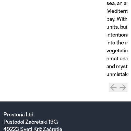
sea, an an
Mediterra
bay. Within
units, buil
intentiona
into the in
vegetation
emotional a
and mystic
unmistakab
Prostoria Ltd.
Pustodol Začretski 19G
49223 Sveti Križ Začretje