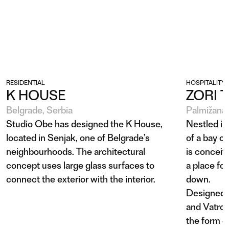
RESIDENTIAL
HOSPITALITY
K HOUSE
ZORI 
Belgrade, Serbia
Palmižana 
Studio Obe has designed the K House,
Nestled in
located in Senjak, one of Belgrade’s
of a bay o
neighbourhoods. The architectural
is conceiv
concept uses large glass surfaces to
a place fo
connect the exterior with the interior.
down.
Designed b
and Vatros
the form o