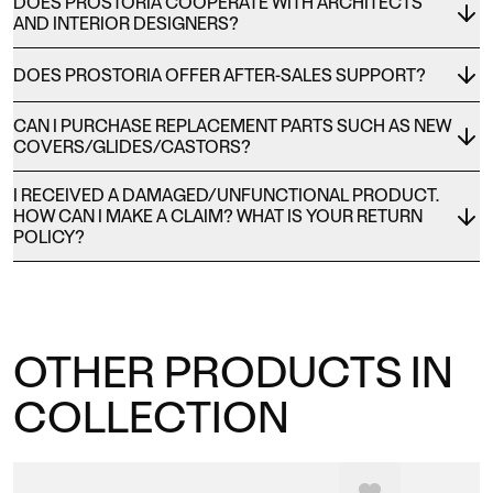
DOES PROSTORIA COOPERATE WITH ARCHITECTS
AND INTERIOR DESIGNERS?
DOES PROSTORIA OFFER AFTER-SALES SUPPORT?
CAN I PURCHASE REPLACEMENT PARTS SUCH AS NEW
COVERS/GLIDES/CASTORS?
I RECEIVED A DAMAGED/UNFUNCTIONAL PRODUCT.
HOW CAN I MAKE A CLAIM? WHAT IS YOUR RETURN
POLICY?
OTHER PRODUCTS IN
COLLECTION