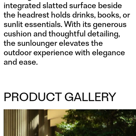
integrated slatted surface beside
the headrest holds drinks, books, or
sunlit essentials. With its generous
cushion and thoughtful detailing,
the sunlounger elevates the
outdoor experience with elegance
and ease.
PRODUCT GALLERY