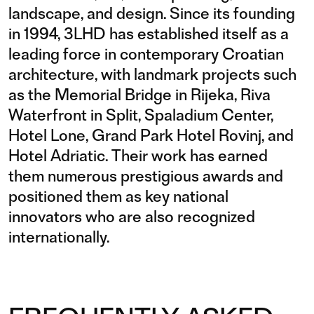
landscape, and design. Since its founding
in 1994, 3LHD has established itself as a
leading force in contemporary Croatian
architecture, with landmark projects such
as the Memorial Bridge in Rijeka, Riva
Waterfront in Split, Spaladium Center,
Hotel Lone, Grand Park Hotel Rovinj, and
Hotel Adriatic. Their work has earned
them numerous prestigious awards and
positioned them as key national
innovators who are also recognized
internationally.