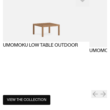
UMOMOKU LOW TABLE OUTDOOR
UMOMOK
VIEW THE COLLECTION