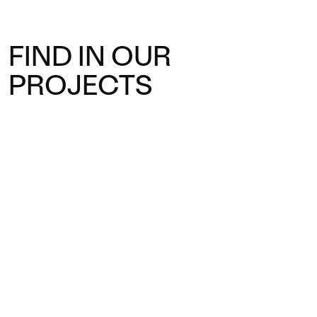
FIND IN OUR
PROJECTS