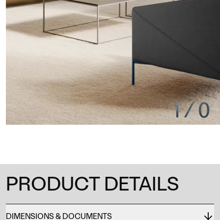
1
/
0
PRODUCT DETAILS
DIMENSIONS & DOCUMENTS