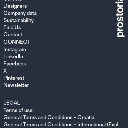
Designers
Company data
Sustainability
Find Us
Contact
CONNECT
Instagram
LinkedIn
Facebook
X
Pinterest
Newsletter
LEGAL
Terms of use
General Terms and Conditions – Croatia
General Terms and Conditions – International (Excl.