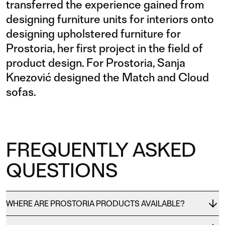
transferred the experience gained from
designing furniture units for interiors onto
designing upholstered furniture for
Prostoria, her first project in the field of
product design. For Prostoria, Sanja
Knezović designed the Match and Cloud
sofas.
FREQUENTLY ASKED
QUESTIONS
WHERE ARE PROSTORIA PRODUCTS AVAILABLE?