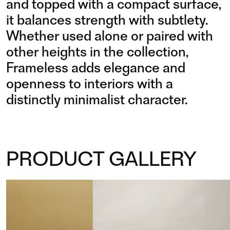
and topped with a compact surface,
it balances strength with subtlety.
Whether used alone or paired with
other heights in the collection,
Frameless adds elegance and
openness to interiors with a
distinctly minimalist character.
PRODUCT GALLERY