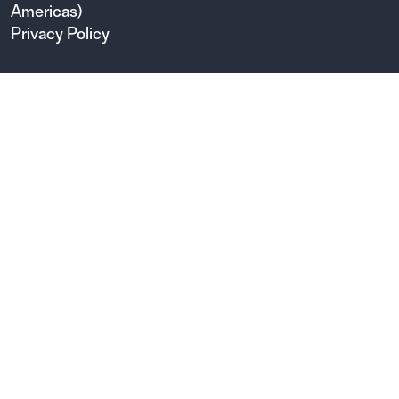
Americas)
Privacy Policy