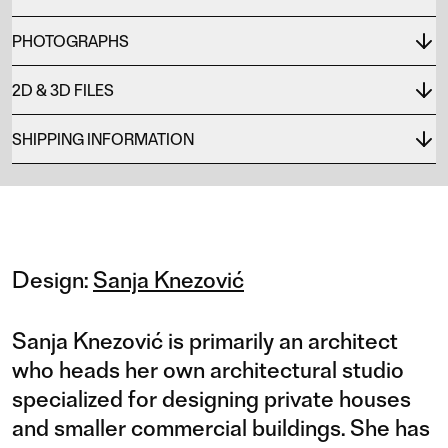
PHOTOGRAPHS
2D & 3D FILES
SHIPPING INFORMATION
Design:
Sanja Knezović
Sanja Knezović is primarily an architect
who heads her own architectural studio
specialized for designing private houses
and smaller commercial buildings. She has