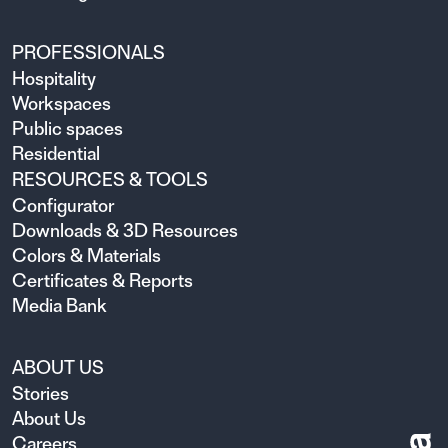
PROFESSIONALS
Hospitality
Workspaces
Public spaces
Residential
RESOURCES & TOOLS
Configurator
Downloads & 3D Resources
Colors & Materials
Certificates & Reports
Media Bank
ABOUT US
Stories
About Us
Careers