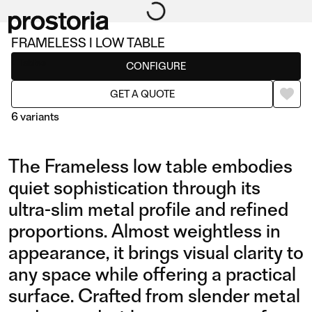
FRAMELESS I LOW TABLE
Tables
CONFIGURE
GET A QUOTE
6 variants
The Frameless low table embodies
quiet sophistication through its
ultra-slim metal profile and refined
proportions. Almost weightless in
I LOW TABLE
II LOW TABLE
appearance, it brings visual clarity to
any space while offering a practical
surface. Crafted from slender metal