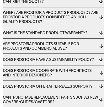
CAN I GET THE QUOTE?
WHERE ARE PROSTORIA PRODUCTS PRODUCED? ARE
PROSTORIA PRODUCTS CONSIDERED AS HIGH
QUALITY PRODUCTS?
WHAT IS THE STANDARD PRODUCT WARRANTY?
ARE PROSTORIA PRODUCTS SUITABLE FOR
PROJECTS AND COMMERCIAL USE?
DOES PROSTORIA HAVE A SUSTAINABILITY POLICY?
DOES PROSTORIA COOPERATE WITH ARCHITECTS
AND INTERIOR DESIGNERS?
DOES PROSTORIA OFFER AFTER-SALES SUPPORT?
CAN I PURCHASE REPLACEMENT PARTS SUCH AS NEW
COVERS/GLIDES/CASTORS?