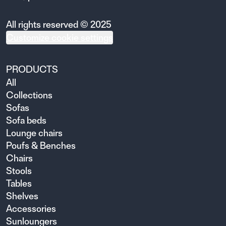
All rights reserved © 2025
Customize cookie settings
PRODUCTS
All
Collections
Sofas
Sofa beds
Lounge chairs
Poufs & Benches
Chairs
Stools
Tables
Shelves
Accessories
Sunloungers