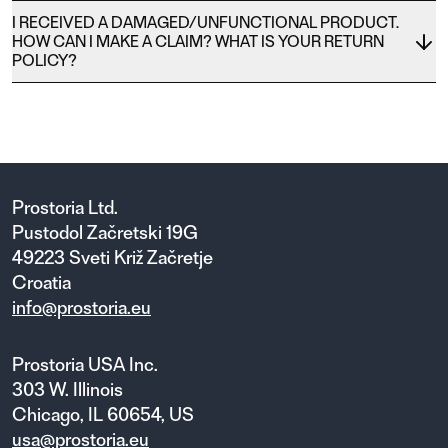
I RECEIVED A DAMAGED/UNFUNCTIONAL PRODUCT.
HOW CAN I MAKE A CLAIM? WHAT IS YOUR RETURN
POLICY?
Prostoria Ltd.
Pustodol Začretski 19G
49223 Sveti Križ Začretje
Croatia
info@prostoria.eu
Prostoria USA Inc.
303 W. Illinois
Chicago, IL 60654, US
usa@prostoria.eu