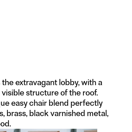
 the extravagant lobby, with a
 visible structure of the roof.
ue easy chair blend perfectly
s, brass, black varnished metal,
od.