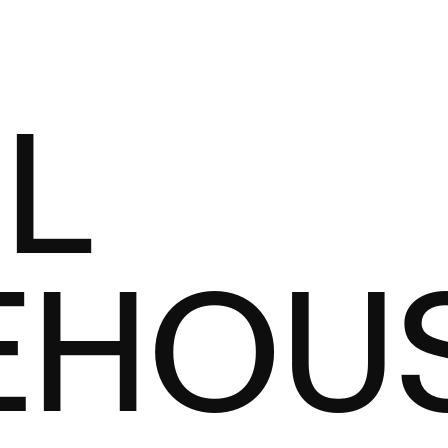
L
EHOU