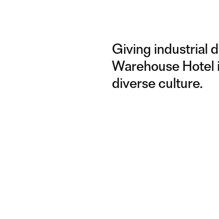
Giving industrial 
Warehouse Hotel is
diverse culture.