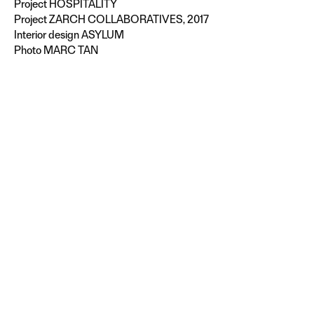
Project
HOSPITALITY
Project ZARCH COLLABORATIVES, 2017
Interior design ASYLUM
Photo MARC TAN