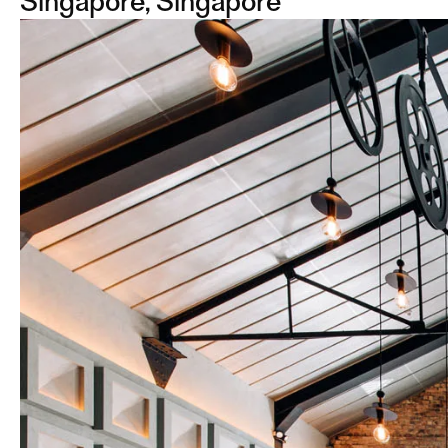
Singapore, Singapore