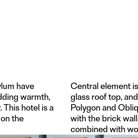
ylum have
Central element is
adding warmth,
glass roof top, and
 This hotel is a
Polygon and Obliq
 on the
with the brick wall
combined with wo