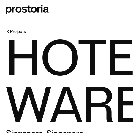
HOTE
Projects
WAR