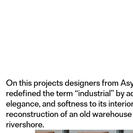
On this projects designers from As
redefined the term “industrial” by 
elegance, and softness to its interior.
reconstruction of an old warehouse
rivershore.