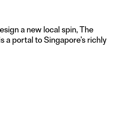
design a new local spin, The
 a portal to Singapore’s richly