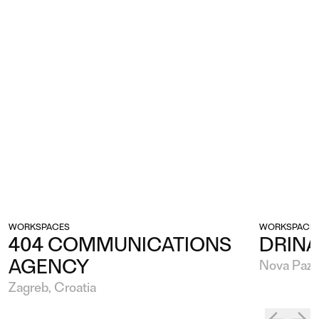
WORKSPACES
WORKSPACE
404 COMMUNICATIONS
DRINA
AGENCY
Nova Pazo
Zagreb, Croatia