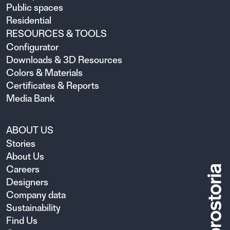
Public spaces
Residential
RESOURCES & TOOLS
Configurator
Downloads & 3D Resources
Colors & Materials
Certificates & Reports
Media Bank
ABOUT US
Stories
About Us
Careers
Designers
Company data
Sustainability
Find Us