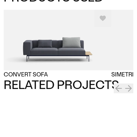
CONVERT SOFA
SIMETRI
RELATED PROJECTS