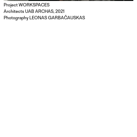
Project
WORKSPACES
Architects UAB ARCHAS, 2021
Photography LEONAS GARBAČAUSKAS