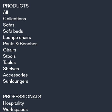
PRODUCTS
All
Collections
Sofas
Sofa beds
Lounge chairs
Poufs & Benches
Chairs
Stools
Tables
Shelves
Accessories
Sunloungers
PROFESSIONALS
Hospitality
Workspaces