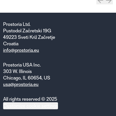
Prostoria Ltd.
Pustodol Začretski 19G
49223 Sveti Križ Začretje
Croatia
info@prostoria.eu
Prostoria USA Inc.
303 W. Illinois
Chicago, IL 60654, US
usa@prostoria.eu
All rights reserved © 2025
Customize cookie settings