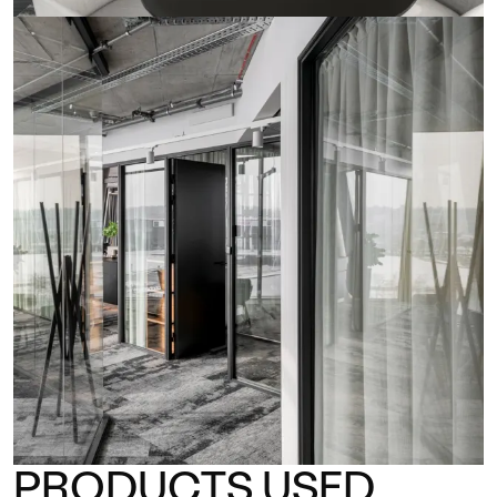
PRODUCTS USED