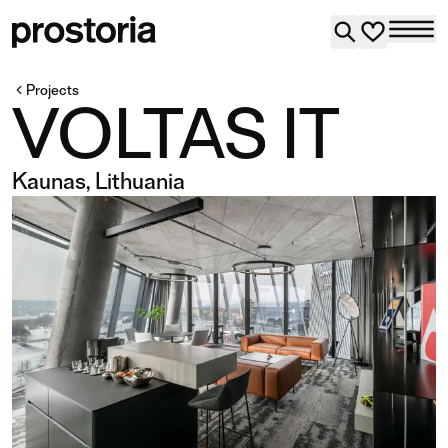
Projects
VOLTAS IT
Kaunas, Lithuania