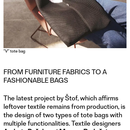
"V" tote bag
FROM FURNITURE FABRICS TO A
FASHIONABLE BAGS
The latest project by Štof, which affirms
leftover textile remains from production, is
the design of two types of tote bags with
multiple functionalities. Textile designers