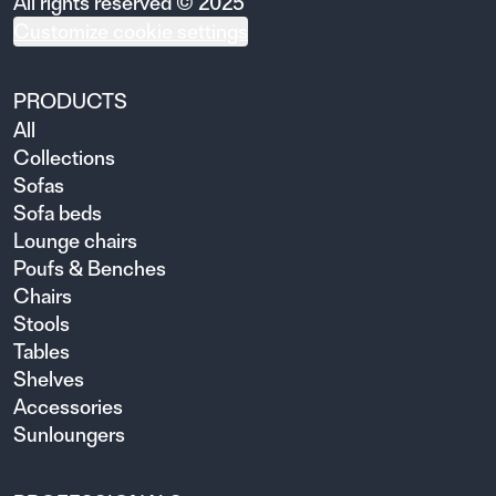
All rights reserved © 2025
Customize cookie settings
PRODUCTS
All
Collections
Sofas
Sofa beds
Lounge chairs
Poufs & Benches
Chairs
Stools
Tables
Shelves
Accessories
Sunloungers