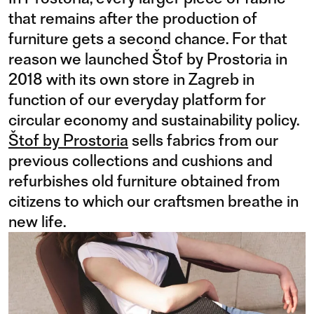
that remains after the production of
furniture gets a second chance. For that
reason we launched Štof by Prostoria in
2018 with its own store in Zagreb in
function of our everyday platform for
circular economy and sustainability policy.
Štof by Prostoria
sells fabrics from our
previous collections and cushions and
refurbishes old furniture obtained from
citizens to which our craftsmen breathe in
new life.