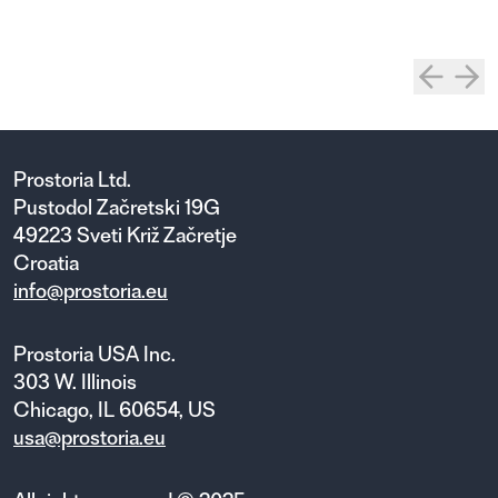
Prostoria Ltd.
Pustodol Začretski 19G
49223 Sveti Križ Začretje
Croatia
info@prostoria.eu
Prostoria USA Inc.
303 W. Illinois
Chicago, IL 60654, US
usa@prostoria.eu