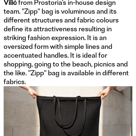
Vilić
from Prostoria’s in-house design
team. "Zipp" bag is voluminous and its
different structures and fabric colours
define its attractiveness resulting in
striking fashion expression. It is an
oversized form with simple lines and
accentuated handles. It is ideal for
shopping, going to the beach, picnics and
the like. "Zipp" bag is available in different
fabrics.