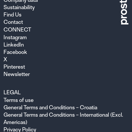
Sustainability
Find Us
Contact
CONNECT
Instagram
LinkedIn
Facebook
X
Pinterest
Newsletter
LEGAL
Terms of use
General Terms and Conditions – Croatia
General Terms and Conditions – International (Excl.
Americas)
Privacy Policy