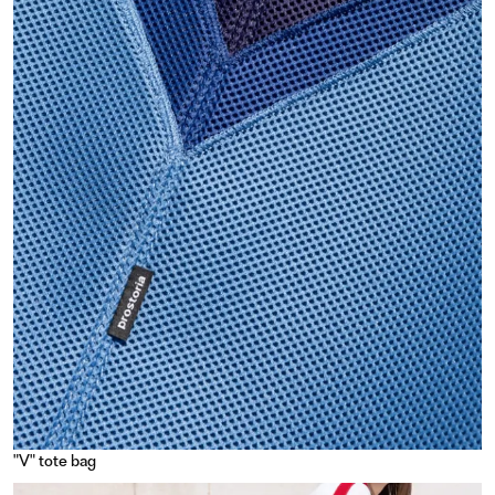
"V" tote bag