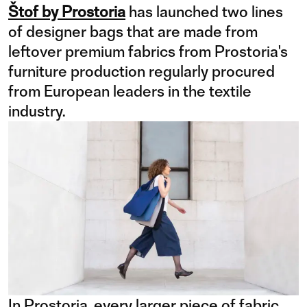
Štof by Prostoria
has launched two lines
of designer bags that are made from
leftover premium fabrics from Prostoria's
furniture production regularly procured
from European leaders in the textile
industry.
In Prostoria, every larger piece of fabric