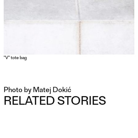
"V" tote bag
Photo by Matej Dokić
RELATED STORIES