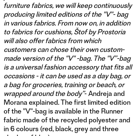
furniture fabrics, we will keep continuously
producing limited editions of the "V"- bag
in various fabrics. From now on, in addition
to fabrics for cushions, Štof by Prostoria
will also offer fabrics from which
customers can chose their own custom-
made version of the "V" -bag. The "V”-bag
is a universal fashion accessory that fits all
occasions - it can be used as a day bag, or
a bag for groceries, training or beach, or
wrapped around the body”
- Andreja and
Morana explained. The first limited edition
of the "V"-bag is available in the Runner
fabric made of the recycled polyester and
in 6 colours (red, black, grey and three