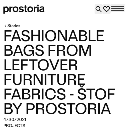
Stories
FASHIONABLE
BAGS FROM
LEFTOVER
FURNITURE
FABRICS - ŠTOF
BY PROSTORIA
4/30/2021
PROJECTS