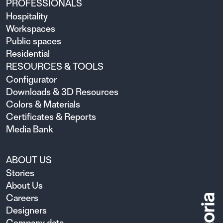
PROFESSIONALS
Hospitality
Workspaces
Public spaces
Residential
RESOURCES & TOOLS
Configurator
Downloads & 3D Resources
Colors & Materials
Certificates & Reports
Media Bank
ABOUT US
Stories
About Us
Careers
Designers
Company data