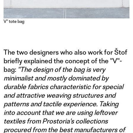
V" tote bag
The two designers who also work for Štof
briefly explained the concept of the "V"-
bag:
"The design of the bag is very
minimalist and mostly dominated by
durable fabrics characteristic for special
and attractive weaving structures and
patterns and tactile experience. Taking
into account that we are using leftover
textiles from Prostoria's collections
procured from the best manufacturers of