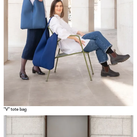
"V" tote bag