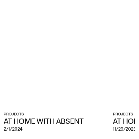
PROJECTS
PROJECTS
AT HOME WITH ABSENT
AT HO
2/1/2024
11/29/2023