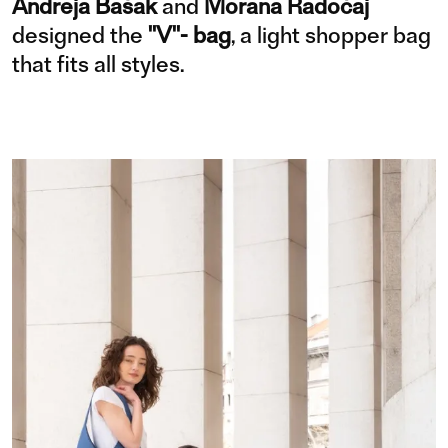
Andreja Bašak
and
Morana Radočaj
designed the
"V"- bag
, a light shopper bag
that fits all styles.