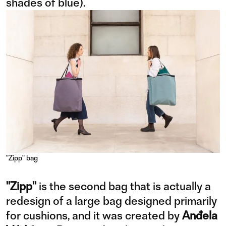
shades of blue).
"Zipp" bag
"Zipp"
is the second bag that is actually a
redesign of a large bag designed primarily
for cushions, and it was created by
Anđela