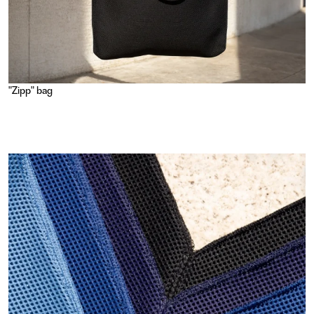
"Zipp" bag