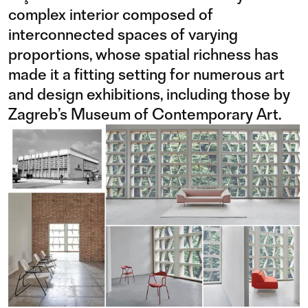
complex interior composed of
interconnected spaces of varying
proportions, whose spatial richness has
made it a fitting setting for numerous art
and design exhibitions, including those by
Zagreb’s Museum of Contemporary Art.