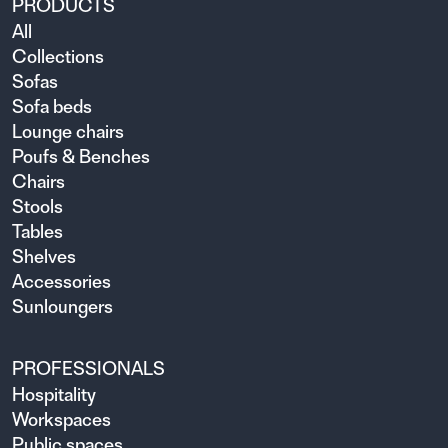
PRODUCTS
All
Collections
Sofas
Sofa beds
Lounge chairs
Poufs & Benches
Chairs
Stools
Tables
Shelves
Accessories
Sunloungers
PROFESSIONALS
Hospitality
Workspaces
Public spaces