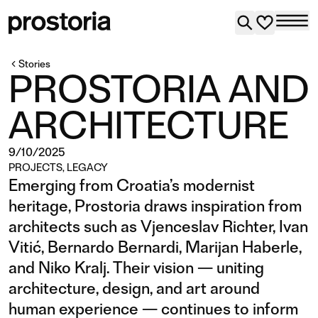
Stories
PROSTORIA AND
ARCHITECTURE
9/10/2025
PROJECTS
,
LEGACY
Emerging from Croatia’s modernist
heritage, Prostoria draws inspiration from
architects such as Vjenceslav Richter, Ivan
Vitić, Bernardo Bernardi, Marijan Haberle,
and Niko Kralj. Their vision — uniting
architecture, design, and art around
human experience — continues to inform