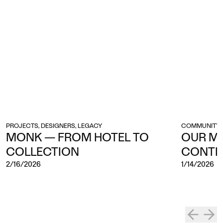
PROJECTS, DESIGNERS, LEGACY
COMMUNITY, 
MONK — FROM HOTEL TO
OUR M
COLLECTION
CONTI
2/16/2026
1/14/2026