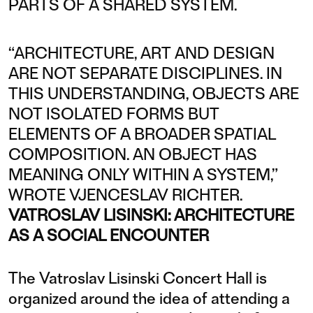
PARTS OF A SHARED SYSTEM.
“ARCHITECTURE, ART AND DESIGN
ARE NOT SEPARATE DISCIPLINES. IN
THIS UNDERSTANDING, OBJECTS ARE
NOT ISOLATED FORMS BUT
ELEMENTS OF A BROADER SPATIAL
COMPOSITION. AN OBJECT HAS
MEANING ONLY WITHIN A SYSTEM,”
WROTE VJENCESLAV RICHTER.
VATROSLAV LISINSKI: ARCHITECTURE
AS A SOCIAL ENCOUNTER
The Vatroslav Lisinski Concert Hall is
organized around the idea of attending a