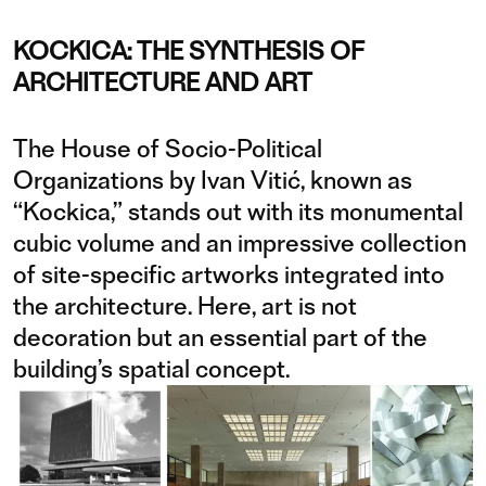
KOCKICA: THE SYNTHESIS OF
ARCHITECTURE AND ART
The House of Socio-Political
Organizations by Ivan Vitić, known as
“Kockica,” stands out with its monumental
cubic volume and an impressive collection
of site-specific artworks integrated into
the architecture. Here, art is not
decoration but an essential part of the
building’s spatial concept.