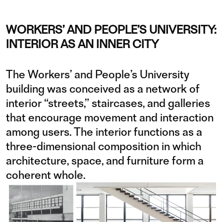
WORKERS’ AND PEOPLE’S UNIVERSITY:
INTERIOR AS AN INNER CITY
The Workers’ and People’s University
building was conceived as a network of
interior “streets,” staircases, and galleries
that encourage movement and interaction
among users. The interior functions as a
three-dimensional composition in which
architecture, space, and furniture form a
coherent whole.