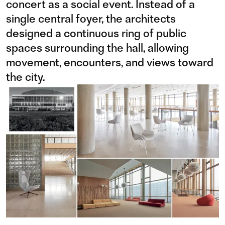
concert as a social event. Instead of a
single central foyer, the architects
designed a continuous ring of public
spaces surrounding the hall, allowing
movement, encounters, and views toward
the city.