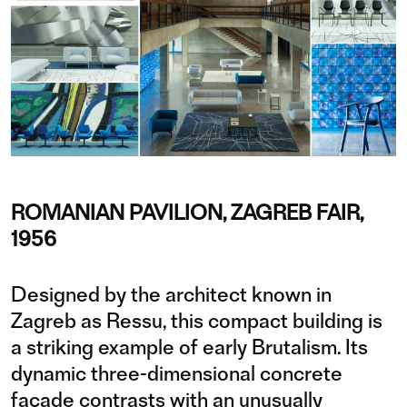
ROMANIAN PAVILION, ZAGREB FAIR,
1956
Designed by the architect known in
Zagreb as Ressu, this compact building is
a striking example of early Brutalism. Its
dynamic three-dimensional concrete
façade contrasts with an unusually