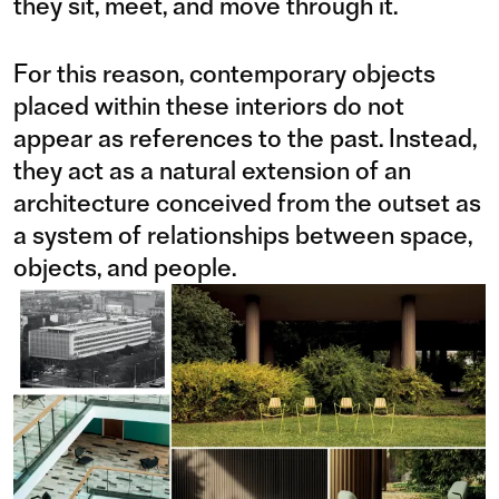
they sit, meet, and move through it.
For this reason, contemporary objects
placed within these interiors do not
appear as references to the past. Instead,
they act as a natural extension of an
architecture conceived from the outset as
a system of relationships between space,
objects, and people.