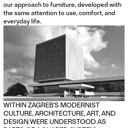
our approach to furniture, developed with
the same attention to use, comfort, and
everyday life.
WITHIN ZAGREB’S MODERNIST
CULTURE, ARCHITECTURE, ART, AND
DESIGN WERE UNDERSTOOD AS