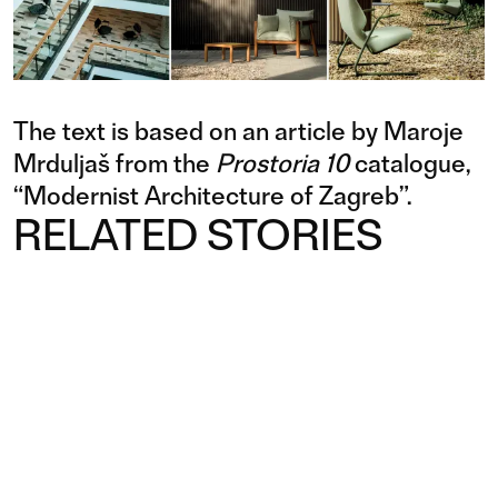
The text is based on an article by Maroje
Mrduljaš from the
Prostoria 10
catalogue,
“Modernist Architecture of Zagreb”.
RELATED STORIES