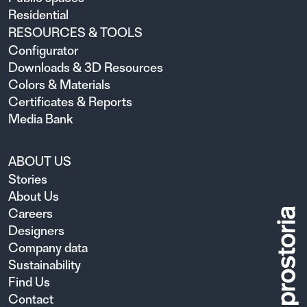
Residential
RESOURCES & TOOLS
Configurator
Downloads & 3D Resources
Colors & Materials
Certificates & Reports
Media Bank
ABOUT US
Stories
About Us
Careers
Designers
Company data
Sustainability
Find Us
Contact