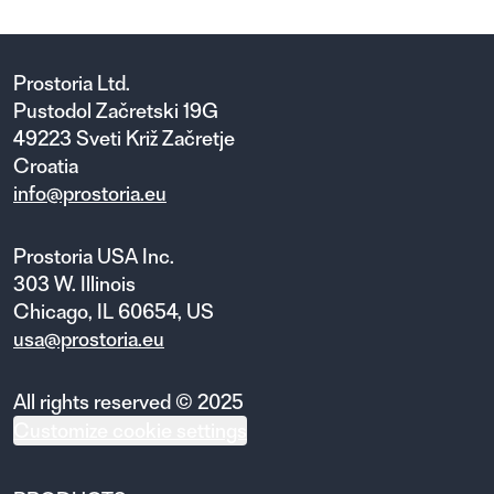
Prostoria Ltd.
Pustodol Začretski 19G
49223 Sveti Križ Začretje
Croatia
info@prostoria.eu
Prostoria USA Inc.
303 W. Illinois
Chicago, IL 60654, US
usa@prostoria.eu
All rights reserved © 2025
Customize cookie settings