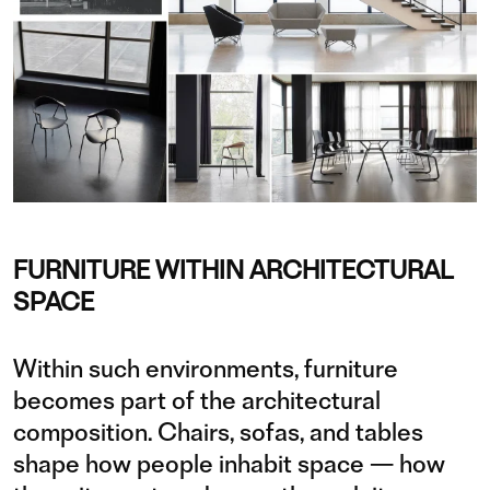
FURNITURE WITHIN ARCHITECTURAL
SPACE
Within such environments, furniture
becomes part of the architectural
composition. Chairs, sofas, and tables
shape how people inhabit space — how