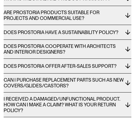
ARE PROSTORIA PRODUCTS SUITABLE FOR
PROJECTS AND COMMERCIAL USE?
DOES PROSTORIA HAVE A SUSTAINABILITY POLICY?
DOES PROSTORIA COOPERATE WITH ARCHITECTS
AND INTERIOR DESIGNERS?
DOES PROSTORIA OFFER AFTER-SALES SUPPORT?
CAN I PURCHASE REPLACEMENT PARTS SUCH AS NEW
COVERS/GLIDES/CASTORS?
I RECEIVED A DAMAGED/UNFUNCTIONAL PRODUCT.
HOW CAN I MAKE A CLAIM? WHAT IS YOUR RETURN
POLICY?