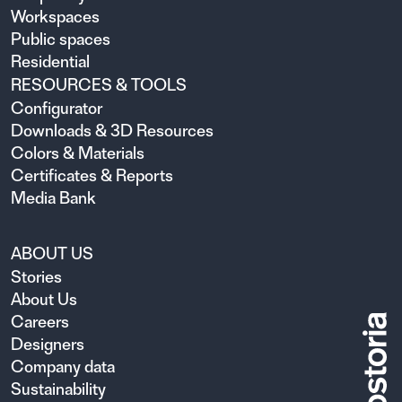
Workspaces
Public spaces
Residential
RESOURCES & TOOLS
Configurator
Downloads & 3D Resources
Colors & Materials
Certificates & Reports
Media Bank
ABOUT US
Stories
About Us
Careers
Designers
Company data
Sustainability