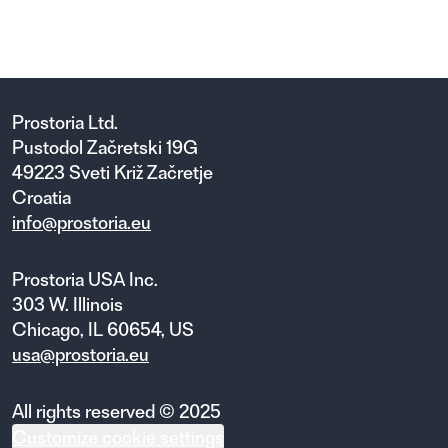
Prostoria Ltd.
Pustodol Začretski 19G
49223 Sveti Križ Začretje
Croatia
info@prostoria.eu
Prostoria USA Inc.
303 W. Illinois
Chicago, IL 60654, US
usa@prostoria.eu
All rights reserved © 2025
Customize cookie settings