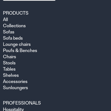
PRODUCTS
All
Collections
Sofas
Sofa beds
Lounge chairs
Poufs & Benches
Chairs
Stools
Tables
Shelves
Accessories
Sunloungers
PROFESSIONALS
Hospitality