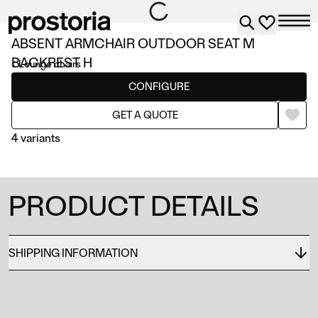
ABSENT ARMCHAIR OUTDOOR SEAT M
BACKREST H
Lounge chairs
CONFIGURE
GET A QUOTE
4 variants
PRODUCT DETAILS
SHIPPING INFORMATION
SEAT M BACKREST H
SEAT M BACKREST L