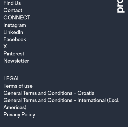
Find Us
Contact
CONNECT
Instagram
LinkedIn
Facebook
X
Pinterest
Newsletter
LEGAL
Terms of use
General Terms and Conditions – Croatia
General Terms and Conditions – International (Excl.
Americas)
Privacy Policy