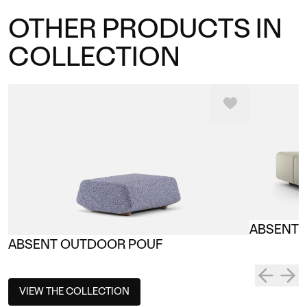
OTHER PRODUCTS IN
COLLECTION
ABSENT 
ABSENT OUTDOOR POUF
VIEW THE COLLECTION