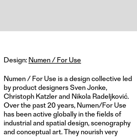
Design:
Numen / For Use
Numen / For Use is a design collective led
by product designers Sven Jonke,
Christoph Katzler and Nikola Radeljković.
Over the past 20 years, Numen/For Use
has been active globally in the fields of
industrial and spatial design, scenography
and conceptual art. They nourish very