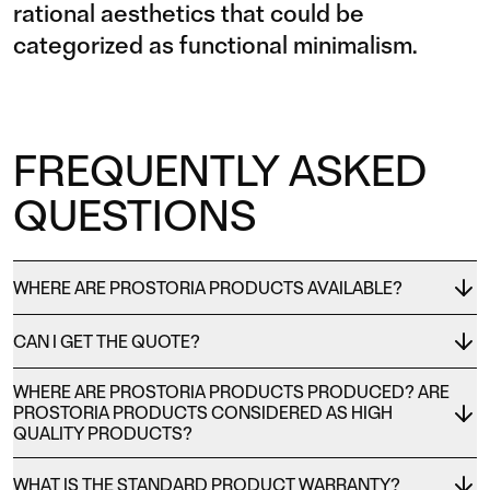
rational aesthetics that could be
categorized as functional minimalism.
FREQUENTLY ASKED
QUESTIONS
WHERE ARE PROSTORIA PRODUCTS AVAILABLE?
CAN I GET THE QUOTE?
WHERE ARE PROSTORIA PRODUCTS PRODUCED? ARE
PROSTORIA PRODUCTS CONSIDERED AS HIGH
QUALITY PRODUCTS?
WHAT IS THE STANDARD PRODUCT WARRANTY?