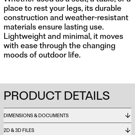
place to rest your legs, its durable
construction and weather-resistant
materials ensure lasting use.
Lightweight and minimal, it moves
with ease through the changing
moods of outdoor life.
PRODUCT DETAILS
DIMENSIONS & DOCUMENTS
2D & 3D FILES