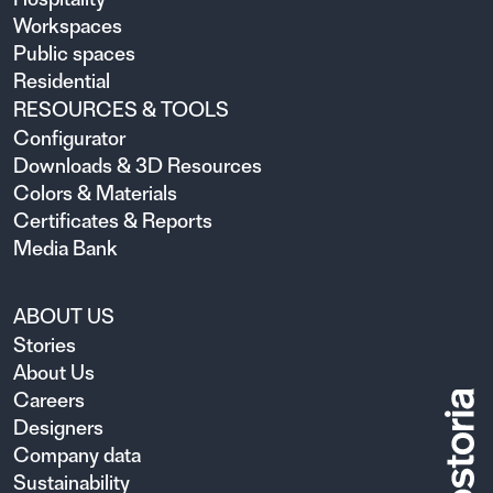
Workspaces
Public spaces
Residential
RESOURCES & TOOLS
Configurator
Downloads & 3D Resources
Colors & Materials
Certificates & Reports
Media Bank
ABOUT US
Stories
About Us
Careers
Designers
Company data
Sustainability