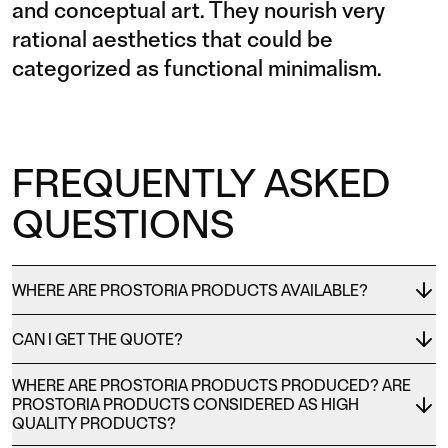
and conceptual art. They nourish very
rational aesthetics that could be
categorized as functional minimalism.
FREQUENTLY ASKED
QUESTIONS
WHERE ARE PROSTORIA PRODUCTS AVAILABLE?
CAN I GET THE QUOTE?
WHERE ARE PROSTORIA PRODUCTS PRODUCED? ARE
PROSTORIA PRODUCTS CONSIDERED AS HIGH
QUALITY PRODUCTS?