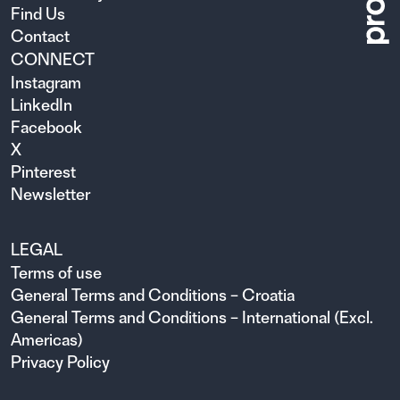
Find Us
Contact
CONNECT
Instagram
LinkedIn
Facebook
X
Pinterest
Newsletter
LEGAL
Terms of use
General Terms and Conditions – Croatia
General Terms and Conditions – International (Excl.
Americas)
Privacy Policy