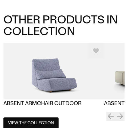
OTHER PRODUCTS IN
COLLECTION
ABSENT ARMCHAIR OUTDOOR
ABSENT 
VIEW THE COLLECTION