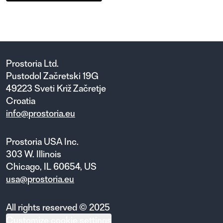
Prostoria Ltd.
Pustodol Začretski 19G
49223 Sveti Križ Začretje
Croatia
info@prostoria.eu
Prostoria USA Inc.
303 W. Illinois
Chicago, IL 60654, US
usa@prostoria.eu
All rights reserved © 2025
Customize cookie settings