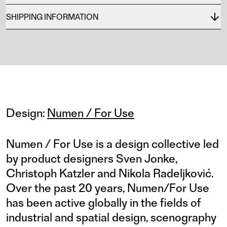
SHIPPING INFORMATION
Design:
Numen / For Use
Numen / For Use is a design collective led
by product designers Sven Jonke,
Christoph Katzler and Nikola Radeljković.
Over the past 20 years, Numen/For Use
has been active globally in the fields of
industrial and spatial design, scenography