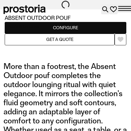
ABSENT OUTDOOR POUF
Poufs & Benches
CONFIGURE
GET A QUOTE
More than a footrest, the Absent
Outdoor pouf completes the
outdoor lounging ritual with quiet
elegance. It mirrors the collection’s
fluid geometry and soft contours,
adding an adaptable layer of
comfort to any configuration.
Whether used as a seat, a table, or a