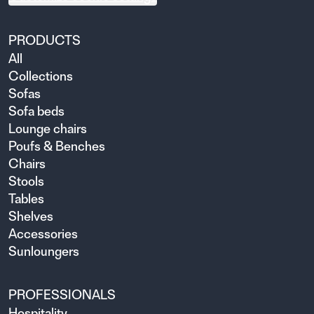
PRODUCTS
All
Collections
Sofas
Sofa beds
Lounge chairs
Poufs & Benches
Chairs
Stools
Tables
Shelves
Accessories
Sunloungers
PROFESSIONALS
Hospitality