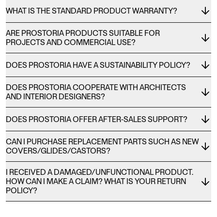
WHAT IS THE STANDARD PRODUCT WARRANTY?
ARE PROSTORIA PRODUCTS SUITABLE FOR
PROJECTS AND COMMERCIAL USE?
DOES PROSTORIA HAVE A SUSTAINABILITY POLICY?
DOES PROSTORIA COOPERATE WITH ARCHITECTS
AND INTERIOR DESIGNERS?
DOES PROSTORIA OFFER AFTER-SALES SUPPORT?
CAN I PURCHASE REPLACEMENT PARTS SUCH AS NEW
COVERS/GLIDES/CASTORS?
I RECEIVED A DAMAGED/UNFUNCTIONAL PRODUCT.
HOW CAN I MAKE A CLAIM? WHAT IS YOUR RETURN
POLICY?