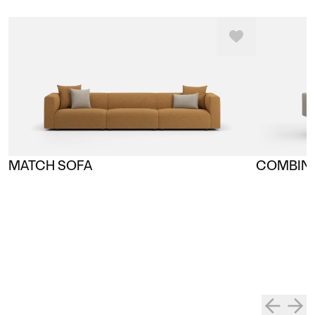
MATCH SOFA
COMBINE