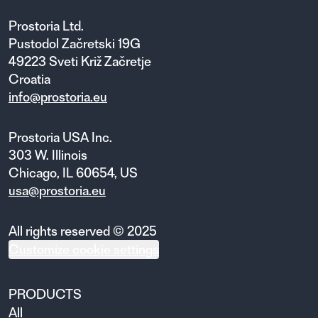
Prostoria Ltd.
Pustodol Začretski 19G
49223 Sveti Križ Začretje
Croatia
info@prostoria.eu
Prostoria USA Inc.
303 W. Illinois
Chicago, IL 60654, US
usa@prostoria.eu
All rights reserved © 2025
Customize cookie settings
PRODUCTS
All