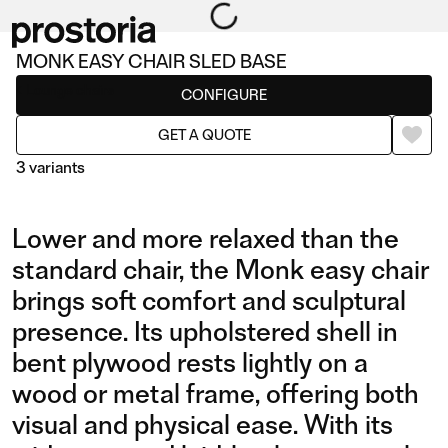
MONK EASY CHAIR SLED BASE
Lounge chairs
CONFIGURE
GET A QUOTE
3 variants
Lower and more relaxed than the
standard chair, the Monk easy chair
brings soft comfort and sculptural
presence. Its upholstered shell in
EASY CHAIR SLED BASE
EASY CHAIR
bent plywood rests lightly on a
wood or metal frame, offering both
visual and physical ease. With its