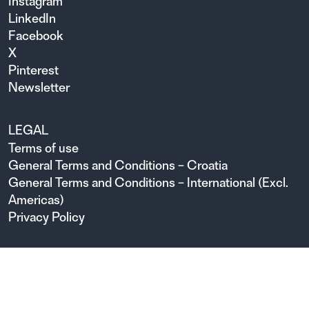
Instagram
LinkedIn
Facebook
X
Pinterest
Newsletter
LEGAL
Terms of use
General Terms and Conditions – Croatia
General Terms and Conditions – International (Excl.
Americas)
Privacy Policy