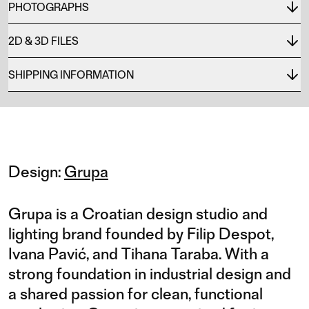
PHOTOGRAPHS
2D & 3D FILES
SHIPPING INFORMATION
Design:
Grupa
Grupa is a Croatian design studio and
lighting brand founded by Filip Despot,
Ivana Pavić, and Tihana Taraba. With a
strong foundation in industrial design and
a shared passion for clean, functional