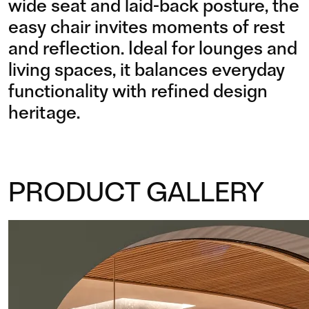
wide seat and laid-back posture, the
easy chair invites moments of rest
and reflection. Ideal for lounges and
living spaces, it balances everyday
functionality with refined design
heritage.
PRODUCT GALLERY