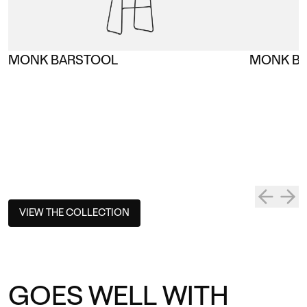
MONK BARSTOOL
MONK BA
VIEW THE COLLECTION
GOES WELL WITH