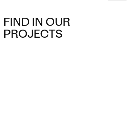
FIND IN OUR
PROJECTS