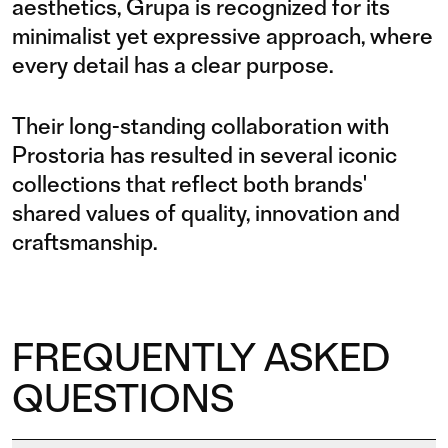
aesthetics, Grupa is recognized for its
minimalist yet expressive approach, where
every detail has a clear purpose.
Their long-standing collaboration with
Prostoria has resulted in several iconic
collections that reflect both brands'
shared values of quality, innovation and
craftsmanship.
FREQUENTLY ASKED
QUESTIONS