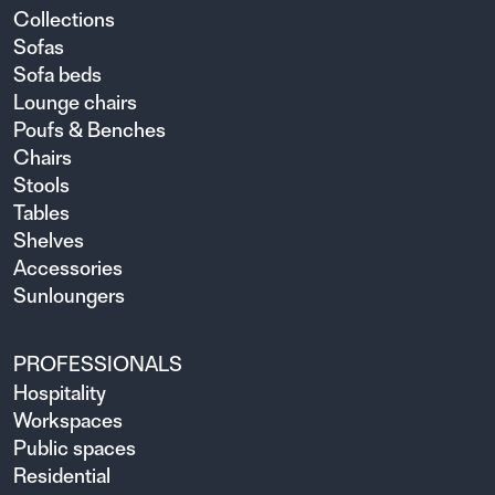
Collections
Sofas
Sofa beds
Lounge chairs
Poufs & Benches
Chairs
Stools
Tables
Shelves
Accessories
Sunloungers
PROFESSIONALS
Hospitality
Workspaces
Public spaces
Residential