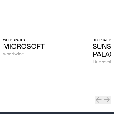
WORKSPACES
HOSPITALITY
MICROSOFT
SUNSE
PALA
worldwide
Dubrovnik,