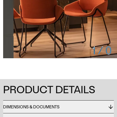
1
/
0
PRODUCT DETAILS
DIMENSIONS & DOCUMENTS