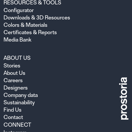
RESOURCES & TOOLS
Configurator
Downloads & 3D Resources
Colors & Materials
Certificates & Reports
Media Bank
ABOUT US
Stories
About Us
Careers
Designers
Company data
Sustainability
Find Us
Contact
CONNECT