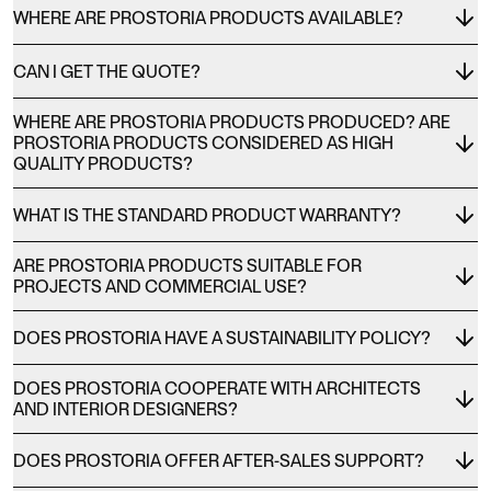
WHERE ARE PROSTORIA PRODUCTS AVAILABLE?
CAN I GET THE QUOTE?
WHERE ARE PROSTORIA PRODUCTS PRODUCED? ARE
PROSTORIA PRODUCTS CONSIDERED AS HIGH
QUALITY PRODUCTS?
WHAT IS THE STANDARD PRODUCT WARRANTY?
ARE PROSTORIA PRODUCTS SUITABLE FOR
PROJECTS AND COMMERCIAL USE?
DOES PROSTORIA HAVE A SUSTAINABILITY POLICY?
DOES PROSTORIA COOPERATE WITH ARCHITECTS
AND INTERIOR DESIGNERS?
DOES PROSTORIA OFFER AFTER-SALES SUPPORT?