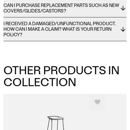
CAN I PURCHASE REPLACEMENT PARTS SUCH AS NEW
COVERS/GLIDES/CASTORS?
I RECEIVED A DAMAGED/UNFUNCTIONAL PRODUCT.
HOW CAN I MAKE A CLAIM? WHAT IS YOUR RETURN
POLICY?
OTHER PRODUCTS IN
COLLECTION