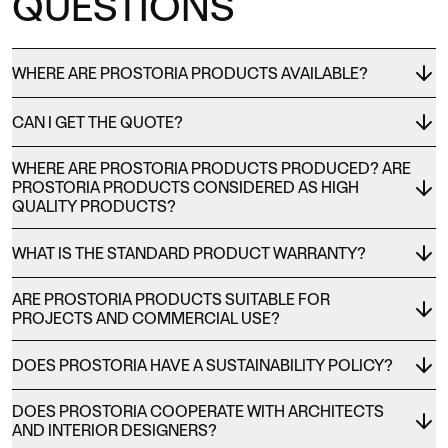
QUESTIONS
WHERE ARE PROSTORIA PRODUCTS AVAILABLE?
CAN I GET THE QUOTE?
WHERE ARE PROSTORIA PRODUCTS PRODUCED? ARE
PROSTORIA PRODUCTS CONSIDERED AS HIGH
QUALITY PRODUCTS?
WHAT IS THE STANDARD PRODUCT WARRANTY?
ARE PROSTORIA PRODUCTS SUITABLE FOR
PROJECTS AND COMMERCIAL USE?
DOES PROSTORIA HAVE A SUSTAINABILITY POLICY?
DOES PROSTORIA COOPERATE WITH ARCHITECTS
AND INTERIOR DESIGNERS?