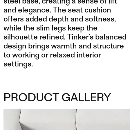
steel base, creating a sense of lift
and elegance. The seat cushion
offers added depth and softness,
while the slim legs keep the
silhouette refined. Tinker’s balanced
design brings warmth and structure
to working or relaxed interior
settings.
PRODUCT GALLERY