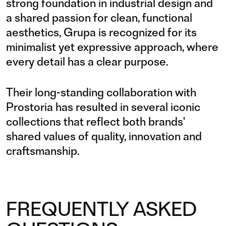
strong foundation in industrial design and
a shared passion for clean, functional
aesthetics, Grupa is recognized for its
minimalist yet expressive approach, where
every detail has a clear purpose.
Their long-standing collaboration with
Prostoria has resulted in several iconic
collections that reflect both brands'
shared values of quality, innovation and
craftsmanship.
FREQUENTLY ASKED