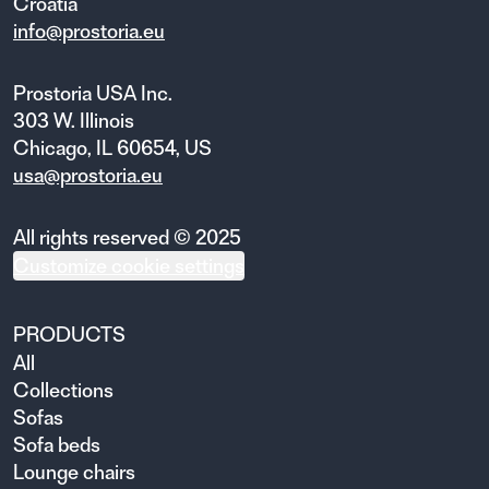
Croatia
info@prostoria.eu
Prostoria USA Inc.
303 W. Illinois
Chicago, IL 60654, US
usa@prostoria.eu
All rights reserved © 2025
Customize cookie settings
PRODUCTS
All
Collections
Sofas
Sofa beds
Lounge chairs