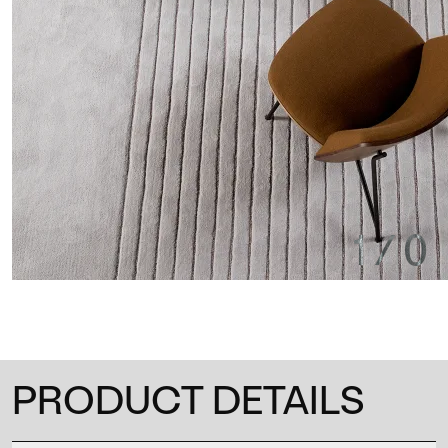
1
/
0
PRODUCT DETAILS