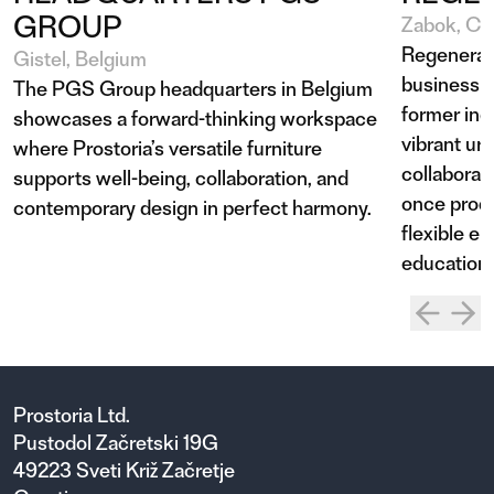
GROUP
Zabok, Cro
Regenerat
Gistel, Belgium
business a
The PGS Group headquarters in Belgium
former indu
showcases a forward-thinking workspace
vibrant urb
where Prostoria’s versatile furniture
collaborat
supports well-being, collaboration, and
once produ
contemporary design in perfect harmony.
flexible e
education,
Prostoria Ltd.
Pustodol Začretski 19G
49223 Sveti Križ Začretje