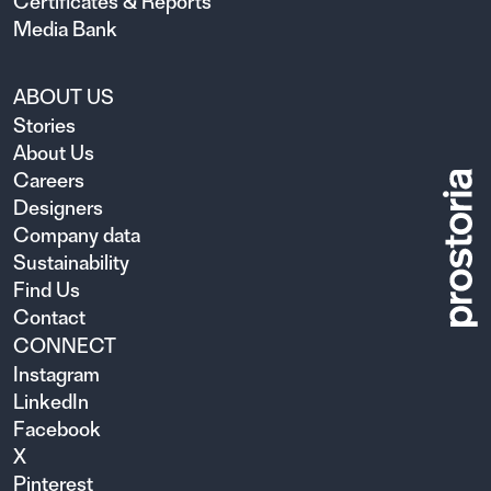
Certificates & Reports
Media Bank
ABOUT US
Stories
About Us
Careers
Designers
Company data
Sustainability
Find Us
Contact
CONNECT
Instagram
LinkedIn
Facebook
X
Pinterest