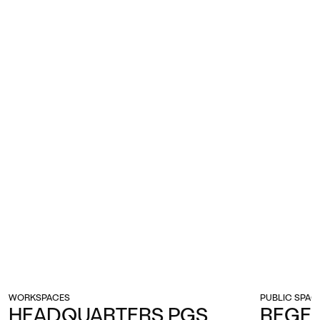
WORKSPACES
PUBLIC SPAC
HEADQUARTERS PGS
REGE