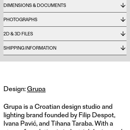
DIMENSIONS & DOCUMENTS
PHOTOGRAPHS
2D & 3D FILES
SHIPPING INFORMATION
Design:
Grupa
Grupa is a Croatian design studio and
lighting brand founded by Filip Despot,
Ivana Pavić, and Tihana Taraba. With a