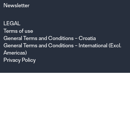
Newsletter
LEGAL
Terms of use
General Terms and Conditions – Croatia
General Terms and Conditions – International (Excl.
Americas)
Privacy Policy