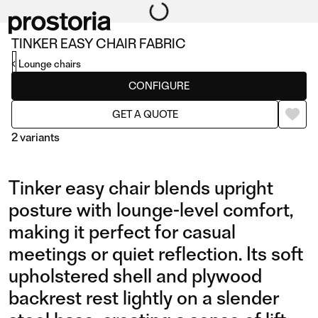
TINKER EASY CHAIR FABRIC
Lounge chairs
CONFIGURE
GET A QUOTE
2 variants
Tinker easy chair blends upright
posture with lounge-level comfort,
making it perfect for casual
meetings or quiet reflection. Its soft
EASY CHAIR FABRIC
EASY CHAIR LEATHER
upholstered shell and plywood
backrest rest lightly on a slender