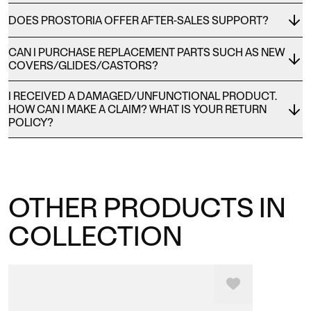
DOES PROSTORIA OFFER AFTER-SALES SUPPORT?
CAN I PURCHASE REPLACEMENT PARTS SUCH AS NEW
COVERS/GLIDES/CASTORS?
I RECEIVED A DAMAGED/UNFUNCTIONAL PRODUCT.
HOW CAN I MAKE A CLAIM? WHAT IS YOUR RETURN
POLICY?
OTHER PRODUCTS IN
COLLECTION