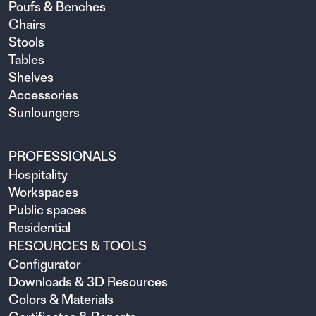
Poufs & Benches
Chairs
Stools
Tables
Shelves
Accessories
Sunloungers
PROFESSIONALS
Hospitality
Workspaces
Public spaces
Residential
RESOURCES & TOOLS
Configurator
Downloads & 3D Resources
Colors & Materials