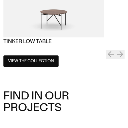
TINKER LOW TABLE
VIEW THE COLLECTION
FIND IN OUR
PROJECTS