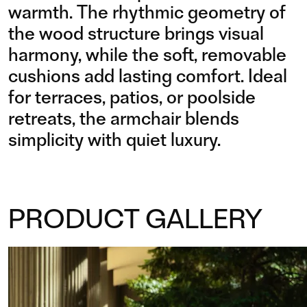
warmth. The rhythmic geometry of
the wood structure brings visual
harmony, while the soft, removable
cushions add lasting comfort. Ideal
for terraces, patios, or poolside
retreats, the armchair blends
simplicity with quiet luxury.
PRODUCT GALLERY