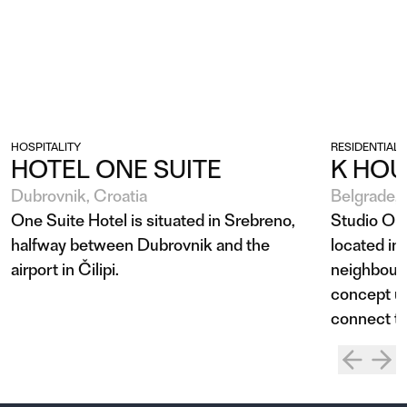
HOSPITALITY
RESIDENTIAL
HOTEL ONE SUITE
K HOU
Dubrovnik, Croatia
Belgrade, 
One Suite Hotel is situated in Srebreno,
Studio Ob
halfway between Dubrovnik and the
located in
airport in Čilipi.
neighbourh
concept us
connect the