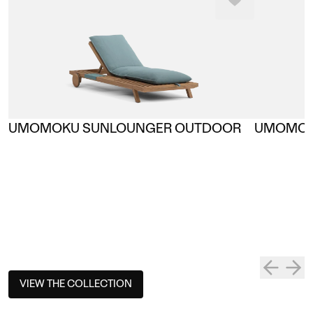
UMOMOKU SUNLOUNGER OUTDOOR
UMOMOK
VIEW THE COLLECTION