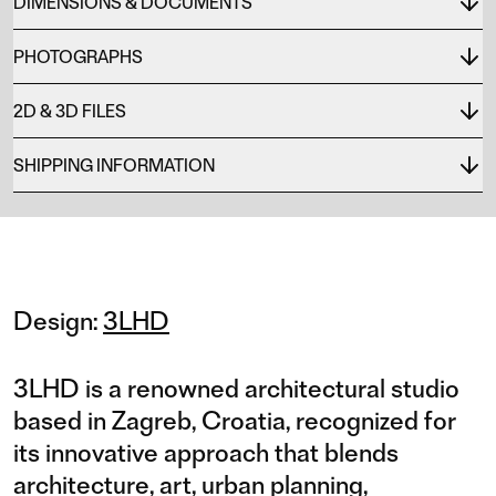
DIMENSIONS & DOCUMENTS
PHOTOGRAPHS
2D & 3D FILES
SHIPPING INFORMATION
Design:
3LHD
3LHD is a renowned architectural studio
based in Zagreb, Croatia, recognized for
its innovative approach that blends
architecture, art, urban planning,