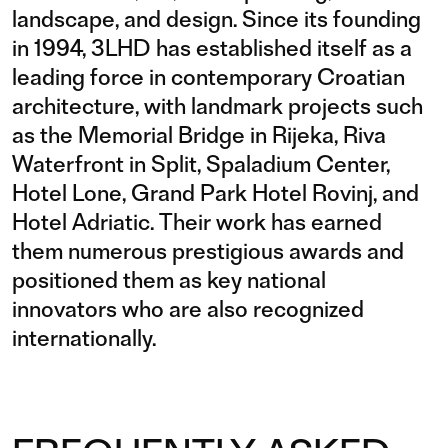
landscape, and design. Since its founding
in 1994, 3LHD has established itself as a
leading force in contemporary Croatian
architecture, with landmark projects such
as the Memorial Bridge in Rijeka, Riva
Waterfront in Split, Spaladium Center,
Hotel Lone, Grand Park Hotel Rovinj, and
Hotel Adriatic. Their work has earned
them numerous prestigious awards and
positioned them as key national
innovators who are also recognized
internationally.