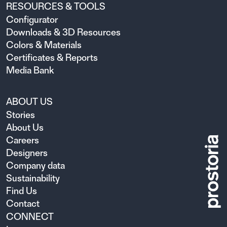
RESOURCES & TOOLS
Configurator
Downloads & 3D Resources
Colors & Materials
Certificates & Reports
Media Bank
ABOUT US
Stories
About Us
Careers
Designers
Company data
Sustainability
Find Us
Contact
CONNECT