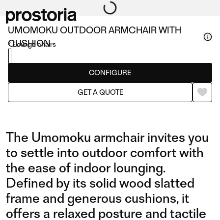
UMOMOKU OUTDOOR ARMCHAIR WITH
CUSHION
Lounge chairs
CONFIGURE
GET A QUOTE
The Umomoku armchair invites you
to settle into outdoor comfort with
the ease of indoor lounging.
Defined by its solid wood slatted
frame and generous cushions, it
offers a relaxed posture and tactile