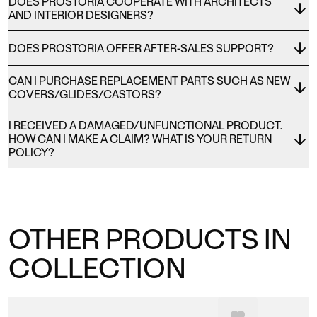
DOES PROSTORIA COOPERATE WITH ARCHITECTS
AND INTERIOR DESIGNERS?
DOES PROSTORIA OFFER AFTER-SALES SUPPORT?
CAN I PURCHASE REPLACEMENT PARTS SUCH AS NEW
COVERS/GLIDES/CASTORS?
I RECEIVED A DAMAGED/UNFUNCTIONAL PRODUCT.
HOW CAN I MAKE A CLAIM? WHAT IS YOUR RETURN
POLICY?
OTHER PRODUCTS IN
COLLECTION