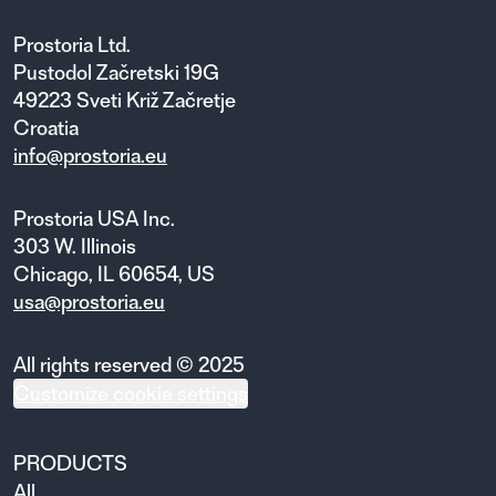
Prostoria Ltd.
Pustodol Začretski 19G
49223 Sveti Križ Začretje
Croatia
info@prostoria.eu
Prostoria USA Inc.
303 W. Illinois
Chicago, IL 60654, US
usa@prostoria.eu
All rights reserved © 2025
Customize cookie settings
PRODUCTS
All