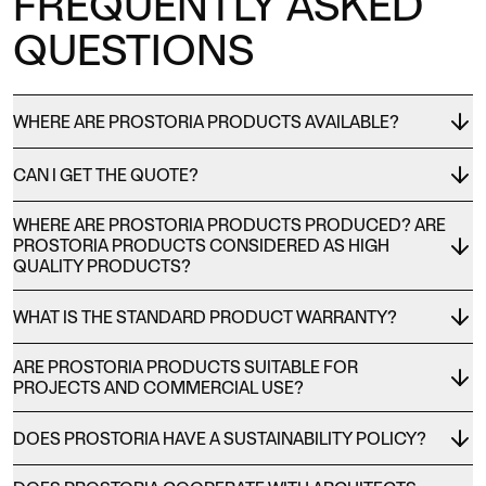
FREQUENTLY ASKED
QUESTIONS
WHERE ARE PROSTORIA PRODUCTS AVAILABLE?
CAN I GET THE QUOTE?
WHERE ARE PROSTORIA PRODUCTS PRODUCED? ARE
PROSTORIA PRODUCTS CONSIDERED AS HIGH
QUALITY PRODUCTS?
WHAT IS THE STANDARD PRODUCT WARRANTY?
ARE PROSTORIA PRODUCTS SUITABLE FOR
PROJECTS AND COMMERCIAL USE?
DOES PROSTORIA HAVE A SUSTAINABILITY POLICY?