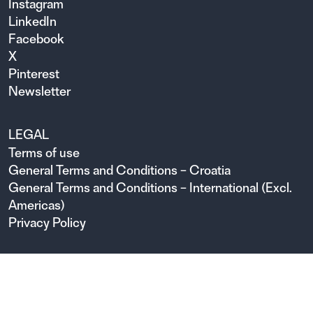
Instagram
LinkedIn
Facebook
X
Pinterest
Newsletter
LEGAL
Terms of use
General Terms and Conditions – Croatia
General Terms and Conditions – International (Excl.
Americas)
Privacy Policy