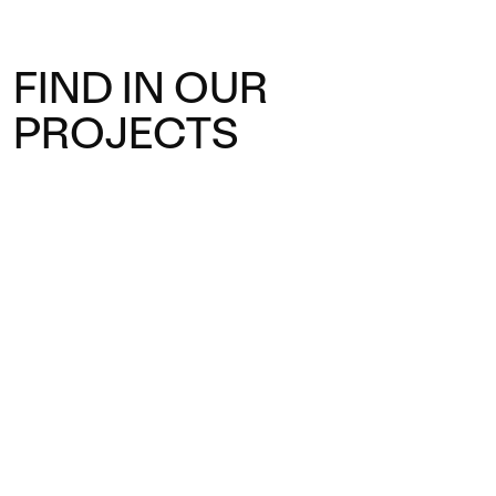
FIND IN OUR
PROJECTS