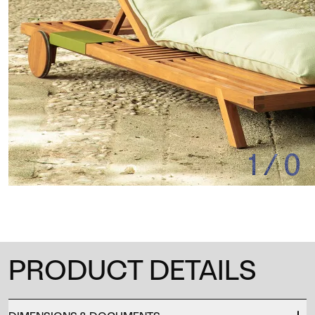
1
/
0
PRODUCT DETAILS