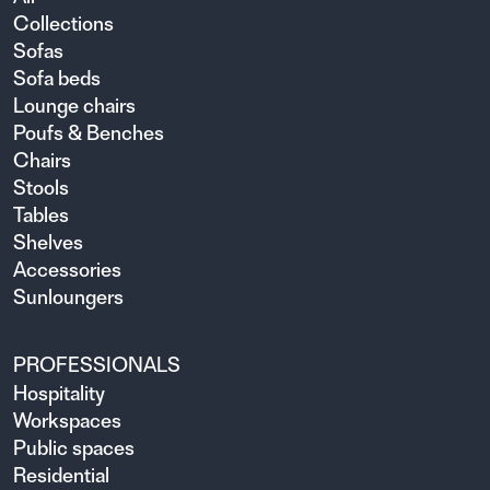
Collections
Sofas
Sofa beds
Lounge chairs
Poufs & Benches
Chairs
Stools
Tables
Shelves
Accessories
Sunloungers
PROFESSIONALS
Hospitality
Workspaces
Public spaces
Residential