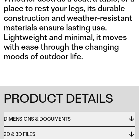
place to rest your legs, its durable
construction and weather-resistant
materials ensure lasting use.
Lightweight and minimal, it moves
with ease through the changing
moods of outdoor life.
PRODUCT DETAILS
DIMENSIONS & DOCUMENTS
2D & 3D FILES