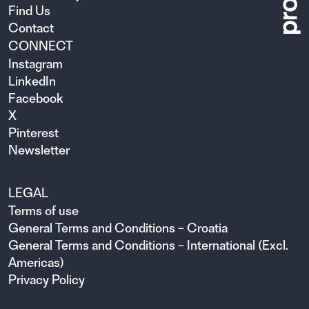
Find Us
Contact
CONNECT
Instagram
LinkedIn
Facebook
X
Pinterest
Newsletter
LEGAL
Terms of use
General Terms and Conditions – Croatia
General Terms and Conditions – International (Excl.
Americas)
Privacy Policy