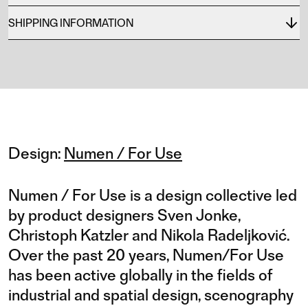
SHIPPING INFORMATION
Design:
Numen / For Use
Numen / For Use is a design collective led
by product designers Sven Jonke,
Christoph Katzler and Nikola Radeljković.
Over the past 20 years, Numen/For Use
has been active globally in the fields of
industrial and spatial design, scenography