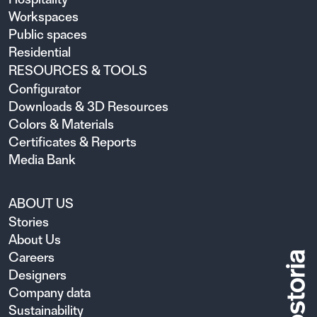
Workspaces
Public spaces
Residential
RESOURCES & TOOLS
Configurator
Downloads & 3D Resources
Colors & Materials
Certificates & Reports
Media Bank
ABOUT US
Stories
About Us
Careers
Designers
Company data
Sustainability