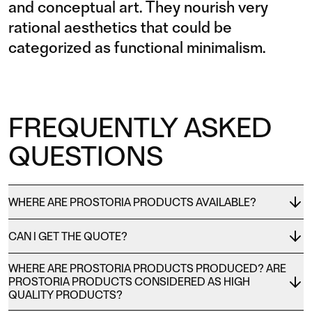
and conceptual art. They nourish very
rational aesthetics that could be
categorized as functional minimalism.
FREQUENTLY ASKED
QUESTIONS
WHERE ARE PROSTORIA PRODUCTS AVAILABLE?
CAN I GET THE QUOTE?
WHERE ARE PROSTORIA PRODUCTS PRODUCED? ARE
PROSTORIA PRODUCTS CONSIDERED AS HIGH
QUALITY PRODUCTS?