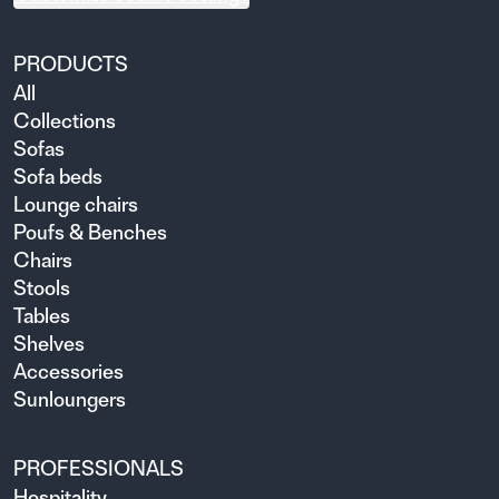
PRODUCTS
All
Collections
Sofas
Sofa beds
Lounge chairs
Poufs & Benches
Chairs
Stools
Tables
Shelves
Accessories
Sunloungers
PROFESSIONALS
Hospitality