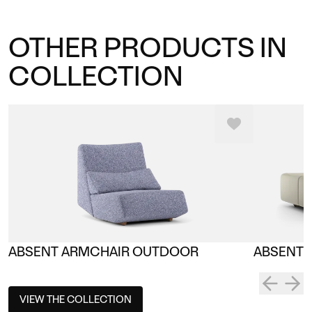
OTHER PRODUCTS IN
COLLECTION
ABSENT ARMCHAIR OUTDOOR
ABSENT 
VIEW THE COLLECTION