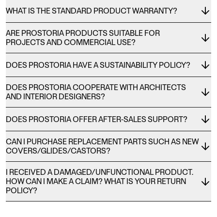
WHAT IS THE STANDARD PRODUCT WARRANTY?
ARE PROSTORIA PRODUCTS SUITABLE FOR
PROJECTS AND COMMERCIAL USE?
DOES PROSTORIA HAVE A SUSTAINABILITY POLICY?
DOES PROSTORIA COOPERATE WITH ARCHITECTS
AND INTERIOR DESIGNERS?
DOES PROSTORIA OFFER AFTER-SALES SUPPORT?
CAN I PURCHASE REPLACEMENT PARTS SUCH AS NEW
COVERS/GLIDES/CASTORS?
I RECEIVED A DAMAGED/UNFUNCTIONAL PRODUCT.
HOW CAN I MAKE A CLAIM? WHAT IS YOUR RETURN
POLICY?