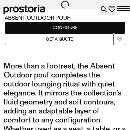
ABSENT OUTDOOR POUF
Poufs & Benches
CONFIGURE
GET A QUOTE
More than a footrest, the Absent
Outdoor pouf completes the
outdoor lounging ritual with quiet
elegance. It mirrors the collection’s
fluid geometry and soft contours,
adding an adaptable layer of
comfort to any configuration.
Whether used as a seat, a table, or a