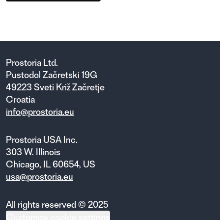
Prostoria Ltd.
Pustodol Začretski 19G
49223 Sveti Križ Začretje
Croatia
info@prostoria.eu
Prostoria USA Inc.
303 W. Illinois
Chicago, IL 60654, US
usa@prostoria.eu
All rights reserved © 2025
Customize cookie settings