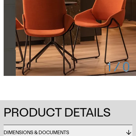
1
/
0
PRODUCT DETAILS
DIMENSIONS & DOCUMENTS