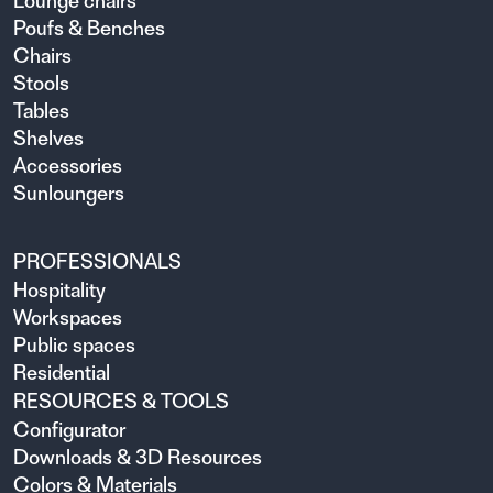
Lounge chairs
Poufs & Benches
Chairs
Stools
Tables
Shelves
Accessories
Sunloungers
PROFESSIONALS
Hospitality
Workspaces
Public spaces
Residential
RESOURCES & TOOLS
Configurator
Downloads & 3D Resources
Colors & Materials