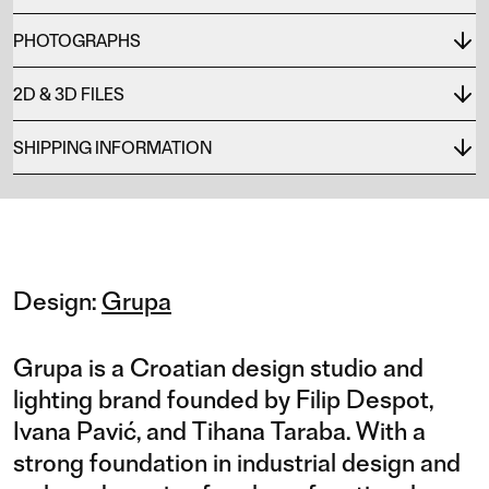
PHOTOGRAPHS
2D & 3D FILES
SHIPPING INFORMATION
Design:
Grupa
Grupa is a Croatian design studio and
lighting brand founded by Filip Despot,
Ivana Pavić, and Tihana Taraba. With a
strong foundation in industrial design and