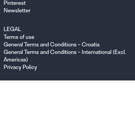
Pinterest
Newsletter
LEGAL
Terms of use
General Terms and Conditions – Croatia
General Terms and Conditions – International (Excl.
Americas)
Privacy Policy