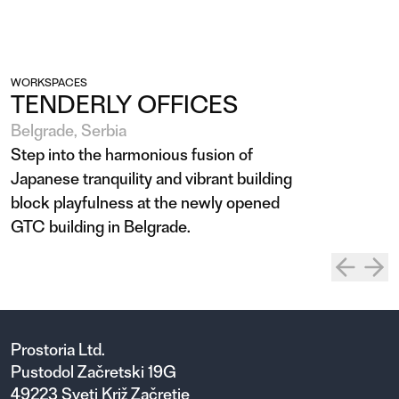
WORKSPACES
TENDERLY OFFICES
Belgrade, Serbia
Step into the harmonious fusion of
Japanese tranquility and vibrant building
block playfulness at the newly opened
GTC building in Belgrade.
Prostoria Ltd.
Pustodol Začretski 19G
49223 Sveti Križ Začretje