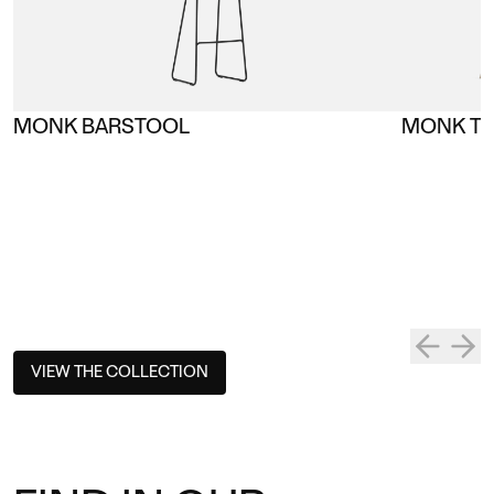
MONK BARSTOOL
MONK TA
VIEW THE COLLECTION