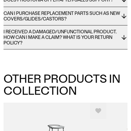
CAN I PURCHASE REPLACEMENT PARTS SUCH AS NEW
COVERS/GLIDES/CASTORS?
I RECEIVED A DAMAGED/UNFUNCTIONAL PRODUCT.
HOW CAN I MAKE A CLAIM? WHAT IS YOUR RETURN
POLICY?
OTHER PRODUCTS IN
COLLECTION