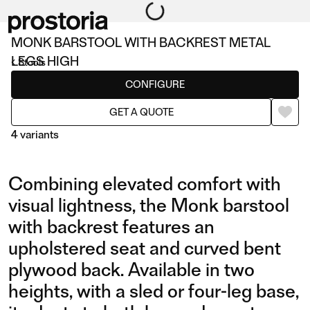
MONK BARSTOOL WITH BACKREST METAL
LEGS HIGH
Stools
CONFIGURE
GET A QUOTE
4 variants
Combining elevated comfort with
visual lightness, the Monk barstool
with backrest features an
upholstered seat and curved bent
BARSTOOL WITH
BARSTOOL WITH
plywood back. Available in two
BACKREST METAL LEGS
BACKREST AND METAL
heights, with a sled or four-leg base,
HIGH
LEGS LOW