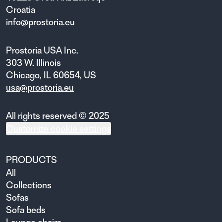
Croatia
info@prostoria.eu
Prostoria USA Inc.
303 W. Illinois
Chicago, IL 60654, US
usa@prostoria.eu
All rights reserved © 2025
Customize cookie settings
PRODUCTS
All
Collections
Sofas
Sofa beds