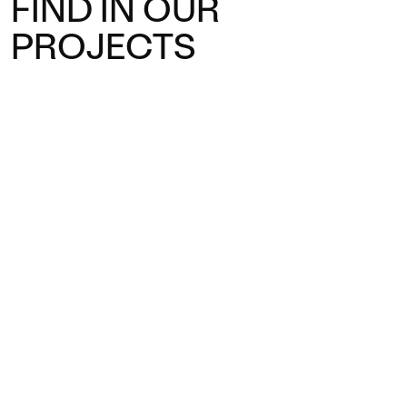
FIND IN OUR
PROJECTS