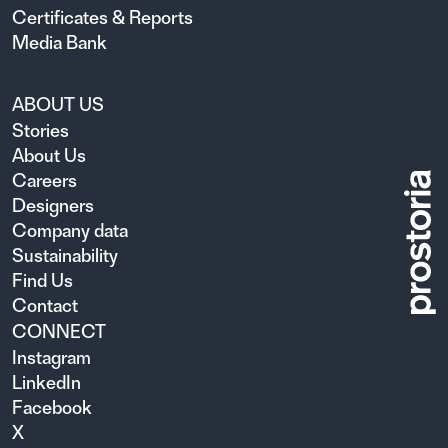
Certificates & Reports
Media Bank
ABOUT US
Stories
About Us
Careers
Designers
Company data
Sustainability
Find Us
Contact
CONNECT
Instagram
LinkedIn
Facebook
X