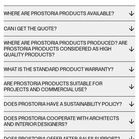
WHERE ARE PROSTORIA PRODUCTS AVAILABLE?
CAN I GET THE QUOTE?
WHERE ARE PROSTORIA PRODUCTS PRODUCED? ARE
PROSTORIA PRODUCTS CONSIDERED AS HIGH
QUALITY PRODUCTS?
WHAT IS THE STANDARD PRODUCT WARRANTY?
ARE PROSTORIA PRODUCTS SUITABLE FOR
PROJECTS AND COMMERCIAL USE?
DOES PROSTORIA HAVE A SUSTAINABILITY POLICY?
DOES PROSTORIA COOPERATE WITH ARCHITECTS
AND INTERIOR DESIGNERS?
DOES PROSTORIA OFFER AFTER-SALES SUPPORT?