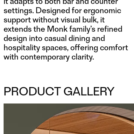
it adapts to both bar and counter
settings. Designed for ergonomic
support without visual bulk, it
extends the Monk family’s refined
design into casual dining and
hospitality spaces, offering comfort
with contemporary clarity.
PRODUCT GALLERY