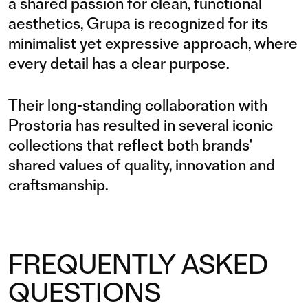
a shared passion for clean, functional
aesthetics, Grupa is recognized for its
minimalist yet expressive approach, where
every detail has a clear purpose.
Their long-standing collaboration with
Prostoria has resulted in several iconic
collections that reflect both brands'
shared values of quality, innovation and
craftsmanship.
FREQUENTLY ASKED
QUESTIONS