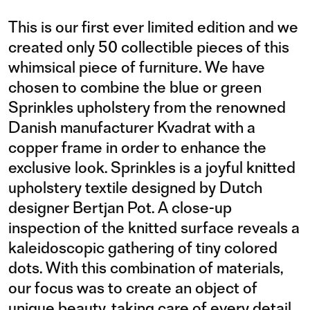
This is our first ever limited edition and we
created only 50 collectible pieces of this
whimsical piece of furniture. We have
chosen to combine the blue or green
Sprinkles upholstery from the renowned
Danish manufacturer Kvadrat with a
copper frame in order to enhance the
exclusive look. Sprinkles is a joyful knitted
upholstery textile designed by Dutch
designer Bertjan Pot. A close-up
inspection of the knitted surface reveals a
kaleidoscopic gathering of tiny colored
dots. With this combination of materials,
our focus was to create an object of
unique beauty, taking care of every detail,