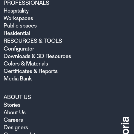
PROFESSIONALS
Hospitality
Workspaces
Public spaces
Residential
RESOURCES & TOOLS
Configurator
Downloads & 3D Resources
Colors & Materials
Certificates & Reports
Media Bank
ABOUT US
Stories
About Us
Careers
Designers