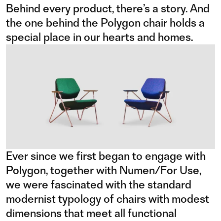
Behind every product, there’s a story. And
the one behind the Polygon chair holds a
special place in our hearts and homes.
Ever since we first began to engage with
Polygon, together with Numen/For Use,
we were fascinated with the standard
modernist typology of chairs with modest
dimensions that meet all functional