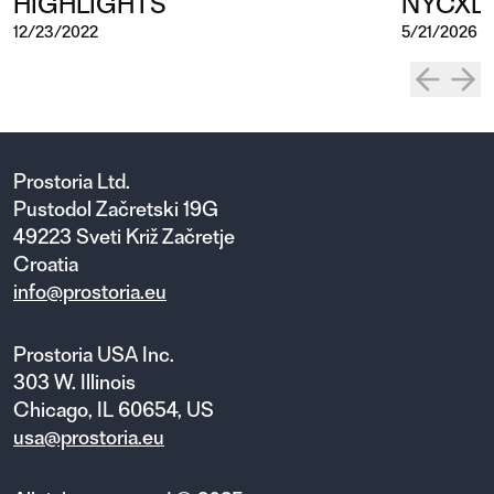
HIGHLIGHTS
NYCXD
12/23/2022
5/21/2026
Prostoria Ltd.
Pustodol Začretski 19G
49223 Sveti Križ Začretje
Croatia
info@prostoria.eu
Prostoria USA Inc.
303 W. Illinois
Chicago, IL 60654, US
usa@prostoria.eu