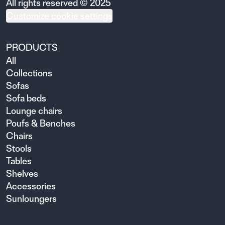
All rights reserved © 2025
Customize cookie settings
PRODUCTS
All
Collections
Sofas
Sofa beds
Lounge chairs
Poufs & Benches
Chairs
Stools
Tables
Shelves
Accessories
Sunloungers