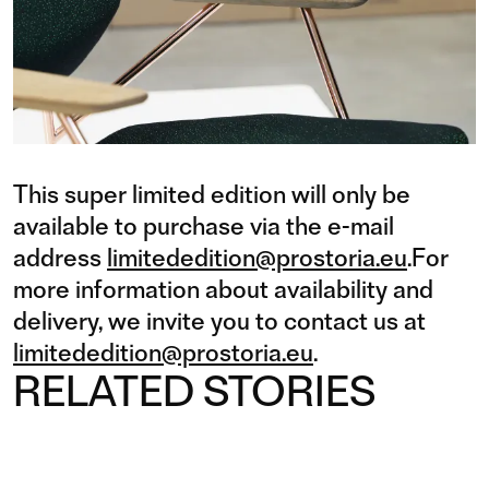
This super limited edition will only be
available to purchase via the e-mail
address
limitededition@prostoria.eu
.For
more information about availability and
delivery, we invite you to contact us at
limitededition@prostoria.eu
.
RELATED STORIES