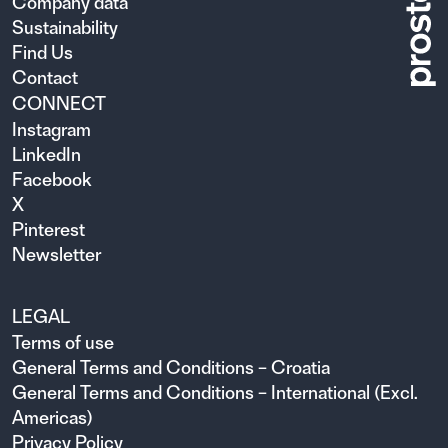
Company data
Sustainability
Find Us
Contact
CONNECT
Instagram
LinkedIn
Facebook
X
Pinterest
Newsletter
LEGAL
Terms of use
General Terms and Conditions – Croatia
General Terms and Conditions – International (Excl.
Americas)
Privacy Policy