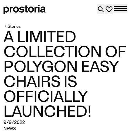
Stories
A LIMITED
COLLECTION OF
POLYGON EASY
CHAIRS IS
OFFICIALLY
LAUNCHED!
9/9/2022
NEWS