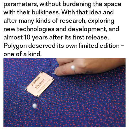
parameters, without burdening the space
with their bulkiness. With that idea and
after many kinds of research, exploring
new technologies and development, and
almost 10 years after its first release,
Polygon deserved its own limited edition –
one of a kind.