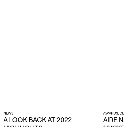
NEWS
AWARDS, DES
A LOOK BACK AT 2022
AIRE N