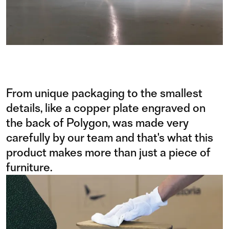
From unique packaging to the smallest
details, like a copper plate engraved on
the back of Polygon, was made very
carefully by our team and that's what this
product makes more than just a piece of
furniture.