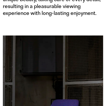
resulting in a pleasurable viewing
experience with long-lasting enjoyment.