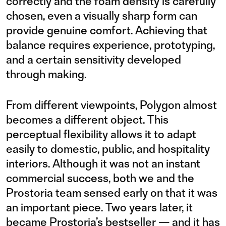
correctly and the foam density is carefully
chosen, even a visually sharp form can
provide genuine comfort. Achieving that
balance requires experience, prototyping,
and a certain sensitivity developed
through making.
From different viewpoints, Polygon almost
becomes a different object. This
perceptual flexibility allows it to adapt
easily to domestic, public, and hospitality
interiors. Although it was not an instant
commercial success, both we and the
Prostoria team sensed early on that it was
an important piece. Two years later, it
became Prostoria’s bestseller — and it has