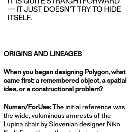
ORIGINS AND LINEAGES
When you began designing Polygon, what
came first: a remembered object, a spatial
idea, or a constructional problem?
Numen/ForUse:
The initial reference was
the wide, voluminous armrests of the
Lupina chair by Slovenian designer Niko