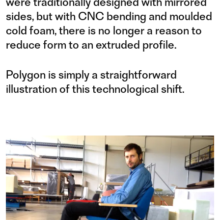
were traditionally designed with mirrored
sides, but with CNC bending and moulded
cold foam, there is no longer a reason to
reduce form to an extruded profile.
Polygon is simply a straightforward
illustration of this technological shift.