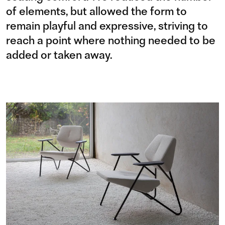
of elements, but allowed the form to
remain playful and expressive, striving to
reach a point where nothing needed to be
added or taken away.