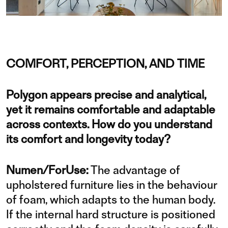
COMFORT, PERCEPTION, AND TIME
Polygon appears precise and analytical,
yet it remains comfortable and adaptable
across contexts. How do you understand
its comfort and longevity today?
Numen/ForUse:
The advantage of
upholstered furniture lies in the behaviour
of foam, which adapts to the human body.
If the internal hard structure is positioned