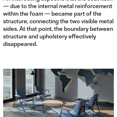
— due to the internal metal reinforcement
within the foam — became part of the
structure, connecting the two visible metal
sides. At that point, the boundary between
structure and upholstery effectively
disappeared.