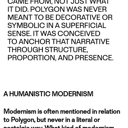
A HUMANISTIC MODERNISM
Modernism is often mentioned in relation
to Polygon, but never in a literal or