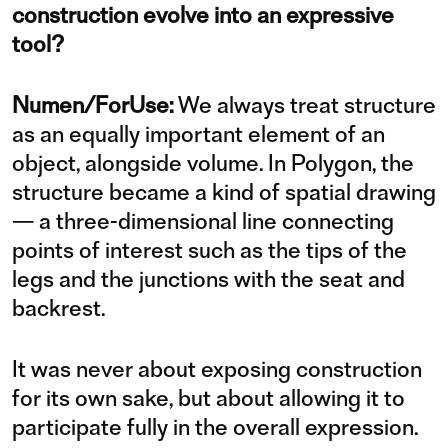
construction evolve into an expressive
tool?
Numen/ForUse:
We always treat structure
as an equally important element of an
object, alongside volume. In Polygon, the
structure became a kind of spatial drawing
— a three-dimensional line connecting
points of interest such as the tips of the
legs and the junctions with the seat and
backrest.
It was never about exposing construction
for its own sake, but about allowing it to
participate fully in the overall expression.