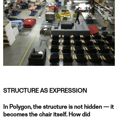
STRUCTURE AS EXPRESSION
In Polygon, the structure is not hidden — it
becomes the chair itself. How did