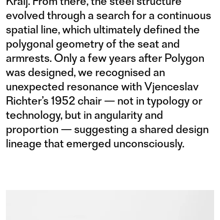
Kralj. From there, the steel structure
evolved through a search for a continuous
spatial line, which ultimately defined the
polygonal geometry of the seat and
armrests. Only a few years after Polygon
was designed, we recognised an
unexpected resonance with Vjenceslav
Richter’s 1952 chair — not in typology or
technology, but in angularity and
proportion — suggesting a shared design
lineage that emerged unconsciously.