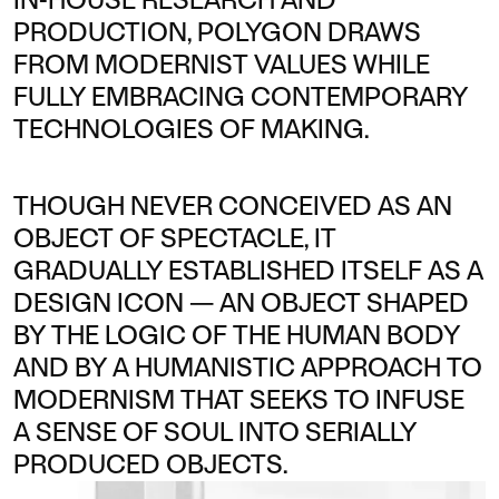
IN-HOUSE RESEARCH AND
PRODUCTION, POLYGON DRAWS
FROM MODERNIST VALUES WHILE
FULLY EMBRACING CONTEMPORARY
TECHNOLOGIES OF MAKING.
THOUGH NEVER CONCEIVED AS AN
OBJECT OF SPECTACLE, IT
GRADUALLY ESTABLISHED ITSELF AS A
DESIGN ICON — AN OBJECT SHAPED
BY THE LOGIC OF THE HUMAN BODY
AND BY A HUMANISTIC APPROACH TO
MODERNISM THAT SEEKS TO INFUSE
A SENSE OF SOUL INTO SERIALLY
PRODUCED OBJECTS.