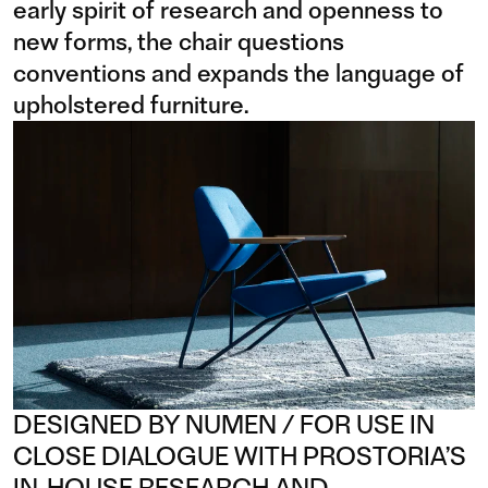
early spirit of research and openness to
new forms, the chair questions
conventions and expands the language of
upholstered furniture.
DESIGNED BY NUMEN / FOR USE IN
CLOSE DIALOGUE WITH PROSTORIA’S