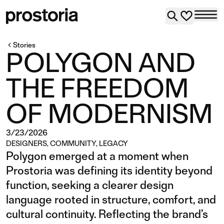
Stories
POLYGON AND
THE FREEDOM
OF MODERNISM
3/23/2026
DESIGNERS
,
COMMUNITY
,
LEGACY
Polygon emerged at a moment when
Prostoria was defining its identity beyond
function, seeking a clearer design
language rooted in structure, comfort, and
cultural continuity. Reflecting the brand’s