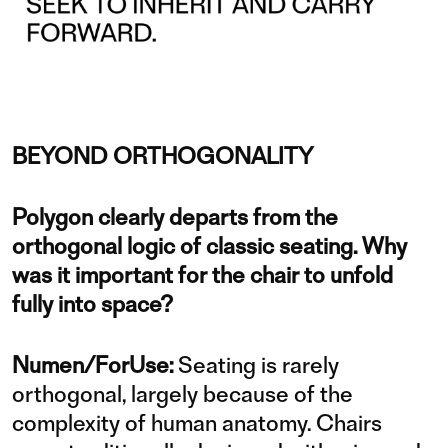
BEYOND ORTHOGONALITY
Polygon clearly departs from the
orthogonal logic of classic seating. Why
was it important for the chair to unfold
fully into space?
Numen/ForUse:
Seating is rarely
orthogonal, largely because of the
complexity of human anatomy. Chairs