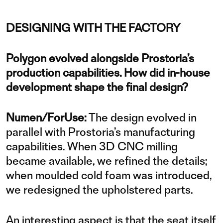
DESIGNING WITH THE FACTORY
Polygon evolved alongside Prostoria’s
production capabilities. How did in-house
development shape the final design?
Numen/ForUse:
The design evolved in
parallel with Prostoria’s manufacturing
capabilities. When 3D CNC milling
became available, we refined the details;
when moulded cold foam was introduced,
we redesigned the upholstered parts.
An interesting aspect is that the seat itself