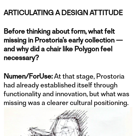
ARTICULATING A DESIGN ATTITUDE
Before thinking about form, what felt
missing in Prostoria’s early collection —
and why did a chair like Polygon feel
necessary?
Numen/ForUse:
At that stage, Prostoria
had already established itself through
functionality and innovation, but what was
missing was a clearer cultural positioning.