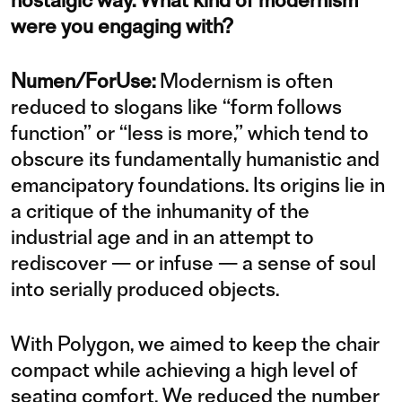
nostalgic way. What kind of modernism
were you engaging with?
Numen/ForUse:
Modernism is often
reduced to slogans like “form follows
function” or “less is more,” which tend to
obscure its fundamentally humanistic and
emancipatory foundations. Its origins lie in
a critique of the inhumanity of the
industrial age and in an attempt to
rediscover — or infuse — a sense of soul
into serially produced objects.
With Polygon, we aimed to keep the chair
compact while achieving a high level of
seating comfort. We reduced the number