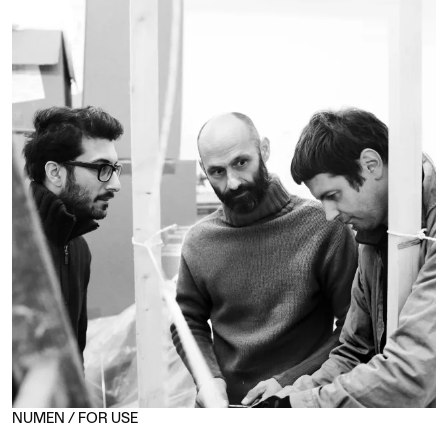
NUMEN / FOR USE