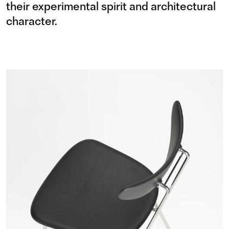
their experimental spirit and architectural
character.