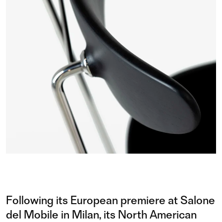
Following its European premiere at Salone
del Mobile in Milan, its North American