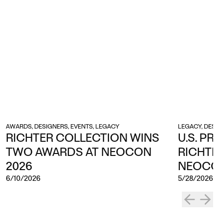
AWARDS, DESIGNERS, EVENTS, LEGACY
LEGACY, DES
RICHTER COLLECTION WINS
U.S. PR
TWO AWARDS AT NEOCON
RICHTE
2026
NEOCO
6/10/2026
5/28/2026