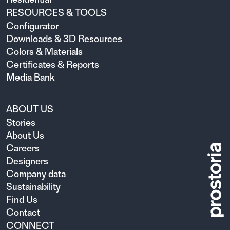
RESOURCES & TOOLS
Configurator
Downloads & 3D Resources
Colors & Materials
Certificates & Reports
Media Bank
ABOUT US
Stories
About Us
Careers
Designers
Company data
Sustainability
Find Us
Contact
CONNECT