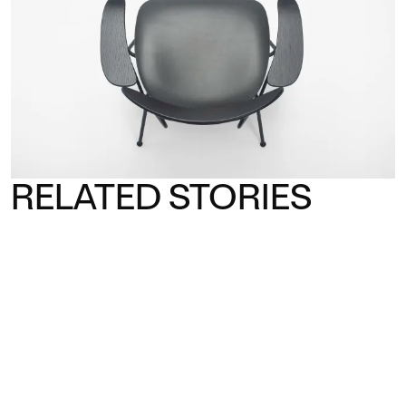
RELATED STORIES