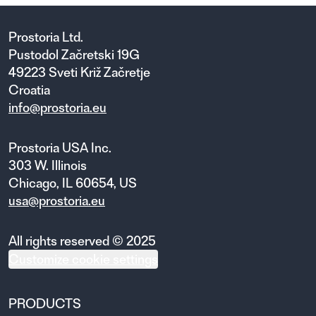
Prostoria Ltd.
Pustodol Začretski 19G
49223 Sveti Križ Začretje
Croatia
info@prostoria.eu
Prostoria USA Inc.
303 W. Illinois
Chicago, IL 60654, US
usa@prostoria.eu
All rights reserved © 2025
Customize cookie settings
PRODUCTS