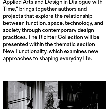
Applied Arts and Design in Dialogue with
Time," brings together authors and
projects that explore the relationship
between function, space, technology, and
society through contemporary design
practices. The Richter Collection will be
presented within the thematic section
New Functionality, which examines new
approaches to shaping everyday life.