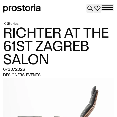
Stories
RICHTER AT THE
61ST ZAGREB
SALON
6/30/2026
DESIGNERS
,
EVENTS