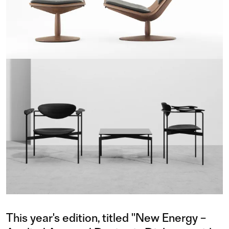
This year's edition, titled "New Energy –