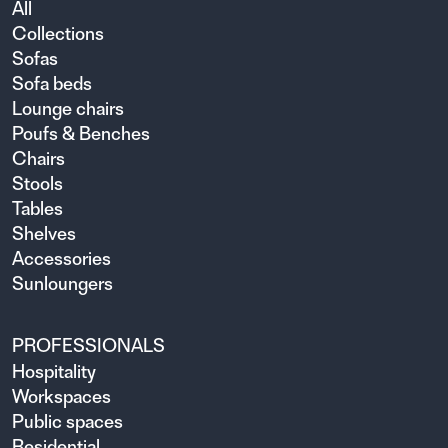
All
Collections
Sofas
Sofa beds
Lounge chairs
Poufs & Benches
Chairs
Stools
Tables
Shelves
Accessories
Sunloungers
PROFESSIONALS
Hospitality
Workspaces
Public spaces
Residential