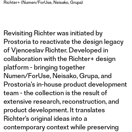
Richter+ (Numen/ForUse, Neisako, Grupa)
Revisiting Richter was initiated by
Prostoria to reactivate the design legacy
of Vjenceslav Richter. Developed in
collaboration with the Richter+ design
platform - bringing together
Numen/ForUse, Neisako, Grupa, and
Prostoria's in-house product development
team - the collection is the result of
extensive research, reconstruction, and
product development. It translates
Richter's original ideas into a
contemporary context while preserving