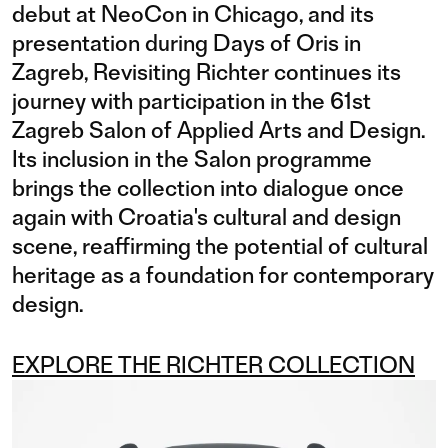
debut at NeoCon in Chicago, and its
presentation during Days of Oris in
Zagreb, Revisiting Richter continues its
journey with participation in the 61st
Zagreb Salon of Applied Arts and Design.
Its inclusion in the Salon programme
brings the collection into dialogue once
again with Croatia's cultural and design
scene, reaffirming the potential of cultural
heritage as a foundation for contemporary
design.
EXPLORE THE RICHTER COLLECTION