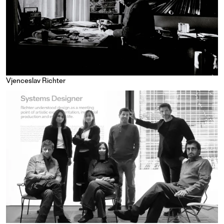
Vjenceslav Richter