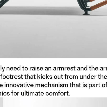
y need to raise an armrest and the a
 footrest that kicks out from under the
he innovative mechanism that is part o
cs for ultimate comfort.