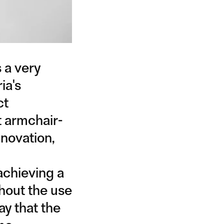
 a very
ia's
ct
t armchair-
nnovation,
achieving a
hout the use
ay that the