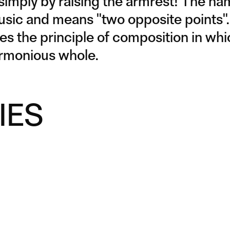
 simply by raising the armrest! The n
usic and means "two opposite points".
tes the principle of composition in wh
armonious whole.
IES