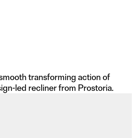
 smooth transforming action of
ign-led recliner from Prostoria.