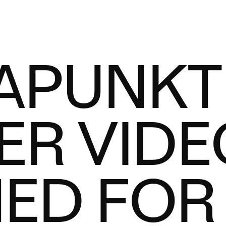
APUNKT
ER VIDE
ED FOR