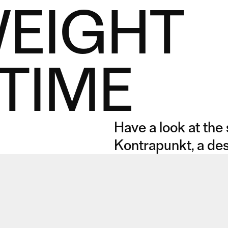
WEIGHT
TIME
Have a look at the
Kontrapunkt, a des