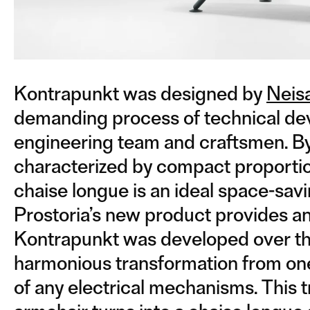
Kontrapunkt was designed by
Neis
demanding process of technical dev
engineering team and craftsmen. By 
characterized by compact proportio
chaise longue is an ideal space-savin
Prostoria’s new product provides an 
Kontrapunkt was developed over the
harmonious transformation from one 
of any electrical mechanisms. This t