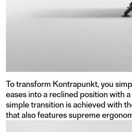
To transform Kontrapunkt, you simpl
eases into a reclined position with a
simple transition is achieved with t
that also features supreme ergonomi