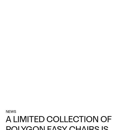
NEWS
A LIMITED COLLECTION OF
POLYGON EASY CHAIRS IS