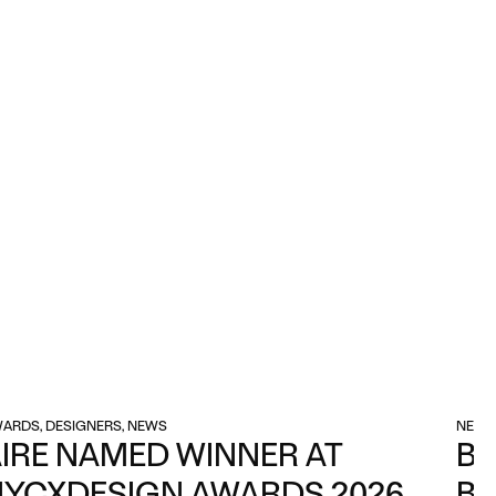
ARDS, DESIGNERS, NEWS
NEWS
IRE NAMED WINNER AT
BA
NYCXDESIGN AWARDS 2026
BE