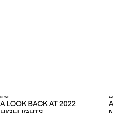
NEWS
AW
A LOOK BACK AT 2022
A
HIGHLIGHTS