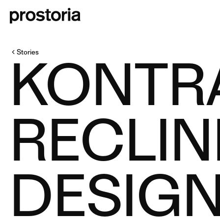
Stories
KONTR
RECLIN
DESIGN