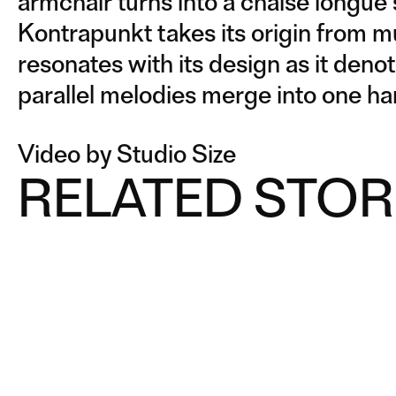
armchair turns into a chaise longue
Kontrapunkt takes its origin from m
resonates with its design as it deno
parallel melodies merge into one h
Video by Studio Size
RELATED STOR