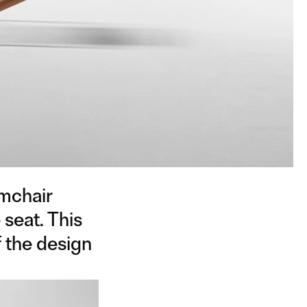
rmchair
 seat. This
f the design