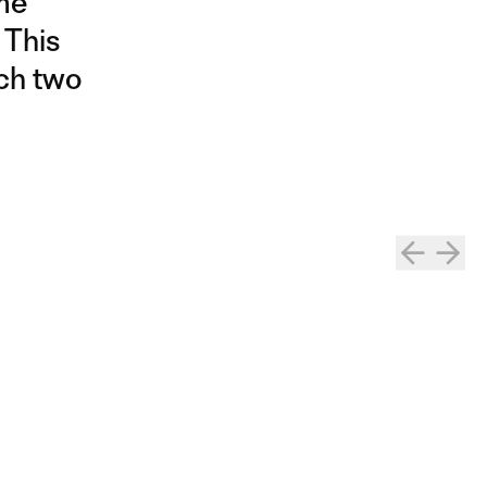
ame
 This
ich two