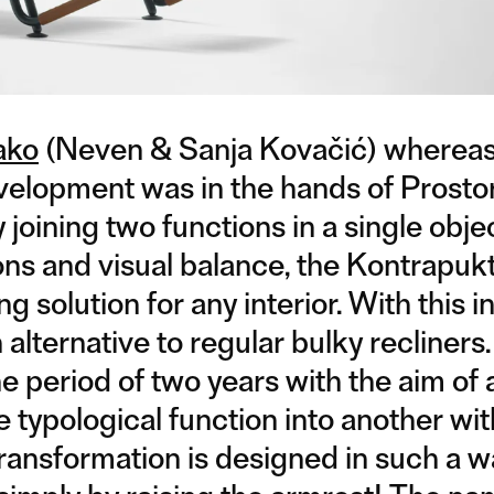
ako
(Neven & Sanja Kovačić) whereas
elopment was in the hands of Prostor
joining two functions in a single obje
ns and visual balance, the Kontrapuk
g solution for any interior. With this i
alternative to regular bulky recliners.
 period of two years with the aim of 
typological function into another wit
ransformation is designed in such a w