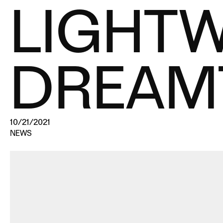
LIGHT
DREAM
10/21/2021
NEWS