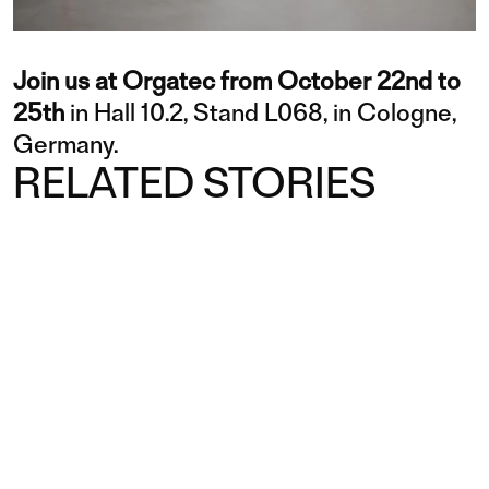
Join us at Orgatec from October 22nd to
25th
in Hall 10.2, Stand L068, in Cologne,
Germany.
RELATED STORIES