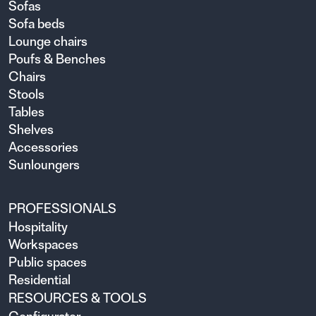
Sofas
Sofa beds
Lounge chairs
Poufs & Benches
Chairs
Stools
Tables
Shelves
Accessories
Sunloungers
PROFESSIONALS
Hospitality
Workspaces
Public spaces
Residential
RESOURCES & TOOLS