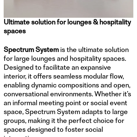
Ultimate solution for lounges & hospitality
spaces
Spectrum System
is the ultimate solution
for large lounges and hospitality spaces.
Designed to facilitate an expansive
interior, it offers seamless modular flow,
enabling dynamic compositions and open,
conversational environments. Whether it’s
an informal meeting point or social event
space, Spectrum System adapts to large
groups, making it the perfect choice for
spaces designed to foster social