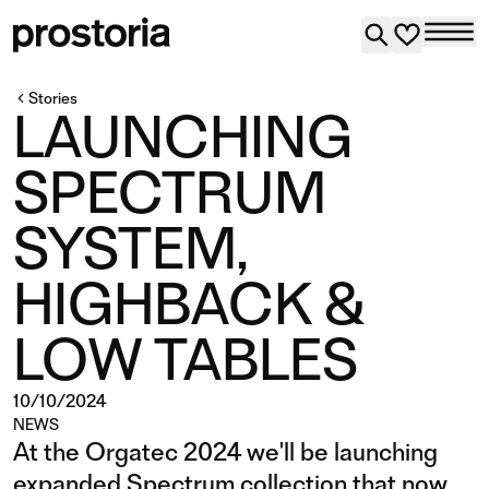
Stories
LAUNCHING
SPECTRUM
SYSTEM,
HIGHBACK &
LOW TABLES
10/10/2024
NEWS
At the Orgatec 2024 we'll be launching
expanded Spectrum collection that now