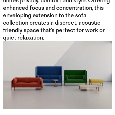
unites privacy, comfort and style. Offering
enhanced focus and concentration, this
enveloping extension to the sofa
collection creates a discreet, acoustic
friendly space that’s perfect for work or
quiet relaxation.