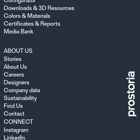
Configurator
Downloads & 3D Resources
Colors & Materials
Certificates & Reports
Media Bank
ABOUT US
Stories
About Us
Careers
Designers
Company data
Sustainability
Find Us
Contact
CONNECT
Instagram
LinkedIn