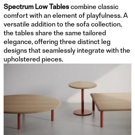
Spectrum Low Tables
combine classic
comfort with an element of playfulness. A
versatile addition to the sofa collection,
the tables share the same tailored
elegance, offering three distinct leg
designs that seamlessly integrate with the
upholstered pieces.