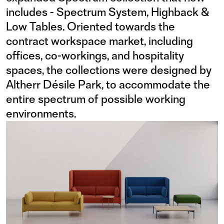
includes - Spectrum System, Highback &
Low Tables. Oriented towards the
contract workspace market, including
offices, co-workings, and hospitality
spaces, the collections were designed by
Altherr Désile Park, to accommodate the
entire spectrum of possible working
environments.