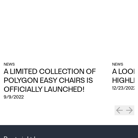
NEWS
NEWS
A LIMITED COLLECTION OF
A LOOK
POLYGON EASY CHAIRS IS
HIGHLI
OFFICIALLY LAUNCHED!
12/23/2022
9/9/2022