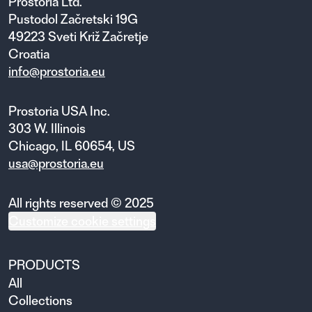
Prostoria Ltd.
Pustodol Začretski 19G
49223 Sveti Križ Začretje
Croatia
info@prostoria.eu
Prostoria USA Inc.
303 W. Illinois
Chicago, IL 60654, US
usa@prostoria.eu
All rights reserved © 2025
Customize cookie settings
PRODUCTS
All
Collections