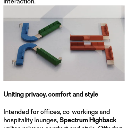
interaction.
Uniting privacy, comfort and style
Intended for offices, co-workings and
hospitality lounges,
Spectrum Highback