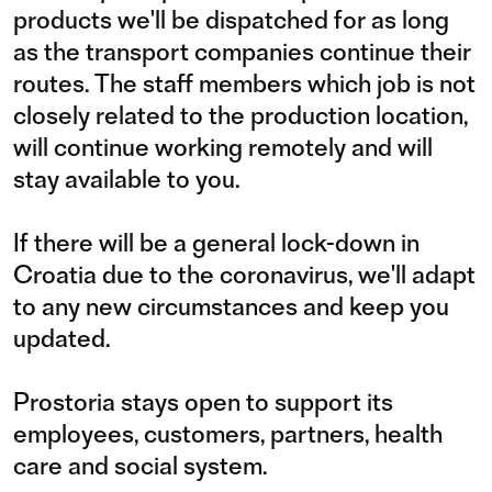
products we'll be dispatched for as long
as the transport companies continue their
routes. The staff members which job is not
closely related to the production location,
will continue working remotely and will
stay available to you.
If there will be a general lock-down in
Croatia due to the coronavirus, we'll adapt
to any new circumstances and keep you
updated.
Prostoria stays open to support its
employees, customers, partners, health
care and social system.