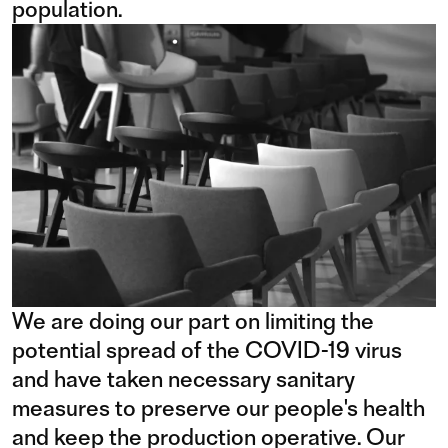
population.
We are doing our part on limiting the
potential spread of the COVID-19 virus
and have taken necessary sanitary
measures to preserve our people's health
and keep the production operative. Our