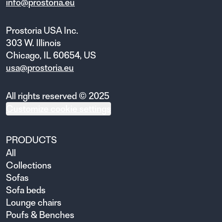
info@prostoria.eu
Prostoria USA Inc.
303 W. Illinois
Chicago, IL 60654, US
usa@prostoria.eu
All rights reserved © 2025
Customize cookie settings
PRODUCTS
All
Collections
Sofas
Sofa beds
Lounge chairs
Poufs & Benches