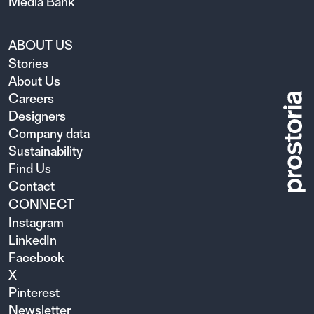
Media Bank
ABOUT US
Stories
About Us
Careers
Designers
Company data
Sustainability
Find Us
Contact
CONNECT
Instagram
LinkedIn
Facebook
X
Pinterest
Newsletter