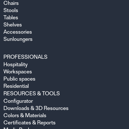
Chairs
Stools
Tables
Shelves
Accessories
Sunloungers
PROFESSIONALS
Hospitality
Workspaces
Public spaces
Residential
RESOURCES & TOOLS
Configurator
Downloads & 3D Resources
Colors & Materials
Certificates & Reports