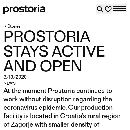
Stories
PROSTORIA
STAYS ACTIVE
AND OPEN
3/13/2020
NEWS
At the moment Prostoria continues to
work without disruption regarding the
coronavirus epidemic. Our production
facility is located in Croatia’s rural region
of Zagorje with smaller density of