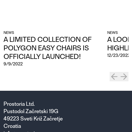
NEWS
NEWS
A LIMITED COLLECTION OF
A LOOK
POLYGON EASY CHAIRS IS
HIGHLI
OFFICIALLY LAUNCHED!
12/23/2022
9/9/2022
Prostoria Ltd.
Pustodol Začretski 19G
49223 Sveti Križ Začretje
Croatia