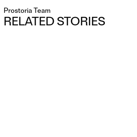
Prostoria Team
RELATED STORIES