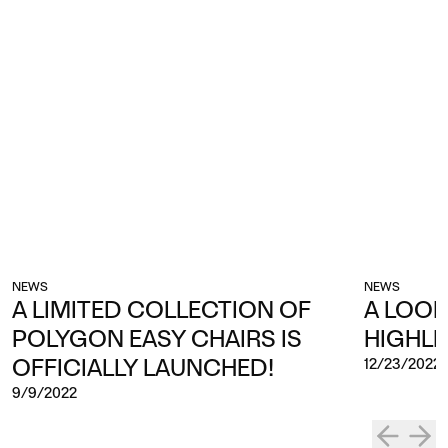
NEWS
NEWS
A LIMITED COLLECTION OF
A LOOK
POLYGON EASY CHAIRS IS
HIGHLI
OFFICIALLY LAUNCHED!
12/23/2022
9/9/2022