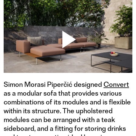
Simon Morasi Piperčić designed
Convert
as a modular sofa that provides various
combinations of its modules and is flexible
within its structure. The upholstered
modules can be arranged with a teak
sideboard, and a fitting for storing drinks