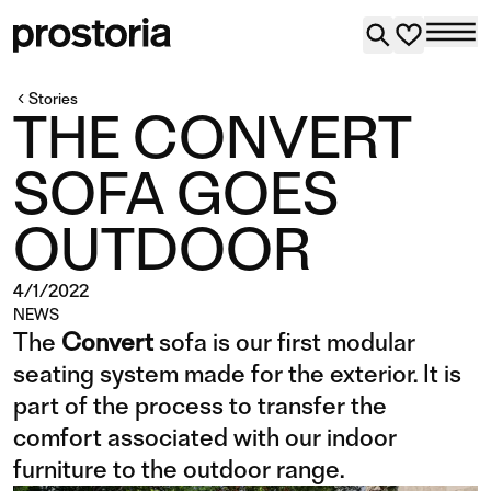
Stories
THE CONVERT
SOFA GOES
OUTDOOR
4/1/2022
NEWS
The
Convert
sofa is our first modular
seating system made for the exterior. It is
part of the process to transfer the
comfort associated with our indoor
furniture to the outdoor range.