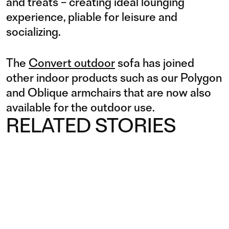
and treats – creating ideal lounging
experience, pliable for leisure and
socializing.
The
Convert outdoor
sofa has joined
other indoor products such as our Polygon
and Oblique armchairs that are now also
available for the outdoor use.
RELATED STORIES