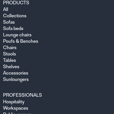
PRODUCTS
All
Collections
Sofas
Sofa beds
Lounge chairs
Poufs & Benches
Chairs
Stools
Tables
Shelves
Accessories
Sunloungers
PROFESSIONALS
Hospitality
Workspaces