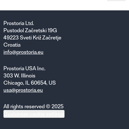
Prostoria Ltd.
Pustodol Začretski 19G
49223 Sveti Križ Začretje
Croatia
info@prostoria.eu
Prostoria USA Inc.
303 W. Illinois
Chicago, IL 60654, US
usa@prostoria.eu
All rights reserved © 2025
Customize cookie settings