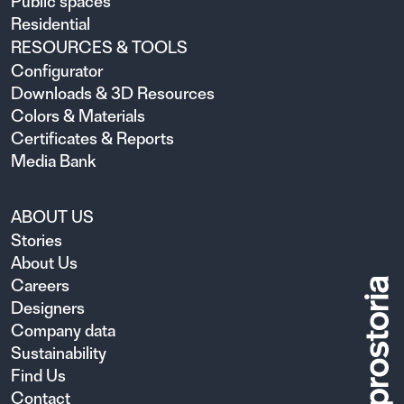
Public spaces
Residential
RESOURCES & TOOLS
Configurator
Downloads & 3D Resources
Colors & Materials
Certificates & Reports
Media Bank
ABOUT US
Stories
About Us
Careers
Designers
Company data
Sustainability
Find Us
Contact