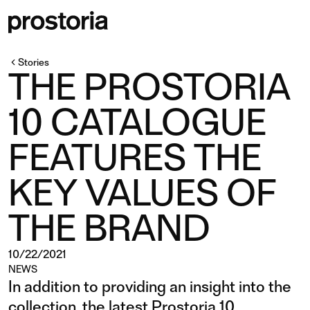
Stories
THE PROSTORIA
10 CATALOGUE
FEATURES THE
KEY VALUES OF
THE BRAND
10/22/2021
NEWS
In addition to providing an insight into the
collection, the latest Prostoria 10