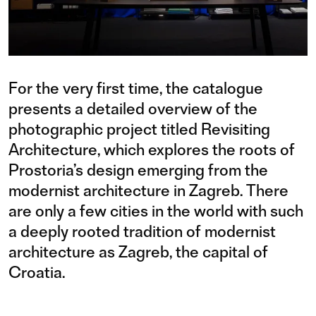
For the very first time, the catalogue
presents a detailed overview of the
photographic project titled Revisiting
Architecture, which explores the roots of
Prostoria’s design emerging from the
modernist architecture in Zagreb. There
are only a few cities in the world with such
a deeply rooted tradition of modernist
architecture as Zagreb, the capital of
Croatia.