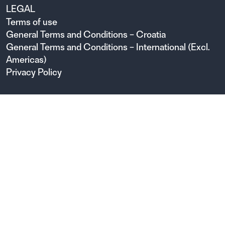
LEGAL
Terms of use
General Terms and Conditions – Croatia
General Terms and Conditions – International (Excl.
Americas)
Privacy Policy