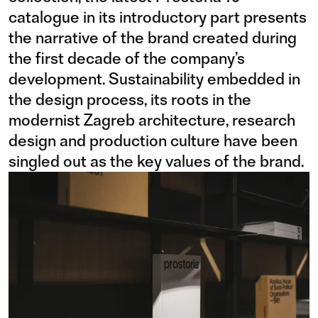
catalogue in its introductory part presents
the narrative of the brand created during
the first decade of the company’s
development. Sustainability embedded in
the design process, its roots in the
modernist Zagreb architecture, research
design and production culture have been
singled out as the key values of the brand.