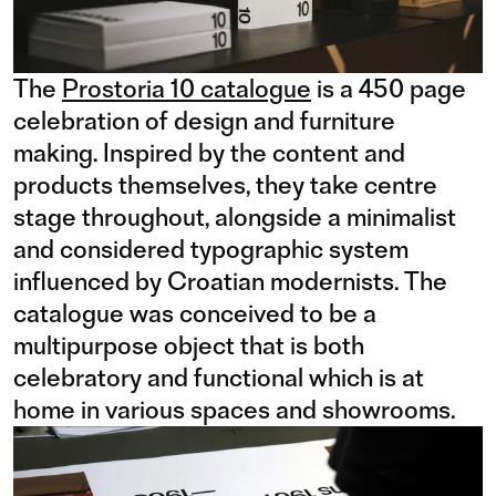
The
Prostoria 10 catalogue
is a 450 page
celebration of design and furniture
making. Inspired by the content and
products themselves, they take centre
stage throughout, alongside a minimalist
and considered typographic system
influenced by Croatian modernists. The
catalogue was conceived to be a
multipurpose object that is both
celebratory and functional which is at
home in various spaces and showrooms.