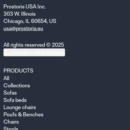
Prostoria USA Inc.
303 W. Illinois
Chicago, IL 60654, US
usa@prostoria.eu
All rights reserved © 2025
Customize cookie settings
PRODUCTS
All
Collections
Sofas
Sofa beds
Lounge chairs
Poufs & Benches
Chairs
Stools