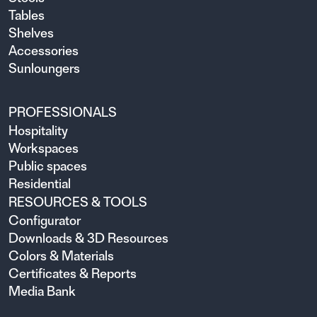
Tables
Shelves
Accessories
Sunloungers
PROFESSIONALS
Hospitality
Workspaces
Public spaces
Residential
RESOURCES & TOOLS
Configurator
Downloads & 3D Resources
Colors & Materials
Certificates & Reports
Media Bank