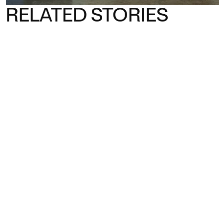
RELATED STORIES