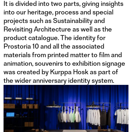
It is divided into two parts, giving insights
into our heritage, process and special
projects such as Sustainability and
Revisiting Architecture as well as the
product catalogue. The identity for
Prostoria 10 and all the associated
materials from printed matter to film and
animation, souvenirs to exhibition signage
was created by Kurppa Hosk as part of
the wider anniversary identity system.