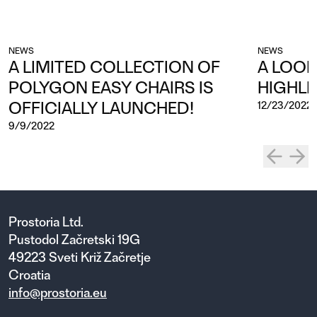
NEWS
NEWS
A LIMITED COLLECTION OF
A LOOK
POLYGON EASY CHAIRS IS
HIGHLI
OFFICIALLY LAUNCHED!
12/23/2022
9/9/2022
Prostoria Ltd.
Pustodol Začretski 19G
49223 Sveti Križ Začretje
Croatia
info@prostoria.eu