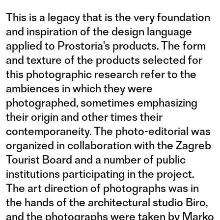
This is a legacy that is the very foundation
and inspiration of the design language
applied to Prostoria's products. The form
and texture of the products selected for
this photographic research refer to the
ambiences in which they were
photographed, sometimes emphasizing
their origin and other times their
contemporaneity. The photo-editorial was
organized in collaboration with the Zagreb
Tourist Board and a number of public
institutions participating in the project.
The art direction of photographs was in
the hands of the architectural studio Biro,
and the photographs were taken by Marko