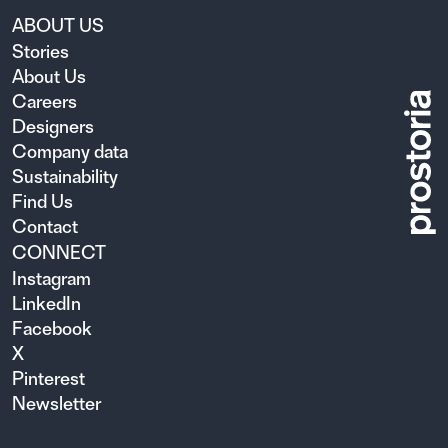
ABOUT US
Stories
About Us
Careers
Designers
Company data
Sustainability
Find Us
Contact
CONNECT
Instagram
LinkedIn
Facebook
X
Pinterest
Newsletter