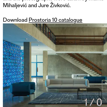
Mihaljević and Jure Živković.
Download
Prostoria 10 catalogue
1
/
0